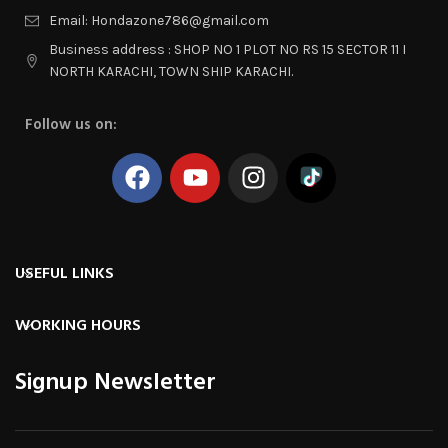
Email: Hondazone786@gmail.com
Business address : SHOP NO 1 PLOT NO RS 15 SECTOR 11 I
NORTH KARACHI, TOWN SHIP KARACHI.
Follow us on:
USEFUL LINKS
WORKING HOURS
Signup Newsletter