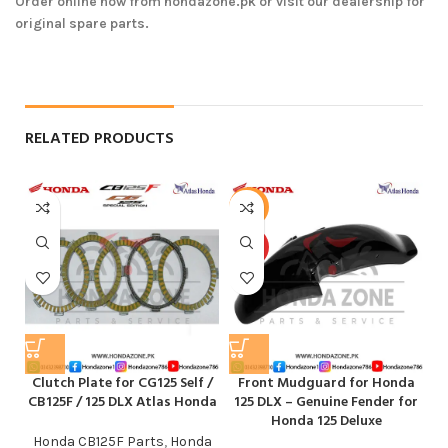
Order online now from hondazone.pk or visit our dealership for
original spare parts.
RELATED PRODUCTS
-12%
HOT
Clutch Plate for CG125 Self /
Front Mudguard for Honda
M
CB125F / 125 DLX Atlas Honda
125 DLX – Genuine Fender for
Honda 125 Deluxe
Honda CB125F Parts
,
Honda