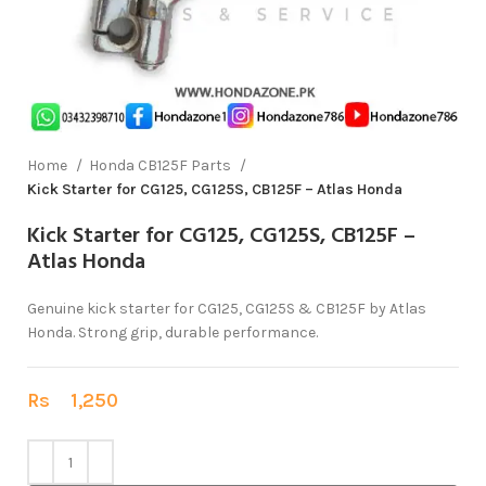
Home
Honda CB125F Parts
Kick Starter for CG125, CG125S, CB125F – Atlas Honda
Kick Starter for CG125, CG125S, CB125F –
Atlas Honda
Genuine kick starter for CG125, CG125S & CB125F by Atlas
Honda. Strong grip, durable performance.
Rs
1,250