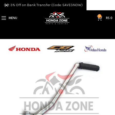
Get 3% Off on Bank Transfer (Code: SAVE3NOW)
0
MENU
RS
0