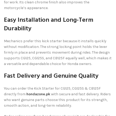
for work. Its clean chrome finish also improves the
motorcycle’s appearance.
Easy Installation and Long-Term
Durability
Mechanics prefer this kick starter because it installs quickly
without modification. The strong locking point holds the lever
firmly in place and prevents movement during rides. The design
supports CG125, CG125S, and CB125F equally well, which makes it
a versatile and dependable choice for Honda owners.
Fast Delivery and Genuine Quality
You can order the Kick Starter for CG125, CG125S & CB125F
directly from
hondazone.pk
with secure and fast delivery. Riders
who want genuine parts choose this product for its strength,
smooth action, and long-term reliability.