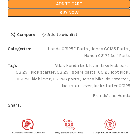
ADD TO CART
BUY NOW
Compare
Add to wishlist
Categories:
Honda CB125F Parts
,
Honda CG125 Parts
,
Honda CG125 Self Parts
Tags:
Atlas Honda kick lever
,
bike kick part
,
CB125F kick starter
,
CB125F spare parts
,
CG125 foot kick
,
CG125S kick lever
,
CG125S parts
,
Honda bike kick starter
,
kick start lever
,
kick starter CG125
Brand:
Atlas Honda
Share: