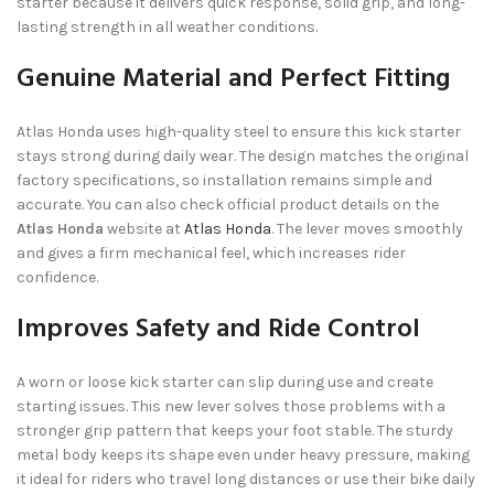
starter because it delivers quick response, solid grip, and long-
lasting strength in all weather conditions.
Genuine Material and Perfect Fitting
Atlas Honda uses high-quality steel to ensure this kick starter
stays strong during daily wear. The design matches the original
factory specifications, so installation remains simple and
accurate. You can also check official product details on the
Atlas Honda
website at
Atlas Honda
. The lever moves smoothly
and gives a firm mechanical feel, which increases rider
confidence.
Improves Safety and Ride Control
A worn or loose kick starter can slip during use and create
starting issues. This new lever solves those problems with a
stronger grip pattern that keeps your foot stable. The sturdy
metal body keeps its shape even under heavy pressure, making
it ideal for riders who travel long distances or use their bike daily