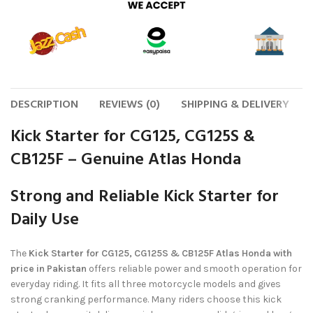
DESCRIPTION
REVIEWS (0)
SHIPPING & DELIVERY
Kick Starter for CG125, CG125S &
CB125F – Genuine Atlas Honda
Strong and Reliable Kick Starter for
Daily Use
The
Kick Starter for CG125, CG125S & CB125F Atlas Honda with
price in Pakistan
offers reliable power and smooth operation for
everyday riding. It fits all three motorcycle models and gives
strong cranking performance. Many riders choose this kick