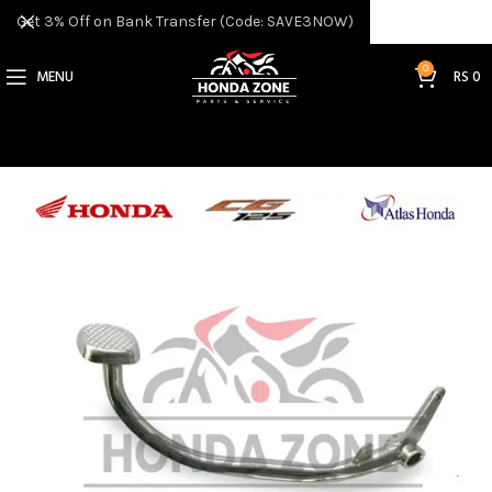
Get 3% Off on Bank Transfer (Code: SAVE3NOW)
0
MENU
RS
0