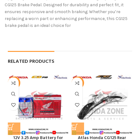
CG125 Brake Pedal. Designed for durability and perfect fit, it
ensures responsive and smooth braking. Whether you’re
replacing a worn part or enhancing performance, this CG125
brake pedal is an ideal choice for
RELATED PRODUCTS
-6%
-4%
-
12V 3.25 Amp Battery for
Atlas Honda CG125 Rear
F