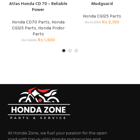
Atlas Honda CD 70 – Reliable
Mudguard
Power
Honda CG125 Parts
A
Honda CD70 Parts
,
Honda
Rs
2,150
C
Rs
2,250
CG125 Parts
,
Honda Pridor
Parts
Rs
1,500
Rs
1,600
At Honda Zone, we fuel your passion for the open
road with top-quality Honda motorcycles and