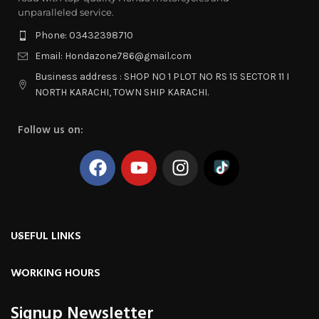
unparalleled service.
Phone: 03432398710
Email: Hondazone786@gmail.com
Business address : SHOP NO 1 PLOT NO RS 15 SECTOR 11 I
NORTH KARACHI, TOWN SHIP KARACHI.
Follow us on:
USEFUL LINKS
WORKING HOURS
Signup Newsletter