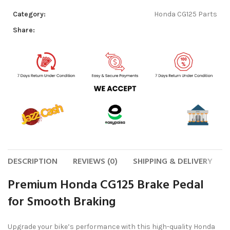
Category:
Honda CG125 Parts
Share:
DESCRIPTION
REVIEWS (0)
SHIPPING & DELIVERY
Premium Honda CG125 Brake Pedal
for Smooth Braking
Upgrade your bike’s performance with this high-quality Honda