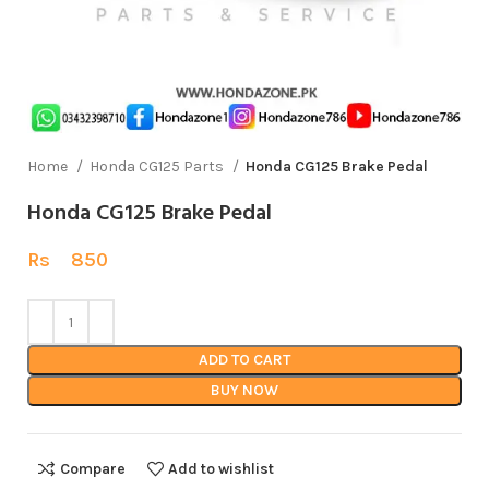
Home
Honda CG125 Parts
Honda CG125 Brake Pedal
Honda CG125 Brake Pedal
Rs
850
ADD TO CART
BUY NOW
Compare
Add to wishlist