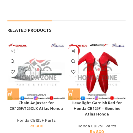
RELATED PRODUCTS
HOT
Chain Adjuster for
Headlight Garnish Red for
CB125F/125DLX Atlas Honda
Honda CB125F – Genuine
CG
Atlas Honda
Honda CB125F Parts
H
Rs
300
Honda CB125F Parts
CG
Rs
800