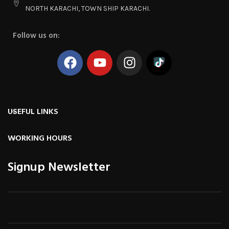
NORTH KARACHI, TOWN SHIP KARACHI.
Follow us on:
USEFUL LINKS
WORKING HOURS
Signup Newsletter