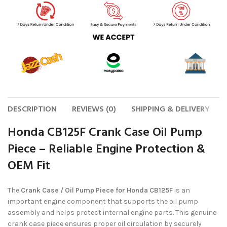
DESCRIPTION
REVIEWS (0)
SHIPPING & DELIVERY
Honda CB125F Crank Case Oil Pump
Piece – Reliable Engine Protection &
OEM Fit
The
Crank Case / Oil Pump Piece for Honda CB125F
is an
important engine component that supports the oil pump
assembly and helps protect internal engine parts. This genuine
crank case piece ensures proper oil circulation by securely