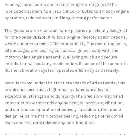
housing the oil pump and maintaining the integrity of the
lubrication system. As a result, it contributes to smooth engine
operation, reduced wear, and long-lasting performance.
This genuine crank case oil pump piece is specifically designed
for the
Honda CB125F
. It follows original factory specifications,
which ensures precise OEM compatibility. The mounting holes,
oil passages, and sealing surfaces align perfectly with the
motorcycle’s engine assembly, allowing quick and secure
installation without any modification. Because of this accurate
fit, the lubrication system operates efficiently and reliably.
Manufactured under the strict standards of
Atlas Honda
, this
crank case piece uses high-quality aluminum alloy for
exceptional strength and durability. The precision-machined
construction withstands engine heat, oil pressure, vibration,
and continuous operation effectively. In addition, the robust
design helps maintain proper sealing, reducing the risk of oil
leaks and ensuring reliable engine lubrication.