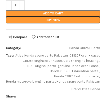
ADD TO CART
BUY NOW
Compare
Add to wishlist
Category:
Honda CB125F Parts
Tags:
Atlas Honda spare parts Pakistan
,
CB125F crank case
,
CB125F engine crankcase
,
CB125F engine housing
,
CB125F original parts
,
genuine Honda crank case
,
Honda CB125F lubrication parts
,
Honda CB125F oil pump piece
,
Honda motorcycle engine parts
,
Honda spare parts Pakistan
Brand:
Atlas Honda
Share: