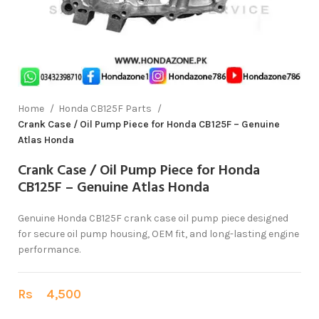
Home
Honda CB125F Parts
Crank Case / Oil Pump Piece for Honda CB125F – Genuine
Atlas Honda
Crank Case / Oil Pump Piece for Honda
CB125F – Genuine Atlas Honda
Genuine Honda CB125F crank case oil pump piece designed
for secure oil pump housing, OEM fit, and long-lasting engine
performance.
Rs
4,500