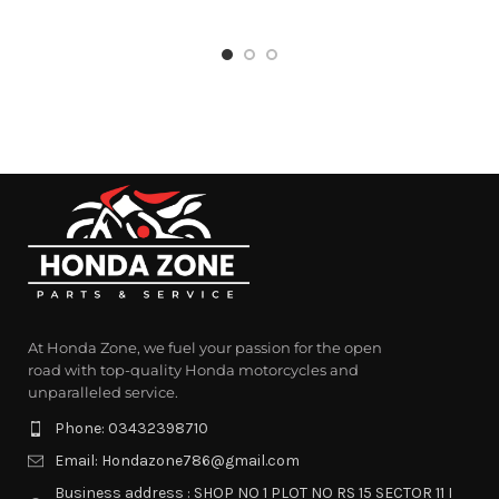
At Honda Zone, we fuel your passion for the open
road with top-quality Honda motorcycles and
unparalleled service.
Phone: 03432398710
Email: Hondazone786@gmail.com
Business address : SHOP NO 1 PLOT NO RS 15 SECTOR 11 I