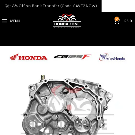
Get 3% Off on Bank Transfer (Code: SAVE3NOW)
0
MENU
RS
0