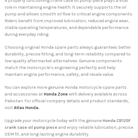
A properly functioning crank case oil pump piece plays a vital
role in maintaining engine health. It securely supports the oil
pump and allows smooth oil flow to critical engine components.
Riders benefit from improved lubrication, reduced engine wear,
stable operating temperatures, and dependable performance
during everyday riding.
Choosing original Honda spare parts always guarantees better
durability, precise fitting, and long-term reliability compared to
low-quality aftermarket alternatives. Genuine components
match the motorcycle’s engineering perfectly and help
maintain engine performance, safety, and resale value.
You can explore more genuine Honda motorcycle spare parts
and accessories at
Honda Zone
with delivery available across
Pakistan. For official company details and product standards,
visit
Atlas Honda.
Upgrade your motorcycle today with the genuine
Honda CB125F
crank case oil pump piece
and enjoy reliable lubrication, precise
OEM fit, and long-lasting engine durability.