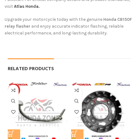
visit
Atlas Honda.
Upgrade your motorcycle today with the genuine
Honda CB150F
relay flasher
and enjoy accurate indicator flashing, reliable
electrical performance, and long-lasting durability.
RELATED PRODUCTS
HOT