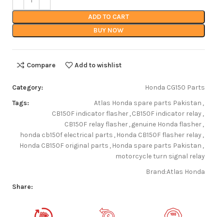
ADD TO CART
BUY NOW
Compare
Add to wishlist
Category:
Honda CG150 Parts
Tags:
Atlas Honda spare parts Pakistan
,
CB150F indicator flasher
,
CB150F indicator relay
,
CB150F relay flasher
,
genuine Honda flasher
,
honda cb150f electrical parts
,
Honda CB150F flasher relay
,
Honda CB150F original parts
,
Honda spare parts Pakistan
,
motorcycle turn signal relay
Brand:
Atlas Honda
Share: