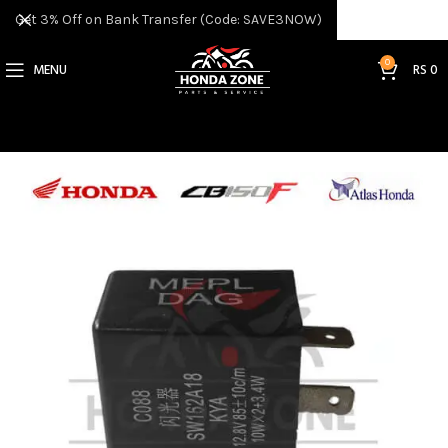
Get 3% Off on Bank Transfer (Code: SAVE3NOW)
0
MENU
RS
0