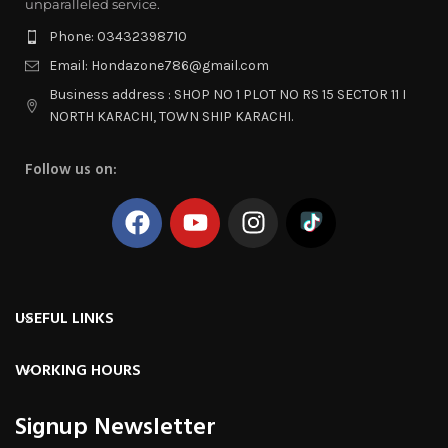
unparalleled service.
Phone: 03432398710
Email: Hondazone786@gmail.com
Business address : SHOP NO 1 PLOT NO RS 15 SECTOR 11 I
NORTH KARACHI, TOWN SHIP KARACHI.
Follow us on:
USEFUL LINKS
WORKING HOURS
Signup Newsletter