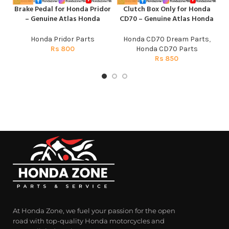
Brake Pedal for Honda Pridor
Clutch Box Only for Honda
Fr
– Genuine Atlas Honda
CD70 – Genuine Atlas Honda
Honda Pridor Parts
Honda CD70 Dream Parts
,
Rs
800
Honda CD70 Parts
Rs
850
At Honda Zone, we fuel your passion for the open
road with top-quality Honda motorcycles and