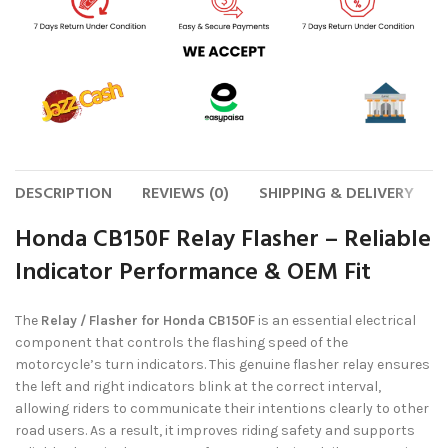
DESCRIPTION
REVIEWS (0)
SHIPPING & DELIVERY
Honda CB150F Relay Flasher – Reliable
Indicator Performance & OEM Fit
The
Relay / Flasher for Honda CB150F
is an essential electrical
component that controls the flashing speed of the
motorcycle’s turn indicators. This genuine flasher relay ensures
the left and right indicators blink at the correct interval,
allowing riders to communicate their intentions clearly to other
road users. As a result, it improves riding safety and supports