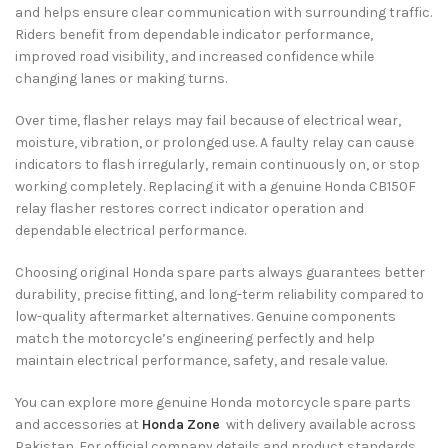
and helps ensure clear communication with surrounding traffic.
Riders benefit from dependable indicator performance,
improved road visibility, and increased confidence while
changing lanes or making turns.
Over time, flasher relays may fail because of electrical wear,
moisture, vibration, or prolonged use. A faulty relay can cause
indicators to flash irregularly, remain continuously on, or stop
working completely. Replacing it with a genuine Honda CB150F
relay flasher restores correct indicator operation and
dependable electrical performance.
Choosing original Honda spare parts always guarantees better
durability, precise fitting, and long-term reliability compared to
low-quality aftermarket alternatives. Genuine components
match the motorcycle’s engineering perfectly and help
maintain electrical performance, safety, and resale value.
You can explore more genuine Honda motorcycle spare parts
and accessories at
Honda Zone
with delivery available across
Pakistan. For official company details and product standards,