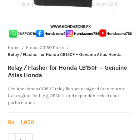
Home
Honda CG150 Parts
Relay / Flasher for Honda CB150F – Genuine Atlas Honda
Relay / Flasher for Honda CB150F – Genuine
Atlas Honda
Genuine Honda CB150F relay flasher designed for accurate
turn signal flashing, OEM fit, and dependable electrical
performance.
Rs
1,050