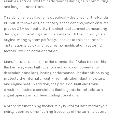
reliable electrical system performance during daily commuting
and long-distance travel.
This genuine relay flasher is specifically designed for the
Honda
CB150F
. It follows original factory specifications, which ensures
precise OEM compatibility. The electrical connector, mounting
design, and operating specifications match the motorcycle’s
original wiring system perfectly. Because of this accurate fit,
installation is quick and requires no modification, restoring
factory-level indicator operation.
Manufactured under the strict standards of
Atlas Honda
, this
flasher relay uses high-quality electronic components for
dependable and long-lasting performance. The durable housing
protects the internal circuitry from vibration, dust, moisture,
and engine heat. In addition, the precision-built electronic
circuit maintains a consistent flashing rate for reliable turn
signal operation in different riding conditions.
A properly functioning flasher relay is vital for safe motorcycle
riding. It controls the flashing frequency of the turn indicators