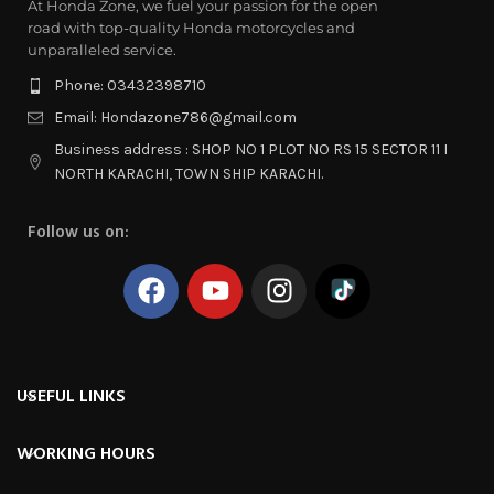
At Honda Zone, we fuel your passion for the open
road with top-quality Honda motorcycles and
unparalleled service.
Phone: 03432398710
Email: Hondazone786@gmail.com
Business address : SHOP NO 1 PLOT NO RS 15 SECTOR 11 I
NORTH KARACHI, TOWN SHIP KARACHI.
Follow us on:
USEFUL LINKS
WORKING HOURS