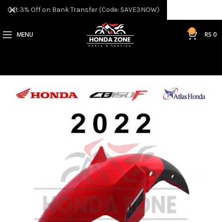
Get 3% Off on Bank Transfer (Code: SAVE3NOW)
0
MENU
RS
0