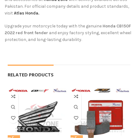
Pakistan. For official company details and product standards,
visit
Atlas Honda.
Upgrade your motorcycle today with the genuine
Honda CB150F
2022 red front fender
and enjoy factory styling, excellent wheel
protection, and long-lasting durability.
RELATED PRODUCTS