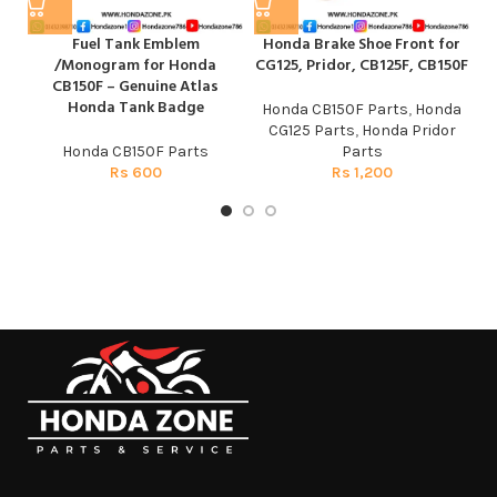
Fuel Tank Emblem
Honda Brake Shoe Front for
/Monogram for Honda
CG125, Pridor, CB125F, CB150F
CB150F – Genuine Atlas
Honda Tank Badge
Honda CB150F Parts
,
Honda
CG125 Parts
,
Honda Pridor
Honda CB150F Parts
Parts
Rs
600
Rs
1,200