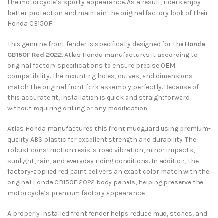
the motorcycle’s sporty appearance. As a result, riders enjoy
better protection and maintain the original factory look of their
Honda CB150F.
This genuine front fender is specifically designed for the
Honda
CB150F Red 2022
. Atlas Honda manufactures it according to
original factory specifications to ensure precise OEM
compatibility. The mounting holes, curves, and dimensions
match the original front fork assembly perfectly. Because of
this accurate fit, installation is quick and straightforward
without requiring drilling or any modification.
Atlas Honda manufactures this front mudguard using premium-
quality ABS plastic for excellent strength and durability. The
robust construction resists road vibration, minor impacts,
sunlight, rain, and everyday riding conditions. In addition, the
factory-applied red paint delivers an exact color match with the
original Honda CB150F 2022 body panels, helping preserve the
motorcycle’s premium factory appearance.
A properly installed front fender helps reduce mud, stones, and