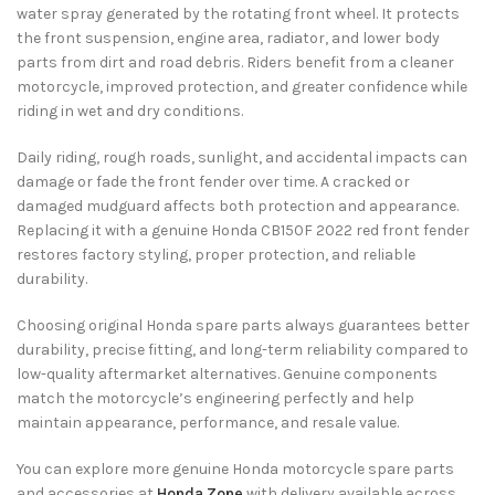
water spray generated by the rotating front wheel. It protects
the front suspension, engine area, radiator, and lower body
parts from dirt and road debris. Riders benefit from a cleaner
motorcycle, improved protection, and greater confidence while
riding in wet and dry conditions.
Daily riding, rough roads, sunlight, and accidental impacts can
damage or fade the front fender over time. A cracked or
damaged mudguard affects both protection and appearance.
Replacing it with a genuine Honda CB150F 2022 red front fender
restores factory styling, proper protection, and reliable
durability.
Choosing original Honda spare parts always guarantees better
durability, precise fitting, and long-term reliability compared to
low-quality aftermarket alternatives. Genuine components
match the motorcycle’s engineering perfectly and help
maintain appearance, performance, and resale value.
You can explore more genuine Honda motorcycle spare parts
and accessories at
Honda Zone
with delivery available across