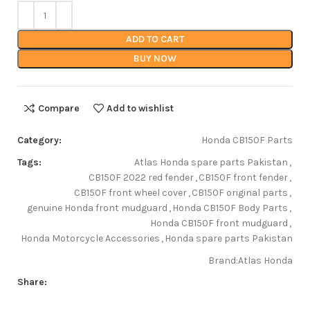
ADD TO CART
BUY NOW
Compare
Add to wishlist
Category:
Honda CB150F Parts
Tags:
Atlas Honda spare parts Pakistan
,
CB150F 2022 red fender
,
CB150F front fender
,
CB150F front wheel cover
,
CB150F original parts
,
genuine Honda front mudguard
,
Honda CB150F Body Parts
,
Honda CB150F front mudguard
,
Honda Motorcycle Accessories
,
Honda spare parts Pakistan
Brand:
Atlas Honda
Share: