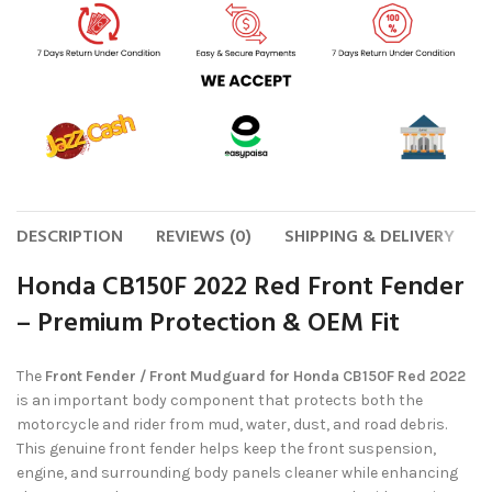
DESCRIPTION
REVIEWS (0)
SHIPPING & DELIVERY
Honda CB150F 2022 Red Front Fender
– Premium Protection & OEM Fit
The
Front Fender / Front Mudguard for Honda CB150F Red 2022
is an important body component that protects both the
motorcycle and rider from mud, water, dust, and road debris.
This genuine front fender helps keep the front suspension,
engine, and surrounding body panels cleaner while enhancing