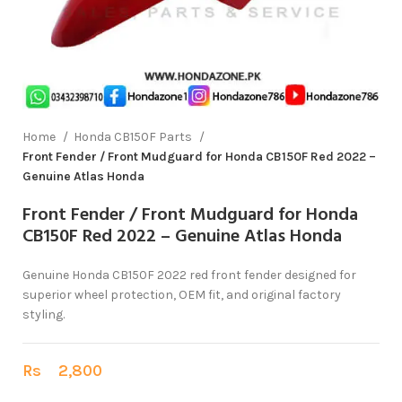
Home
Honda CB150F Parts
Front Fender / Front Mudguard for Honda CB150F Red 2022 –
Genuine Atlas Honda
Front Fender / Front Mudguard for Honda
CB150F Red 2022 – Genuine Atlas Honda
Genuine Honda CB150F 2022 red front fender designed for
superior wheel protection, OEM fit, and original factory
styling.
Rs
2,800