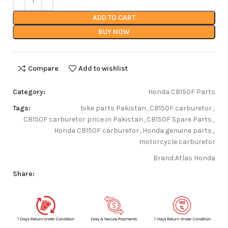
ADD TO CART
BUY NOW
Compare
Add to wishlist
Category:
Honda CB150F Parts
Tags:
bike parts Pakistan
,
CB150F carburetor
,
CB150F carburetor price in Pakistan
,
CB150F Spare Parts
,
Honda CB150F carburetor
,
Honda genuine parts
,
motorcycle carburetor
Brand:
Atlas Honda
Share: