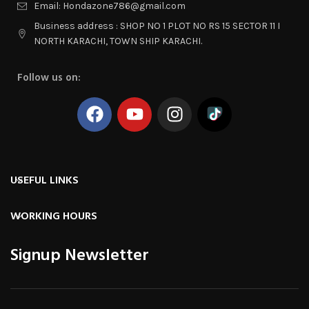
Email: Hondazone786@gmail.com
Business address : SHOP NO 1 PLOT NO RS 15 SECTOR 11 I
NORTH KARACHI, TOWN SHIP KARACHI.
Follow us on:
USEFUL LINKS
WORKING HOURS
Signup Newsletter