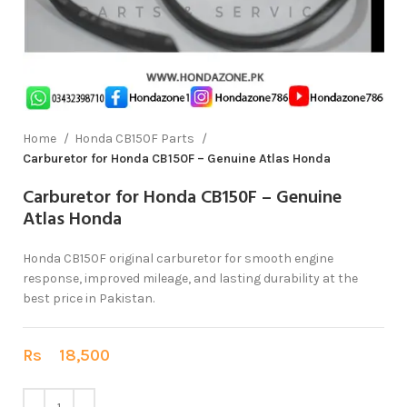
Home
Honda CB150F Parts
Carburetor for Honda CB150F – Genuine Atlas Honda
Carburetor for Honda CB150F – Genuine
Atlas Honda
Honda CB150F original carburetor for smooth engine
response, improved mileage, and lasting durability at the
best price in Pakistan.
Rs
18,500