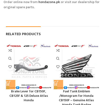
Order online now from
hondazone.pk
or visit our dealership for
original spare parts.
RELATED PRODUCTS
Brake Lever for CB150F,
Fuel Tank Emblem
H
CB125F & 125 Deluxe Atlas
/Monogram for Honda
Honda
CB150F – Genuine Atlas
Honda Tank Badge