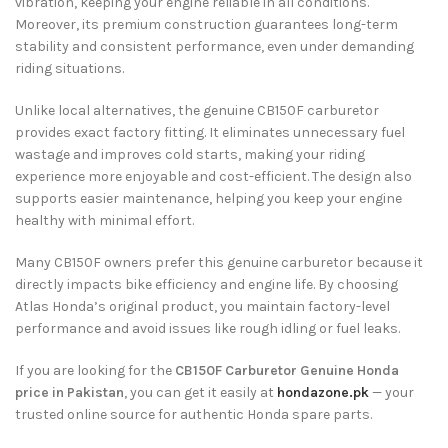
vibration, keeping your engine reliable in all conditions.
Moreover, its premium construction guarantees long-term
stability and consistent performance, even under demanding
riding situations.
Unlike local alternatives, the genuine CB150F carburetor
provides exact factory fitting. It eliminates unnecessary fuel
wastage and improves cold starts, making your riding
experience more enjoyable and cost-efficient. The design also
supports easier maintenance, helping you keep your engine
healthy with minimal effort.
Many CB150F owners prefer this genuine carburetor because it
directly impacts bike efficiency and engine life. By choosing
Atlas Honda’s original product, you maintain factory-level
performance and avoid issues like rough idling or fuel leaks.
If you are looking for the
CB150F Carburetor Genuine Honda
price in Pakistan
, you can get it easily at
hondazone.pk
— your
trusted online source for authentic Honda spare parts.