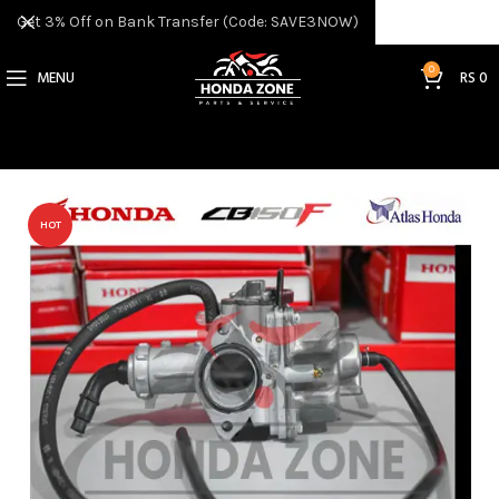
Get 3% Off on Bank Transfer (Code: SAVE3NOW)
0
MENU
RS
0
HOT