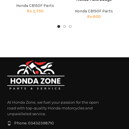
Honda CB150F Parts
Rs
2,750
Honda CB150F Parts
Rs
600
At Honda Zone, we fuel your passion for the open
road with top-quality Honda motorcycles and
unparalleled service.
Phone: 03432398710