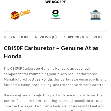
DESCRIPTION
REVIEWS (0)
SHIPPING & DELIVERY
CB150F Carburetor – Genuine Atlas
Honda
The
CB150F Carburetor Genuine Honda
is an essential
component for maintaining your bike’s peak performance.
Manufactured by
Atlas Honda
, this carburetor ensures efficient
fuel combustion, stable idling, and responsive throttle control.
Honda engineers design this part with precision to deliver the
perfect fuel-air mixture, resulting in smooth acceleration and
improved mileage. The durable body structure resists heat and