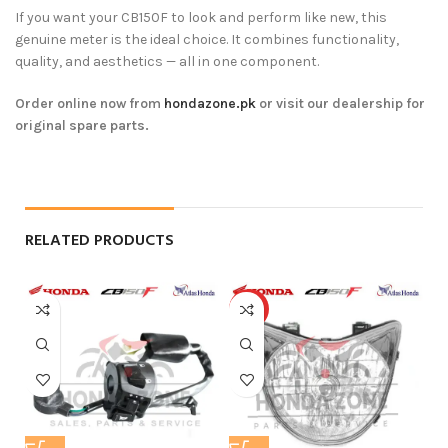
If you want your CB150F to look and perform like new, this
genuine meter is the ideal choice. It combines functionality,
quality, and aesthetics — all in one component.
Order online now from
hondazone.pk
or visit our dealership for
original spare parts.
RELATED PRODUCTS
HOT