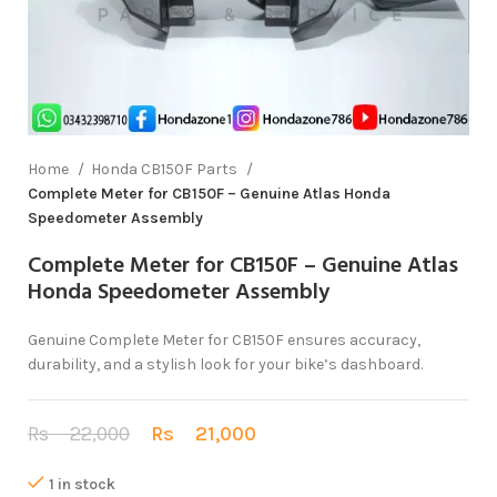
Home
Honda CB150F Parts
Complete Meter for CB150F – Genuine Atlas Honda
Speedometer Assembly
Complete Meter for CB150F – Genuine Atlas
Honda Speedometer Assembly
Genuine Complete Meter for CB150F ensures accuracy,
durability, and a stylish look for your bike’s dashboard.
Rs
22,000
Rs
21,000
1 in stock