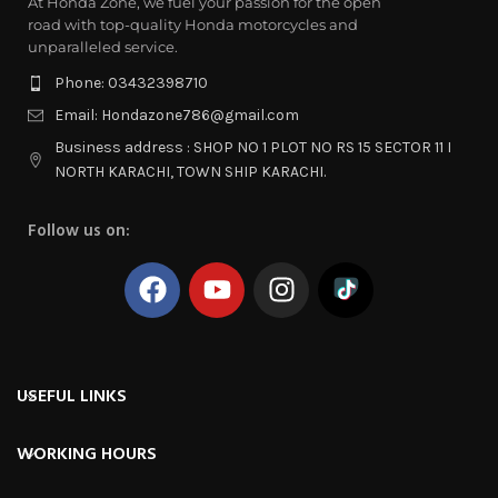
At Honda Zone, we fuel your passion for the open
road with top-quality Honda motorcycles and
unparalleled service.
Phone: 03432398710
Email: Hondazone786@gmail.com
Business address : SHOP NO 1 PLOT NO RS 15 SECTOR 11 I
NORTH KARACHI, TOWN SHIP KARACHI.
Follow us on:
USEFUL LINKS
WORKING HOURS