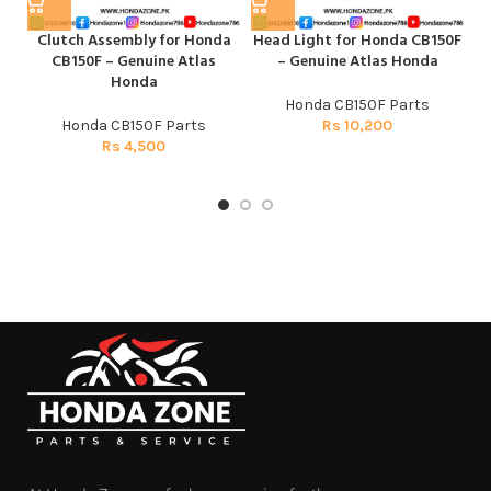
Clutch Assembly for Honda
Head Light for Honda CB150F
H
CB150F – Genuine Atlas
– Genuine Atlas Honda
Honda
Honda CB150F Parts
Honda CB150F Parts
Rs
10,200
Rs
4,500