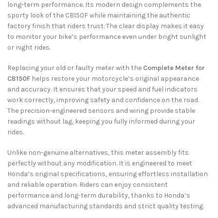
long-term performance. Its modern design complements the
sporty look of the CB150F while maintaining the authentic
factory finish that riders trust. The clear display makes it easy
to monitor your bike’s performance even under bright sunlight
or night rides.
Replacing your old or faulty meter with the
Complete Meter for
CB150F
helps restore your motorcycle’s original appearance
and accuracy. It ensures that your speed and fuel indicators
work correctly, improving safety and confidence on the road.
The precision-engineered sensors and wiring provide stable
readings without lag, keeping you fully informed during your
rides.
Unlike non-genuine alternatives, this meter assembly fits
perfectly without any modification. It is engineered to meet
Honda’s original specifications, ensuring effortless installation
and reliable operation. Riders can enjoy consistent
performance and long-term durability, thanks to Honda’s
advanced manufacturing standards and strict quality testing.