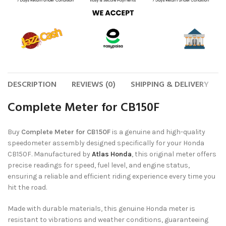
DESCRIPTION
REVIEWS (0)
SHIPPING & DELIVERY
Complete Meter for CB150F
Buy
Complete Meter for CB150F
is a genuine and high-quality
speedometer assembly designed specifically for your Honda
CB150F. Manufactured by
Atlas Honda
, this original meter offers
precise readings for speed, fuel level, and engine status,
ensuring a reliable and efficient riding experience every time you
hit the road.
Made with durable materials, this genuine Honda meter is
resistant to vibrations and weather conditions, guaranteeing