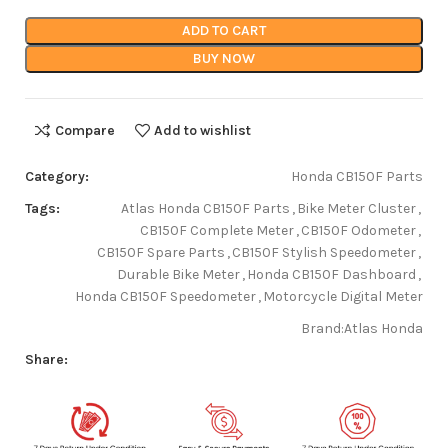
ADD TO CART
BUY NOW
Compare
Add to wishlist
Category:
Honda CB150F Parts
Tags:
Atlas Honda CB150F Parts
,
Bike Meter Cluster
,
CB150F Complete Meter
,
CB150F Odometer
,
CB150F Spare Parts
,
CB150F Stylish Speedometer
,
Durable Bike Meter
,
Honda CB150F Dashboard
,
Honda CB150F Speedometer
,
Motorcycle Digital Meter
Brand:
Atlas Honda
Share: