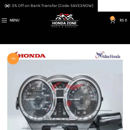
Get 3% Off on Bank Transfer (Code: SAVE3NOW)
0
MENU
RS
0
-5%