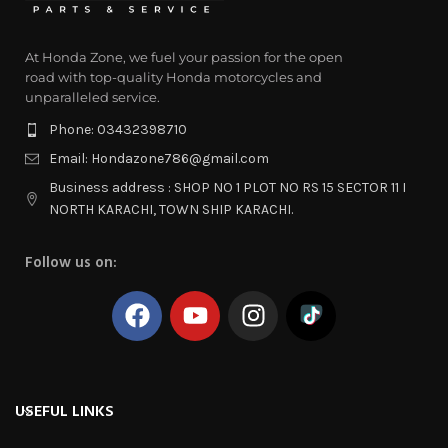
At Honda Zone, we fuel your passion for the open
road with top-quality Honda motorcycles and
unparalleled service.
Phone: 03432398710
Email: Hondazone786@gmail.com
Business address : SHOP NO 1 PLOT NO RS 15 SECTOR 11 I
NORTH KARACHI, TOWN SHIP KARACHI.
Follow us on:
USEFUL LINKS