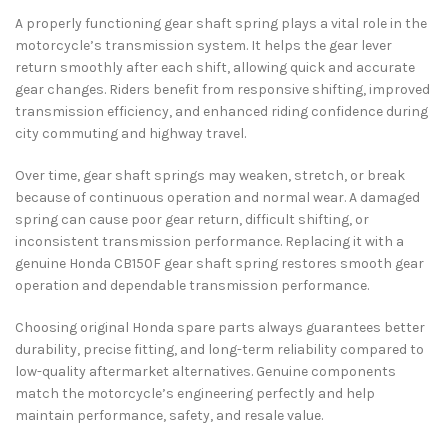
A properly functioning gear shaft spring plays a vital role in the
motorcycle’s transmission system. It helps the gear lever
return smoothly after each shift, allowing quick and accurate
gear changes. Riders benefit from responsive shifting, improved
transmission efficiency, and enhanced riding confidence during
city commuting and highway travel.
Over time, gear shaft springs may weaken, stretch, or break
because of continuous operation and normal wear. A damaged
spring can cause poor gear return, difficult shifting, or
inconsistent transmission performance. Replacing it with a
genuine Honda CB150F gear shaft spring restores smooth gear
operation and dependable transmission performance.
Choosing original Honda spare parts always guarantees better
durability, precise fitting, and long-term reliability compared to
low-quality aftermarket alternatives. Genuine components
match the motorcycle’s engineering perfectly and help
maintain performance, safety, and resale value.