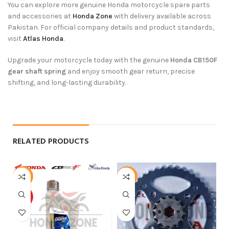
You can explore more genuine Honda motorcycle spare parts
and accessories at
Honda Zone
with delivery available across
Pakistan. For official company details and product standards,
visit
Atlas Honda
.
Upgrade your motorcycle today with the genuine
Honda CB150F
gear shaft spring
and enjoy smooth gear return, precise
shifting, and long-lasting durability.
RELATED PRODUCTS
-3%
-5%
-
HOT