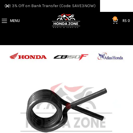
Get 3% Off on Bank Transfer (Code: SAVE3NOW)
0
MENU
RS
0