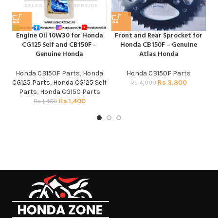
Engine Oil 10W30 for Honda
Front and Rear Sprocket for
H
CG125 Self and CB150F –
Honda CB150F – Genuine
Genuine Honda
Atlas Honda
Honda CB150F Parts
,
Honda
Honda CB150F Parts
H
CG125 Parts
,
Honda CG125 Self
Rs
3,800
Rs
4,000
Parts
,
Honda CG150 Parts
Rs
1,400
Rs
1,450