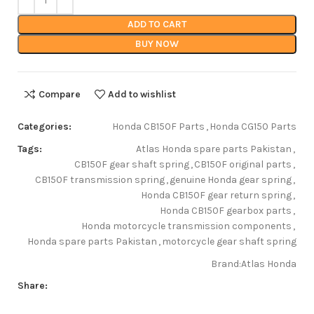
ADD TO CART
BUY NOW
Compare
Add to wishlist
Categories:
Honda CB150F Parts
,
Honda CG150 Parts
Tags:
Atlas Honda spare parts Pakistan
,
CB150F gear shaft spring
,
CB150F original parts
,
CB150F transmission spring
,
genuine Honda gear spring
,
Honda CB150F gear return spring
,
Honda CB150F gearbox parts
,
Honda motorcycle transmission components
,
Honda spare parts Pakistan
,
motorcycle gear shaft spring
Brand:
Atlas Honda
Share: