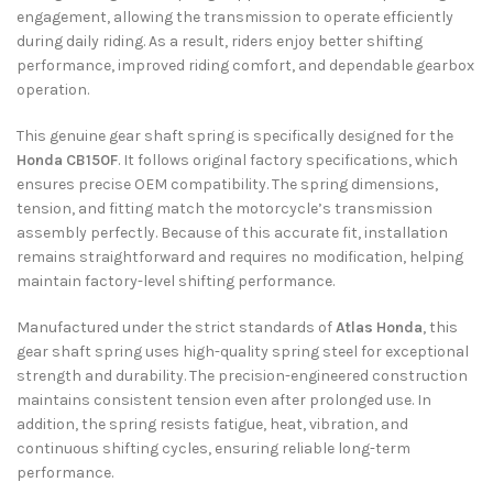
engagement, allowing the transmission to operate efficiently
during daily riding. As a result, riders enjoy better shifting
performance, improved riding comfort, and dependable gearbox
operation.
This genuine gear shaft spring is specifically designed for the
Honda CB150F
. It follows original factory specifications, which
ensures precise OEM compatibility. The spring dimensions,
tension, and fitting match the motorcycle’s transmission
assembly perfectly. Because of this accurate fit, installation
remains straightforward and requires no modification, helping
maintain factory-level shifting performance.
Manufactured under the strict standards of
Atlas Honda
, this
gear shaft spring uses high-quality spring steel for exceptional
strength and durability. The precision-engineered construction
maintains consistent tension even after prolonged use. In
addition, the spring resists fatigue, heat, vibration, and
continuous shifting cycles, ensuring reliable long-term
performance.