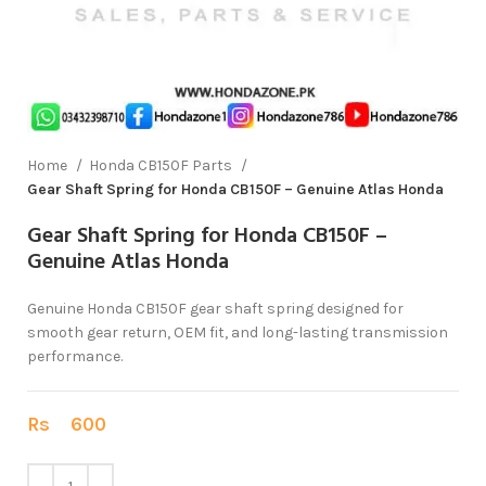
Home
Honda CB150F Parts
Gear Shaft Spring for Honda CB150F – Genuine Atlas Honda
Gear Shaft Spring for Honda CB150F –
Genuine Atlas Honda
Genuine Honda CB150F gear shaft spring designed for
smooth gear return, OEM fit, and long-lasting transmission
performance.
Rs
600