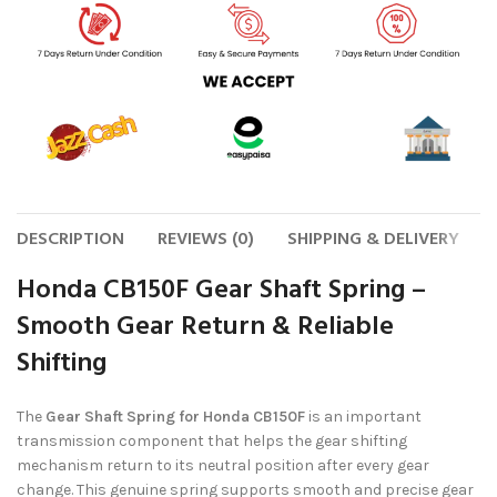
DESCRIPTION
REVIEWS (0)
SHIPPING & DELIVERY
Honda CB150F Gear Shaft Spring –
Smooth Gear Return & Reliable
Shifting
The
Gear Shaft Spring for Honda CB150F
is an important
transmission component that helps the gear shifting
mechanism return to its neutral position after every gear
change. This genuine spring supports smooth and precise gear