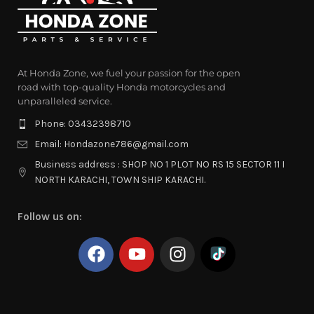
At Honda Zone, we fuel your passion for the open
road with top-quality Honda motorcycles and
unparalleled service.
Phone: 03432398710
Email: Hondazone786@gmail.com
Business address : SHOP NO 1 PLOT NO RS 15 SECTOR 11 I
NORTH KARACHI, TOWN SHIP KARACHI.
Follow us on: