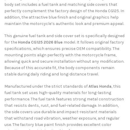
body set includes a fuel tank and matching side covers that
perfectly complement the factory design of the Honda CG125. In
addition, the attractive blue finish and original graphics help
maintain the motorcycle’s authentic look and premium appeal.
This genuine fuel tank and side cover set is specifically designed
for the
Honda CG125 2026 Blue
model. It follows original factory
specifications, which ensures precise OEM compatibility. The
mounting points align perfectly with the motorcycle frame,
allowing quick and secure installation without any modification.
Because of this accurate fit, the body components remain
stable during daily riding and long-distance travel.
Manufactured under the strict standards of
Atlas Honda
, this
fuel tank set uses high-quality materials for long-lasting
performance. The fuel tank features strong metal construction
that resists dents, rust, and fuel-related damage. In addition,
the side covers use durable and impact-resistant materials
that withstand road vibration, weather exposure, and regular
use. The factory blue paint finish provides excellent color