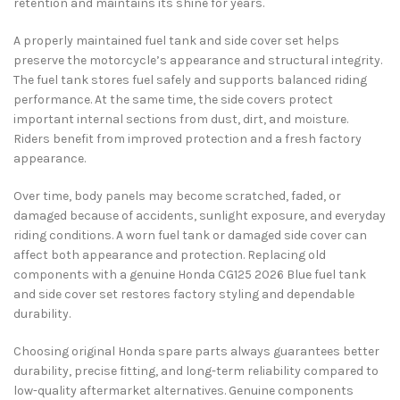
retention and maintains its shine for years.
A properly maintained fuel tank and side cover set helps
preserve the motorcycle’s appearance and structural integrity.
The fuel tank stores fuel safely and supports balanced riding
performance. At the same time, the side covers protect
important internal sections from dust, dirt, and moisture.
Riders benefit from improved protection and a fresh factory
appearance.
Over time, body panels may become scratched, faded, or
damaged because of accidents, sunlight exposure, and everyday
riding conditions. A worn fuel tank or damaged side cover can
affect both appearance and protection. Replacing old
components with a genuine Honda CG125 2026 Blue fuel tank
and side cover set restores factory styling and dependable
durability.
Choosing original Honda spare parts always guarantees better
durability, precise fitting, and long-term reliability compared to
low-quality aftermarket alternatives. Genuine components