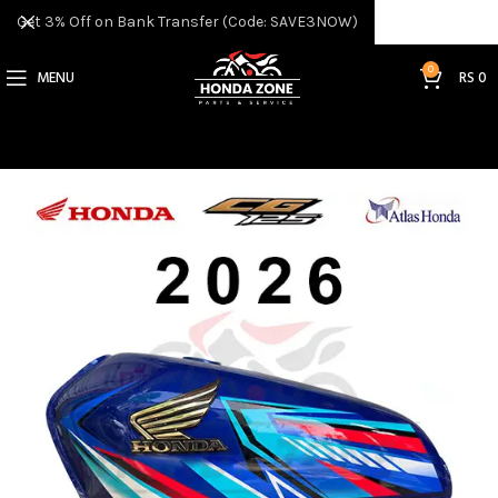
Get 3% Off on Bank Transfer (Code: SAVE3NOW)
0
MENU
RS
0