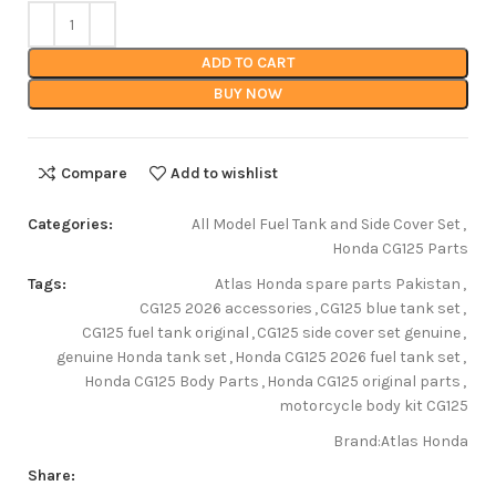
ADD TO CART
BUY NOW
Compare
Add to wishlist
Categories:
All Model Fuel Tank and Side Cover Set
,
Honda CG125 Parts
Tags:
Atlas Honda spare parts Pakistan
,
CG125 2026 accessories
,
CG125 blue tank set
,
CG125 fuel tank original
,
CG125 side cover set genuine
,
genuine Honda tank set
,
Honda CG125 2026 fuel tank set
,
Honda CG125 Body Parts
,
Honda CG125 original parts
,
motorcycle body kit CG125
Brand:
Atlas Honda
Share: