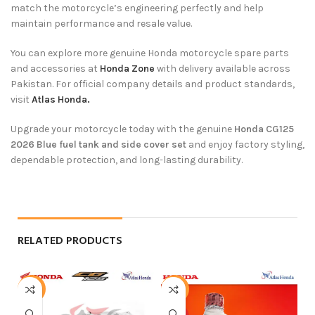
match the motorcycle’s engineering perfectly and help
maintain performance and resale value.
You can explore more genuine Honda motorcycle spare parts
and accessories at
Honda Zone
with delivery available across
Pakistan. For official company details and product standards,
visit
Atlas Honda.
Upgrade your motorcycle today with the genuine
Honda CG125
2026 Blue fuel tank and side cover set
and enjoy factory styling,
dependable protection, and long-lasting durability.
RELATED PRODUCTS
-4%
-6%