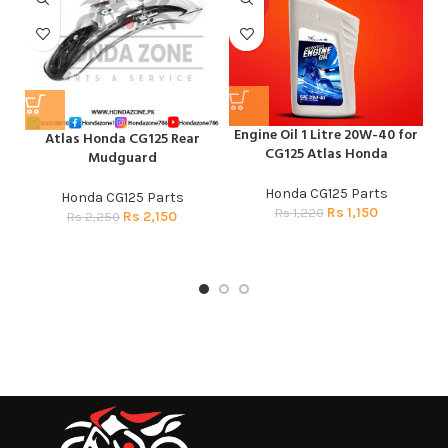
HOT
Engine Oil 1 Litre 20W-40 for
Atlas Honda CG125 Rear
H
CG125 Atlas Honda
Mudguard
CG
Honda CG125 Parts
Honda CG125 Parts
H
Rs
1,150
Rs
1,220
Rs
2,150
Rs
2,250