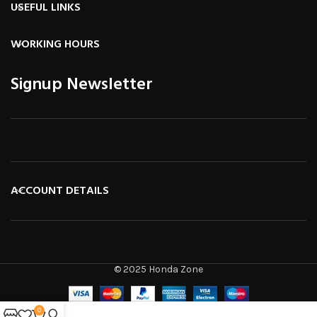
USEFUL LINKS
WORKING HOURS
Signup Newsletter
ACCOUNT DETAILS
© 2025 Honda Zone
0