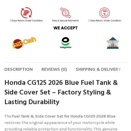
DESCRIPTION
REVIEWS (0)
SHIPPING & DELIVERY
Honda CG125 2026 Blue Fuel Tank &
Side Cover Set – Factory Styling &
Lasting Durability
The
Fuel Tank & Side Cover Set for Honda CG125 2026 Blue
restores the original appearance of your motorcycle while
providing reliable protection and functionality. This genuine