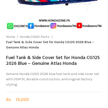
Home
Honda CG125 Parts
Fuel Tank & Side Cover Set for Honda CG125 2026 Blue –
Genuine Atlas Honda
Fuel Tank & Side Cover Set for Honda CG125
2026 Blue – Genuine Atlas Honda
Genuine Honda CG125 2026 blue fuel tank and side cover set
with OEM fit, durable construction, and original factory
styling.
Rs
15,000