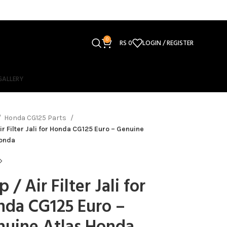
0
RS
0
LOGIN / REGISTER
GALLERY
Honda CG125 Parts
Air Filter Jali for Honda CG125 Euro – Genuine
Honda
p / Air Filter Jali for
nda CG125 Euro –