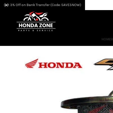
Get 3% Off on Bank Transfer (Code: SAVE3NOW)
HOME
S