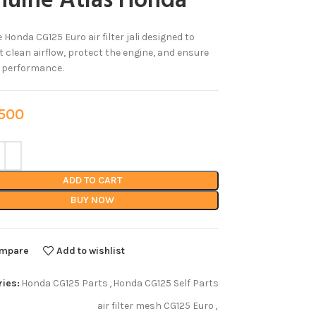
nuine Atlas Honda
 Honda CG125 Euro air filter jali designed to
 clean airflow, protect the engine, and ensure
e performance.
00
ADD TO CART
BUY NOW
mpare
Add to wishlist
ies:
Honda CG125 Parts
,
Honda CG125 Self Parts
air filter mesh CG125 Euro
,