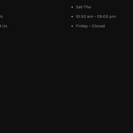
Sat-Thu
Us
10:30 am – 09:00 pm
t Us
Friday – Closed