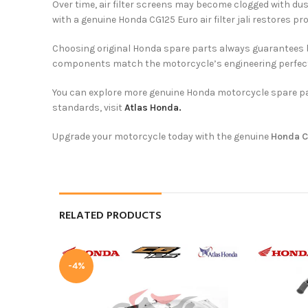
Over time, air filter screens may become clogged with dust
with a genuine Honda CG125 Euro air filter jali restores p
Choosing original Honda spare parts always guarantees bet
components match the motorcycle’s engineering perfectl
You can explore more genuine Honda motorcycle spare p
standards, visit
Atlas Honda.
Upgrade your motorcycle today with the genuine
Honda CG
RELATED PRODUCTS
-4%