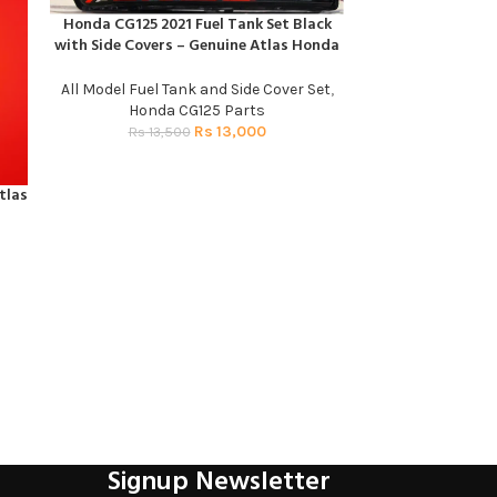
Honda CG125 2021 Fuel Tank Set Black
ADD TO CART
with Side Covers – Genuine Atlas Honda
All Model Fuel Tank and Side Cover Set
,
Honda CG125 Parts
Rs
13,000
Rs
13,500
tlas
SIDE S
ADD TO CART
Honda 
R
Signup Newsletter