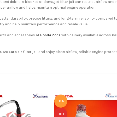
 and debris. A blocked or damaged filter jali can restrict airflow and
roper airflow and helps maintain optimal engine operation.
ter durability, precise fitting, and long-term reliability compared t
y and help maintain performance and resale value.
arts and accessories at
Honda Zone
with delivery available across Pa
125 Euro air filter jali
and enjoy clean airflow, reliable engine protec
-6%
HOT