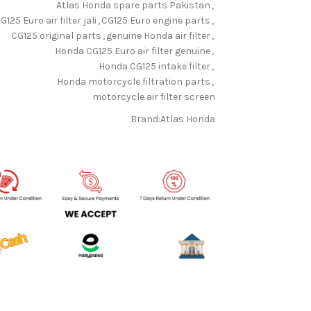
Atlas Honda spare parts Pakistan
,
G125 Euro air filter jali
,
CG125 Euro engine parts
,
CG125 original parts
,
genuine Honda air filter
,
Honda CG125 Euro air filter genuine
,
Honda CG125 intake filter
,
Honda motorcycle filtration parts
,
motorcycle air filter screen
Brand:
Atlas Honda