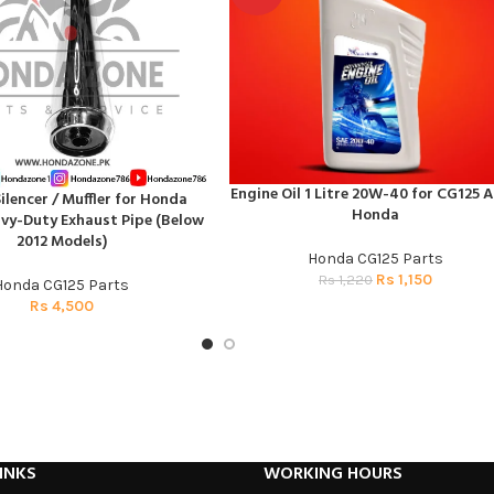
Engine Oil 1 Litre 20W-40 for CG125 A
ADD TO CART
lencer / Muffler for Honda
T
Honda
avy-Duty Exhaust Pipe (Below
2012 Models)
Honda CG125 Parts
Rs
1,150
Rs
1,220
Honda CG125 Parts
Rs
4,500
INKS
WORKING HOURS