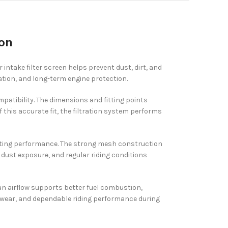
ion
 intake filter screen helps prevent dust, dirt, and
ation, and long-term engine protection.
mpatibility. The dimensions and fitting points
 this accurate fit, the filtration system performs
g-lasting performance. The strong mesh construction
, dust exposure, and regular riding conditions
ean airflow supports better fuel combustion,
e wear, and dependable riding performance during