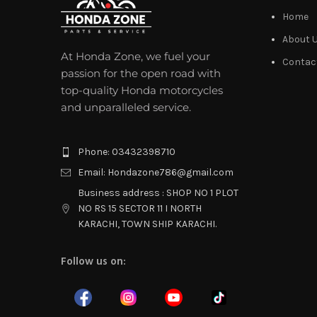
Home
About 
At Honda Zone, we fuel your
Contac
passion for the open road with
top-quality Honda motorcycles
and unparalleled service.
Phone: 03432398710
Email: Hondazone786@gmail.com
Business address : SHOP NO 1 PLOT
NO RS 15 SECTOR 11 I NORTH
KARACHI, TOWN SHIP KARACHI.
Follow us on: