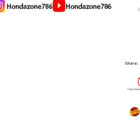
C
Share: