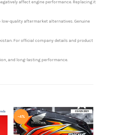
 negatively affect engine performance. Replacing it
o low-quality aftermarket alternatives. Genuine
kistan. For official company details and product
tion, and long-lasting performance.
-4%