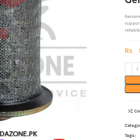
Ge
Genuine
support
reliabl
Rs
5
Co
Categor
Tags: