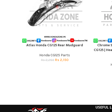
Atlas Honda CG125 Rear Mudguard
Chrome Si
ADD TO CART
ADD TO CAR
CG125 | He
Honda CG125 Parts
Rs
2,150
Rs
2,250
USEFUL L