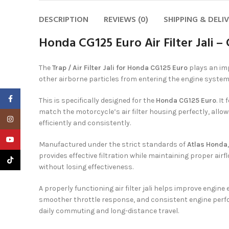
DESCRIPTION
REVIEWS (0)
SHIPPING & DELI
Honda CG125 Euro Air Filter Jali 
The
Trap / Air Filter Jali for Honda CG125 Euro
plays an imp
other airborne particles from entering the engine system
Facebook
This is specifically designed for the
Honda CG125 Euro
. I
match the motorcycle’s air filter housing perfectly, allow
Instagram
efficiently and consistently.
YouTube
Manufactured under the strict standards of
Atlas Honda
provides effective filtration while maintaining proper airf
TikTok
without losing effectiveness.
A properly functioning air filter jali helps improve engin
smoother throttle response, and consistent engine perfo
daily commuting and long-distance travel.