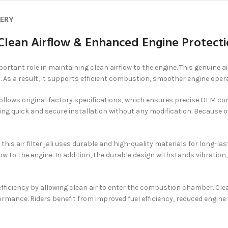
VERY
– Clean Airflow & Enhanced Engine Protect
ortant role in maintaining clean airflow to the engine. This genuine air
. As a result, it supports efficient combustion, smoother engine oper
t follows original factory specifications, which ensures precise OEM co
ing quick and secure installation without any modification. Because of
, this air filter jali uses durable and high-quality materials for lon
low to the engine. In addition, the durable design withstands vibration
e efficiency by allowing clean air to enter the combustion chamber. Cl
rmance. Riders benefit from improved fuel efficiency, reduced engin