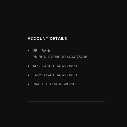
ACCOUNT DETAILS
UBL IBAN:
PK18UNIL0109000340437485
JAZZ CASH: 03432391561
EASYPAISA: 03432391561
RAAST ID: 03432398710