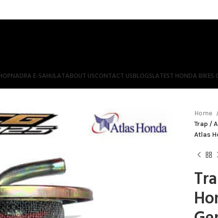
HOP
NADRA E-SAHULAT
ABOUT US
CONTACT US
BLOGS
LATEST HONDA BIKES 
Home
Trap / 
Atlas 
Tra
Ho