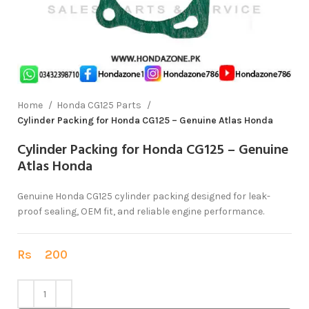
Home
Honda CG125 Parts
Cylinder Packing for Honda CG125 – Genuine Atlas Honda
Cylinder Packing for Honda CG125 – Genuine
Atlas Honda
Genuine Honda CG125 cylinder packing designed for leak-
proof sealing, OEM fit, and reliable engine performance.
Rs
200