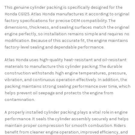
This genuine cylinder packing is specifically designed for the
Honda CG125
. Atlas Honda manufactures it according to original
factory specifications for precise OEM compatibility. The
dimensions, thickness, and sealing surfaces match the original
engine perfectly, so installation remains simple and requires no
modification. Because of this accurate fit, the engine maintains
factory-level sealing and dependable performance.
Atlas Honda uses high-quality heat-resistant and oil-resistant
materials to manufacture this cylinder packing. The durable
construction withstands high engine temperatures, pressure,
vibration, and continuous operation effectively. In addition, the
packing maintains strong sealing performance over time, which
helps prevent oil seepage and protects the engine from
contamination.
A properly installed cylinder packing plays a vital role in engine
performance. It seals the cylinder assembly securely and helps
maintain proper compression for smooth combustion. Riders
benefit from cleaner engine operation, improved efficiency, and