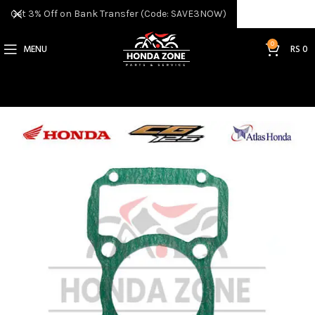
Get 3% Off on Bank Transfer (Code: SAVE3NOW)
0
MENU
RS
0