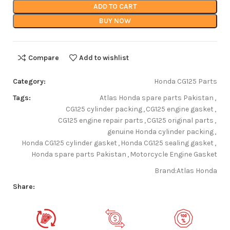
ADD TO CART
BUY NOW
Compare
Add to wishlist
Category:
Honda CG125 Parts
Tags:
Atlas Honda spare parts Pakistan
,
CG125 cylinder packing
,
CG125 engine gasket
,
CG125 engine repair parts
,
CG125 original parts
,
genuine Honda cylinder packing
,
Honda CG125 cylinder gasket
,
Honda CG125 sealing gasket
,
Honda spare parts Pakistan
,
Motorcycle Engine Gasket
Brand:
Atlas Honda
Share: