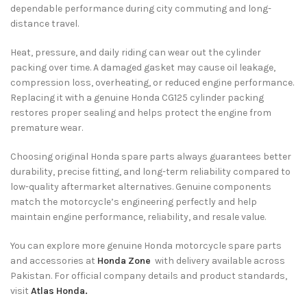
dependable performance during city commuting and long-
distance travel.
Heat, pressure, and daily riding can wear out the cylinder
packing over time. A damaged gasket may cause oil leakage,
compression loss, overheating, or reduced engine performance.
Replacing it with a genuine Honda CG125 cylinder packing
restores proper sealing and helps protect the engine from
premature wear.
Choosing original Honda spare parts always guarantees better
durability, precise fitting, and long-term reliability compared to
low-quality aftermarket alternatives. Genuine components
match the motorcycle’s engineering perfectly and help
maintain engine performance, reliability, and resale value.
You can explore more genuine Honda motorcycle spare parts
and accessories at
Honda Zone
with delivery available across
Pakistan. For official company details and product standards,
visit
Atlas Honda.