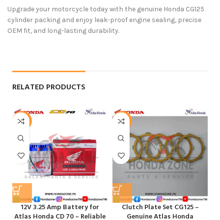
Upgrade your motorcycle today with the genuine
Honda CG125
cylinder packing
and enjoy leak-proof engine sealing, precise
OEM fit, and long-lasting durability.
RELATED PRODUCTS
-6%
-11%
12V 3.25 Amp Battery for
Clutch Plate Set CG125 –
E
Atlas Honda CD 70 – Reliable
Genuine Atlas Honda