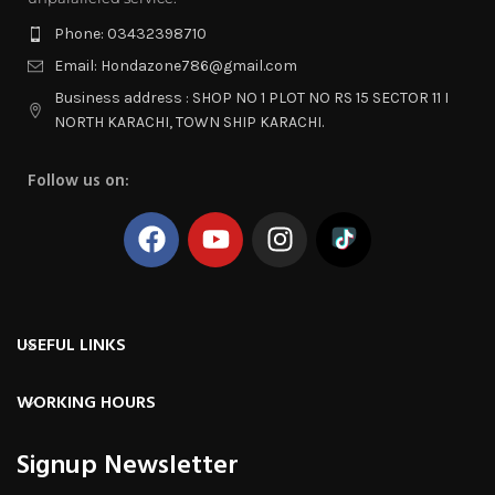
Phone: 03432398710
Email: Hondazone786@gmail.com
Business address : SHOP NO 1 PLOT NO RS 15 SECTOR 11 I
NORTH KARACHI, TOWN SHIP KARACHI.
Follow us on:
USEFUL LINKS
WORKING HOURS
Signup Newsletter