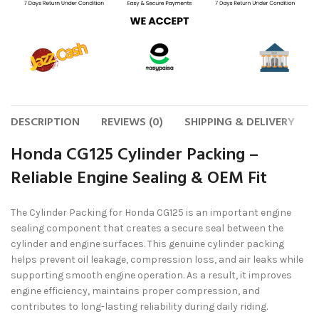
DESCRIPTION
REVIEWS (0)
SHIPPING & DELIVERY
Honda CG125 Cylinder Packing –
Reliable Engine Sealing & OEM Fit
The
Cylinder Packing for Honda CG125
is an important engine
sealing component that creates a secure seal between the
cylinder and engine surfaces. This genuine cylinder packing
helps prevent oil leakage, compression loss, and air leaks while
supporting smooth engine operation. As a result, it improves
engine efficiency, maintains proper compression, and
contributes to long-lasting reliability during daily riding.