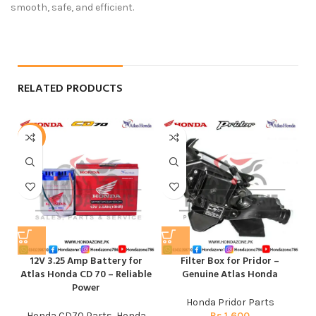
smooth, safe, and efficient.
RELATED PRODUCTS
-6%
12V 3.25 Amp Battery for
Filter Box for Pridor –
Atlas Honda CD 70 – Reliable
Genuine Atlas Honda
Power
Honda Pridor Parts
Honda CD70 Parts
,
Honda
Rs
1,600