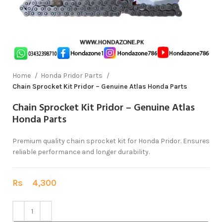
Home
Honda Pridor Parts
Chain Sprocket Kit Pridor – Genuine Atlas Honda Parts
Chain Sprocket Kit Pridor – Genuine Atlas
Honda Parts
Premium quality chain sprocket kit for Honda Pridor. Ensures
reliable performance and longer durability.
Rs
4,300