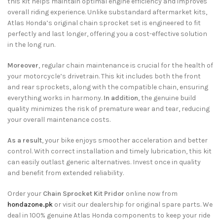
this kit helps maintain optimal engine efficiency and improves
overall riding experience. Unlike substandard aftermarket kits,
Atlas Honda’s original chain sprocket set is engineered to fit
perfectly and last longer, offering you a cost-effective solution
in the long run.
Moreover
, regular chain maintenance is crucial for the health of
your motorcycle’s drivetrain. This kit includes both the front
and rear sprockets, along with the compatible chain, ensuring
everything works in harmony.
In addition
, the genuine build
quality minimizes the risk of premature wear and tear, reducing
your overall maintenance costs.
As a result
, your bike enjoys smoother acceleration and better
control. With correct installation and timely lubrication, this kit
can easily outlast generic alternatives. Invest once in quality
and benefit from extended reliability.
Order your
Chain Sprocket Kit Pridor
online now from
hondazone.pk
or visit our dealership for original spare parts. We
deal in 100% genuine Atlas Honda components to keep your ride