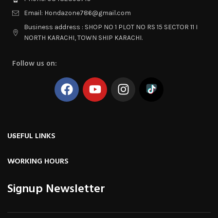
Email: Hondazone786@gmail.com
Business address : SHOP NO 1 PLOT NO RS 15 SECTOR 11 I
NORTH KARACHI, TOWN SHIP KARACHI.
Follow us on:
USEFUL LINKS
WORKING HOURS
Signup Newsletter