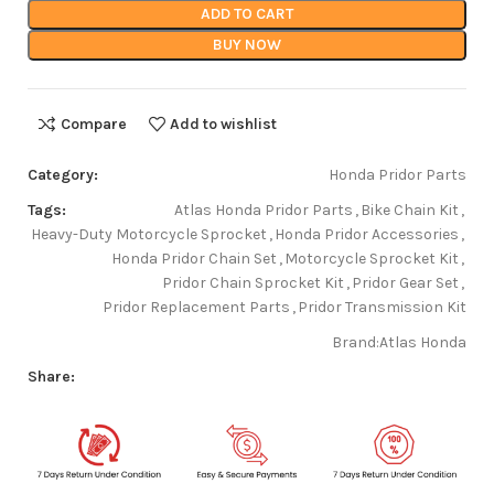
ADD TO CART
BUY NOW
Compare
Add to wishlist
Category:
Honda Pridor Parts
Tags:
Atlas Honda Pridor Parts
,
Bike Chain Kit
,
Heavy-Duty Motorcycle Sprocket
,
Honda Pridor Accessories
,
Honda Pridor Chain Set
,
Motorcycle Sprocket Kit
,
Pridor Chain Sprocket Kit
,
Pridor Gear Set
,
Pridor Replacement Parts
,
Pridor Transmission Kit
Brand:
Atlas Honda
Share: