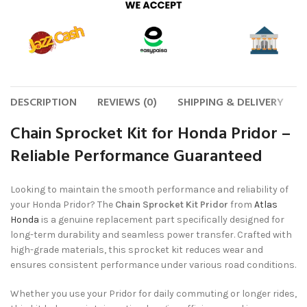
DESCRIPTION
REVIEWS (0)
SHIPPING & DELIVERY
Chain Sprocket Kit for Honda Pridor –
Reliable Performance Guaranteed
Looking to maintain the smooth performance and reliability of
your Honda Pridor? The
Chain Sprocket Kit Pridor
from
Atlas
Honda
is a genuine replacement part specifically designed for
long-term durability and seamless power transfer. Crafted with
high-grade materials, this sprocket kit reduces wear and
ensures consistent performance under various road conditions.
Whether you use your Pridor for daily commuting or longer rides,