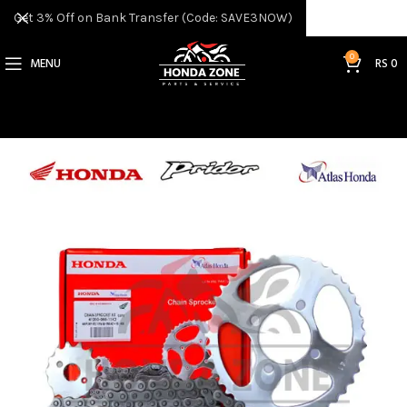
Get 3% Off on Bank Transfer (Code: SAVE3NOW)
0
MENU
RS
0