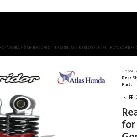
HOP
NADRA E-SAHULAT
ABOUT US
CONTACT US
BLOGS
LATEST HONDA BIKES 
Home
Rear Sh
Parts
Rea
for