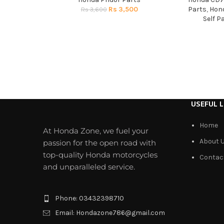
Rs
3,500
Parts
,
Hond
Rs
3,600
Self P
USEFUL L
Home
At Honda Zone, we fuel your
About 
passion for the open road with
top-quality Honda motorcycles
Contac
and unparalleled service.
Phone: 03432398710
Email: Hondazone786@gmail.com