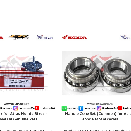
ck for Atlas Honda Bikes –
Handle Cone Set (Common) for Atl
T
ADD TO CART
iversal Genuine Part
Honda Motorcycles
0 Dream Parts
,
Honda CD70
Honda CD70 Dream Parts
,
Honda C