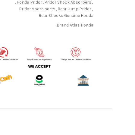
,
Honda Pridor
,
Pridor Shock Absorbers
,
Pridor spare parts
,
Rear Jump Pridor
,
Rear Shocks Genuine Honda
Brand:
Atlas Honda