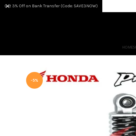
Get 3% Off on Bank Transfer (Code: SAVE3NOW)
HOME
S
-5%