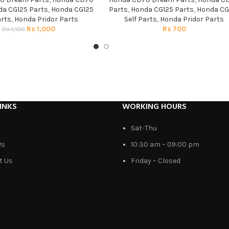
a CG125 Parts
,
Honda CG125
Parts
,
Honda CG125 Parts
,
Honda CG
arts
,
Honda Pridor Parts
Self Parts
,
Honda Pridor Parts
Rs
1,000
Rs
700
Rs
1,100
INKS
WORKING HOURS
Sat-Thu
Us
10:30 am – 09:00 pm
t Us
Friday – Closed