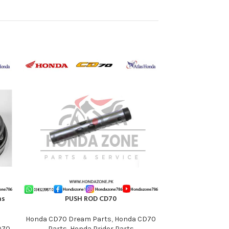
-11%
as
PUSH ROD CD70
Rear Footrest fo
ADD TO CART
ADD TO CART
Honda CD70 Dream Parts
,
Honda CD70
D70
Parts
,
Honda Pridor Parts
Honda CB125F Pa