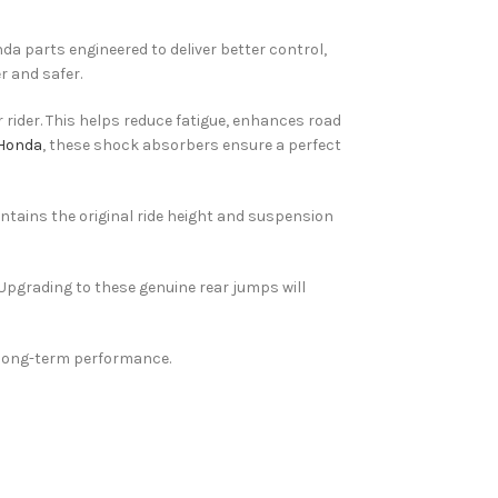
da parts engineered to deliver better control,
r and safer.
 rider. This helps reduce fatigue, enhances road
 Honda
, these shock absorbers ensure a perfect
ntains the original ride height and suspension
 Upgrading to these genuine rear jumps will
d long-term performance.