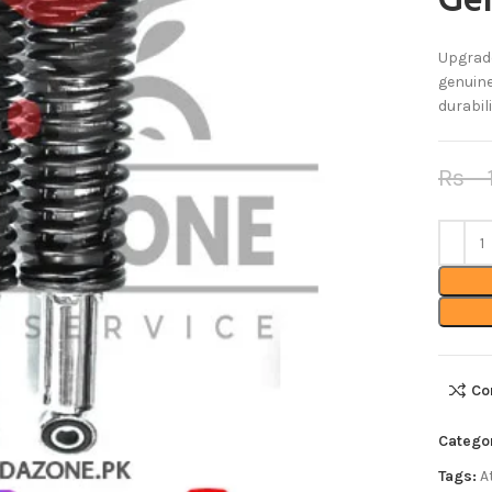
Gen
Upgrade
genuine
durabil
Rs
1
Co
Catego
Tags:
A