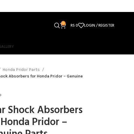
0
RS
0
LOGIN / REGISTER
GALLERY
Honda Pridor Parts
ock Absorbers for Honda Pridor – Genuine
r Shock Absorbers
 Honda Pridor –