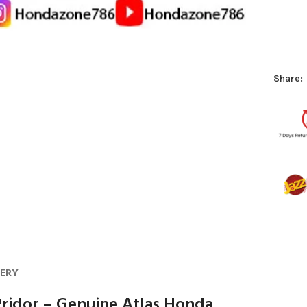
Share:
VERY
ridor – Genuine Atlas Honda