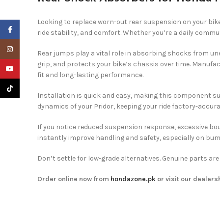
Looking to replace worn-out rear suspension on your bik
Facebook
ride stability, and comfort. Whether you’re a daily commu
Instagram
Rear jumps play a vital role in absorbing shocks from une
grip, and protects your bike’s chassis over time. Manufa
YouTube
fit and long-lasting performance.
TikTok
Installation is quick and easy, making this component su
dynamics of your Pridor, keeping your ride factory-accura
If you notice reduced suspension response, excessive boun
instantly improve handling and safety, especially on bum
Don’t settle for low-grade alternatives. Genuine parts ar
Order online now from
hondazone.pk
or visit our dealers