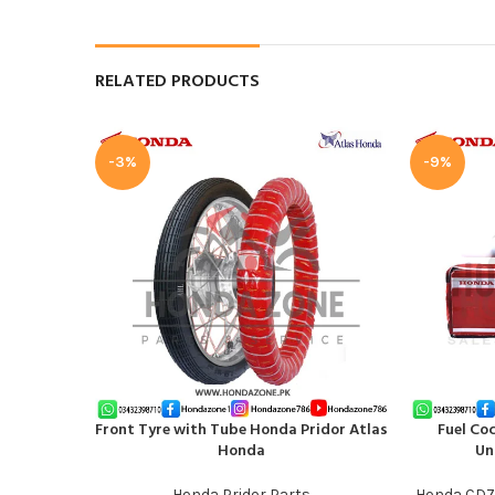
RELATED PRODUCTS
-3%
-9%
Front Tyre with Tube Honda Pridor Atlas
Fuel Co
ADD TO CART
ADD TO CAR
Honda
Un
Honda Pridor Parts
Honda CD7