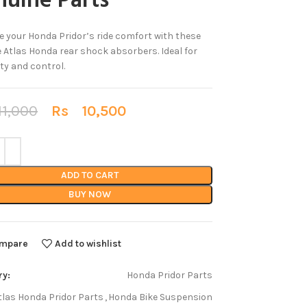
uine Parts
 your Honda Pridor’s ride comfort with these
 Atlas Honda rear shock absorbers. Ideal for
ity and control.
1,000
Rs
10,500
ADD TO CART
BUY NOW
mpare
Add to wishlist
ry:
Honda Pridor Parts
tlas Honda Pridor Parts
,
Honda Bike Suspension