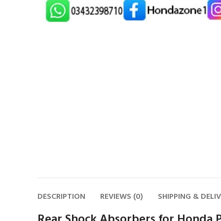
DESCRIPTION
REVIEWS (0)
SHIPPING & DELI
Rear Shock Absorbers for Honda P