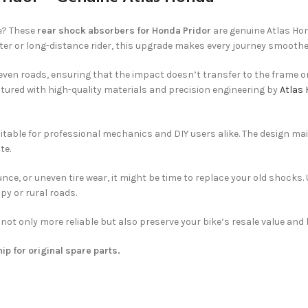
e? These
rear shock absorbers for Honda Pridor
are genuine Atlas Hon
ter or long-distance rider, this upgrade makes every journey smoothe
ven roads, ensuring that the impact doesn’t transfer to the frame or
ctured with high-quality materials and precision engineering by
Atlas
itable for professional mechanics and DIY users alike. The design mai
te.
ce, or uneven tire wear, it might be time to replace your old shocks.
py or rural roads.
e not only more reliable but also preserve your bike’s resale value an
hip for original spare parts.