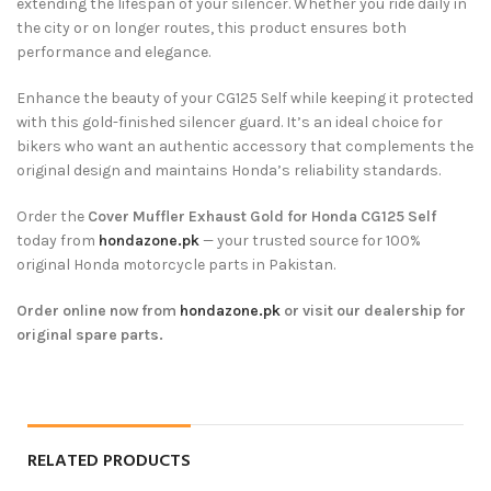
extending the lifespan of your silencer. Whether you ride daily in
the city or on longer routes, this product ensures both
performance and elegance.
Enhance the beauty of your CG125 Self while keeping it protected
with this gold-finished silencer guard. It’s an ideal choice for
bikers who want an authentic accessory that complements the
original design and maintains Honda’s reliability standards.
Order the
Cover Muffler Exhaust Gold for Honda CG125 Self
today from
hondazone.pk
— your trusted source for 100%
original Honda motorcycle parts in Pakistan.
Order online now from
hondazone.pk
or visit our dealership for
original spare parts.
RELATED PRODUCTS