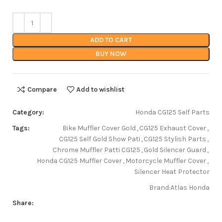
ADD TO CART
BUY NOW
Compare
Add to wishlist
Category:
Honda CG125 Self Parts
Tags:
Bike Muffler Cover Gold
,
CG125 Exhaust Cover
,
CG125 Self Gold Show Pati
,
CG125 Stylish Parts
,
Chrome Muffler Patti CG125
,
Gold Silencer Guard
,
Honda CG125 Muffler Cover
,
Motorcycle Muffler Cover
,
Silencer Heat Protector
Brand:
Atlas Honda
Share: