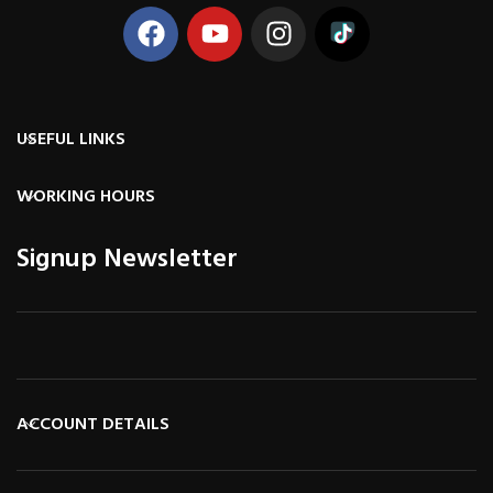
USEFUL LINKS
WORKING HOURS
Signup Newsletter
ACCOUNT DETAILS