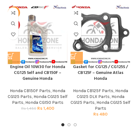
-3%
HOT
Engine Oil 10W30 for Honda
Gasket for CG125 / CG125S /
CG125 Self and CB150F –
CB125F – Genuine Atlas
Genuine Honda
Honda
Honda CB150F Parts
,
Honda
Honda CB125F Parts
,
Honda
CG125 Parts
,
Honda CG125 Self
CG125 DLX Parts
,
Honda
Parts
,
Honda CG150 Parts
CG125 Parts
,
Honda CG125 Self
Rs
1,400
Parts
Rs
1,450
Rs
480