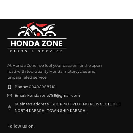
At Honda Zone, we fuel your passion for the open
road with top-quality Honda motorcycles and
unparalleled service.
Phone: 03432398710
Email: Hondazone786@gmail.com
Business address : SHOP NO 1 PLOT NO RS 15 SECTOR 11 I
NORTH KARACHI, TOWN SHIP KARACHI.
Follow us on: