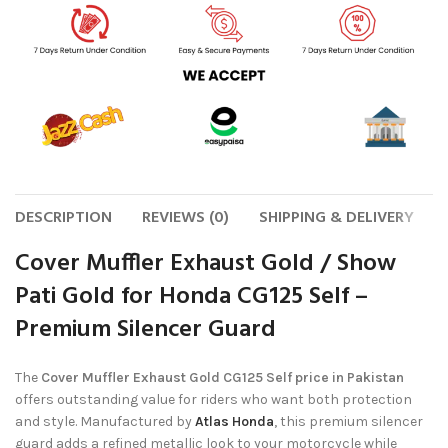
DESCRIPTION
REVIEWS (0)
SHIPPING & DELIVERY
Cover Muffler Exhaust Gold / Show
Pati Gold for Honda CG125 Self –
Premium Silencer Guard
The
Cover Muffler Exhaust Gold CG125 Self price in Pakistan
offers outstanding value for riders who want both protection
and style. Manufactured by
Atlas Honda
, this premium silencer
guard adds a refined metallic look to your motorcycle while