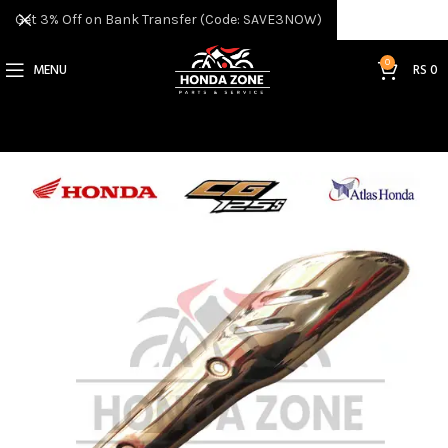
Get 3% Off on Bank Transfer (Code: SAVE3NOW)
0
MENU
RS
0