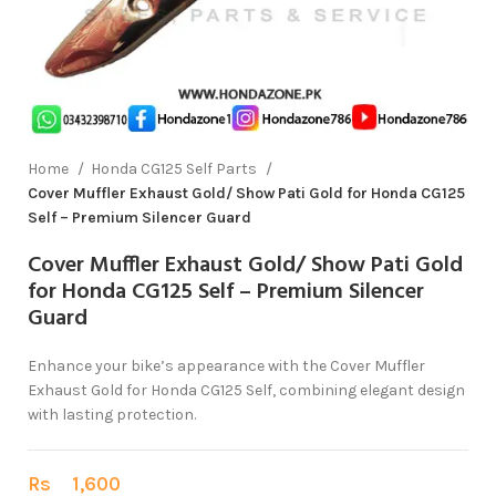
Home
Honda CG125 Self Parts
Cover Muffler Exhaust Gold/ Show Pati Gold for Honda CG125
Self – Premium Silencer Guard
Cover Muffler Exhaust Gold/ Show Pati Gold
for Honda CG125 Self – Premium Silencer
Guard
Enhance your bike’s appearance with the Cover Muffler
Exhaust Gold for Honda CG125 Self, combining elegant design
with lasting protection.
Rs
1,600