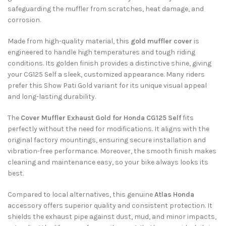
safeguarding the muffler from scratches, heat damage, and
corrosion.
Made from high-quality material, this
gold muffler cover
is
engineered to handle high temperatures and tough riding
conditions. Its golden finish provides a distinctive shine, giving
your CG125 Self a sleek, customized appearance. Many riders
prefer this Show Pati Gold variant for its unique visual appeal
and long-lasting durability.
The
Cover Muffler Exhaust Gold for Honda CG125 Self
fits
perfectly without the need for modifications. It aligns with the
original factory mountings, ensuring secure installation and
vibration-free performance. Moreover, the smooth finish makes
cleaning and maintenance easy, so your bike always looks its
best.
Compared to local alternatives, this genuine
Atlas Honda
accessory offers superior quality and consistent protection. It
shields the exhaust pipe against dust, mud, and minor impacts,