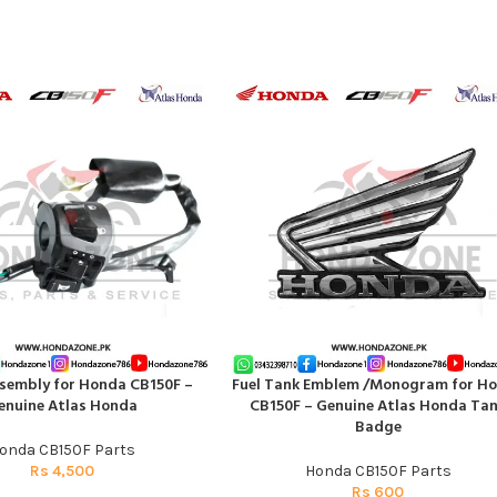
sembly for Honda CB150F –
Fuel Tank Emblem /Monogram for H
T
ADD TO CART
enuine Atlas Honda
CB150F – Genuine Atlas Honda Ta
Badge
onda CB150F Parts
Rs
4,500
Honda CB150F Parts
Rs
600