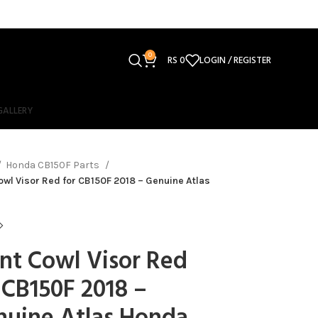
0
RS
0
LOGIN / REGISTER
GALLERY
Honda CB150F Parts
owl Visor Red for CB150F 2018 – Genuine Atlas
nt Cowl Visor Red
 CB150F 2018 –