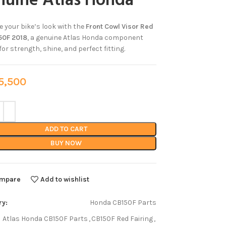
nuine Atlas Honda
 your bike’s look with the
Front Cowl Visor Red
50F 2018
, a genuine Atlas Honda component
or strength, shine, and perfect fitting.
,500
ADD TO CART
BUY NOW
mpare
Add to wishlist
ry:
Honda CB150F Parts
Atlas Honda CB150F Parts
,
CB150F Red Fairing
,