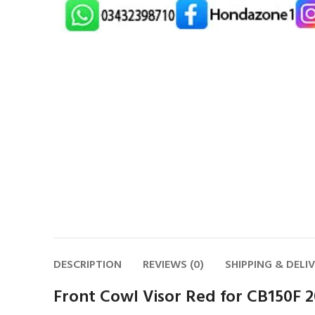
DESCRIPTION
REVIEWS (0)
SHIPPING & DELI
Front Cowl Visor Red for CB150F 2