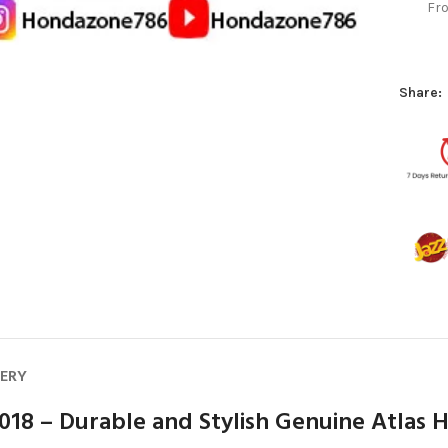
Fro
Share:
VERY
018 – Durable and Stylish Genuine Atlas 