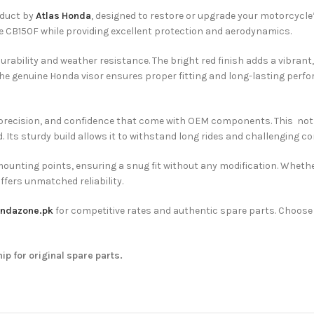
oduct by
Atlas Honda
, designed to restore or upgrade your motorcycle’
e CB150F while providing excellent protection and aerodynamics.
rability and weather resistance. The bright red finish adds a vibrant, a
 the genuine Honda visor ensures proper fitting and long-lasting perf
, precision, and confidence that come with OEM components. This not
Its sturdy build allows it to withstand long rides and challenging cond
mounting points, ensuring a snug fit without any modification. Whethe
ffers unmatched reliability.
ndazone.pk
for competitive rates and authentic spare parts. Choos
hip for original spare parts.