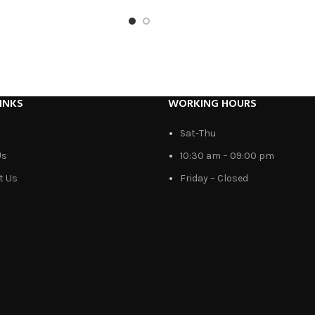
INKS
WORKING HOURS
Sat-Thu
Us
10:30 am – 09:00 pm
t Us
Friday – Closed