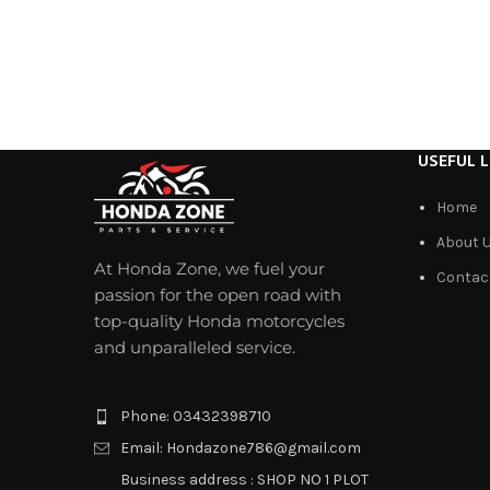
USEFUL L
Home
About 
At Honda Zone, we fuel your
Contac
passion for the open road with
top-quality Honda motorcycles
and unparalleled service.
Phone: 03432398710
Email: Hondazone786@gmail.com
Business address : SHOP NO 1 PLOT