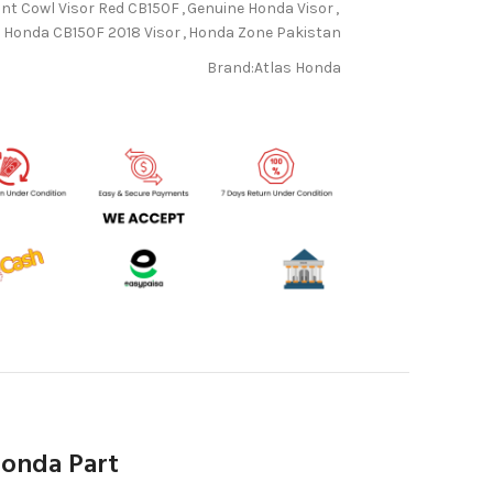
nt Cowl Visor Red CB150F
,
Genuine Honda Visor
,
Honda CB150F 2018 Visor
,
Honda Zone Pakistan
Brand:
Atlas Honda
Honda Part