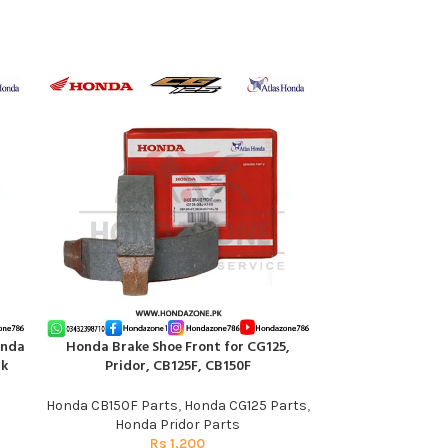
onda
Honda Brake Shoe Front for CG125,
Rectifier for C
ADD TO CART
ADD TO CART
nk
Pridor, CB125F, CB150F
Honda
Honda CB150F Parts
,
Honda CG125 Parts
,
Honda C
Honda Pridor Parts
R
Rs
1,200