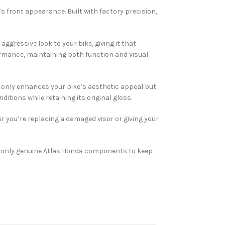
s front appearance. Built with factory precision,
ggressive look to your bike, giving it that
ormance, maintaining both function and visual
 only enhances your bike’s aesthetic appeal but
itions while retaining its original gloss.
r you’re replacing a damaged visor or giving your
e only genuine Atlas Honda components to keep