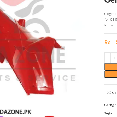
Ge
Upgrade
for CB1
known f
Rs
5
Co
Catego
Tags: