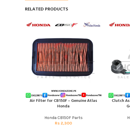
RELATED PRODUCTS
Air Filter for CB150F – Genuine Atlas
Clutch As
ADD TO CART
ADD TO CAR
Honda
G
Honda CB150F Parts
H
Rs
2,300