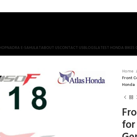
HOP
NADRA E-SAHULAT
ABOUT US
CONTACT US
BLOGS
LATEST HONDA BIKES 
Home
Front C
Honda
Fro
for