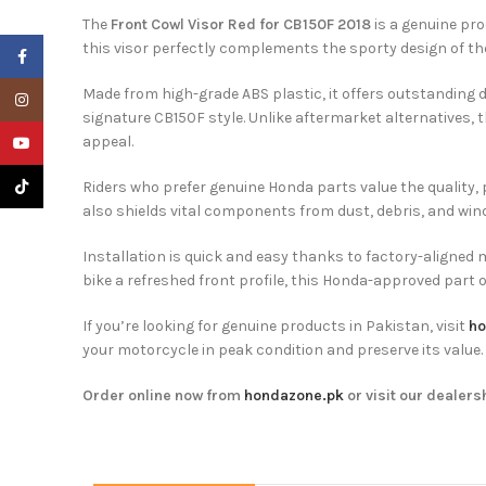
The
Front Cowl Visor Red for CB150F 2018
is a genuine pr
this visor perfectly complements the sporty design of th
Facebook
Made from high-grade ABS plastic, it offers outstanding du
Instagram
signature CB150F style. Unlike aftermarket alternatives,
appeal.
YouTube
TikTok
Riders who prefer genuine Honda parts value the quality
also shields vital components from dust, debris, and wind. 
Installation is quick and easy thanks to factory-aligned 
bike a refreshed front profile, this Honda-approved part o
If you’re looking for genuine products in Pakistan, visit
ho
your motorcycle in peak condition and preserve its value.
Order online now from
hondazone.pk
or visit our dealers