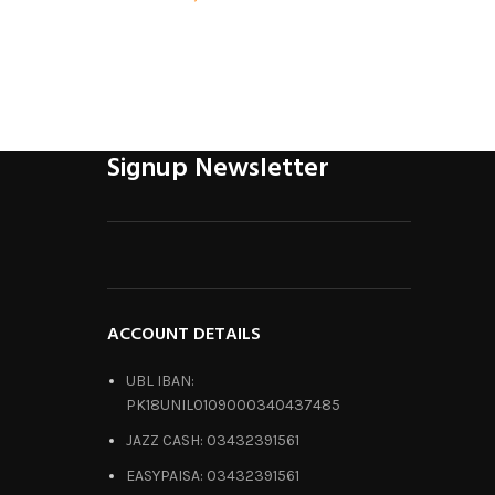
Signup Newsletter
ACCOUNT DETAILS
UBL IBAN:
PK18UNIL0109000340437485
JAZZ CASH: 03432391561
EASYPAISA: 03432391561