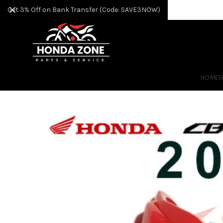
Get 3% Off on Bank Transfer (Code: SAVE3NOW)
HOME
S