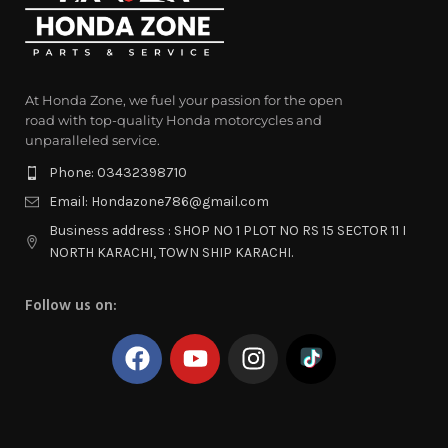
At Honda Zone, we fuel your passion for the open
road with top-quality Honda motorcycles and
unparalleled service.
Phone: 03432398710
Email: Hondazone786@gmail.com
Business address : SHOP NO 1 PLOT NO RS 15 SECTOR 11 I
NORTH KARACHI, TOWN SHIP KARACHI.
Follow us on: