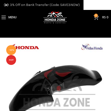
Get 3% Off on Bank Transfer (Code: SAVE3NOW)
0
MENU
RS
0
-12%
HOT