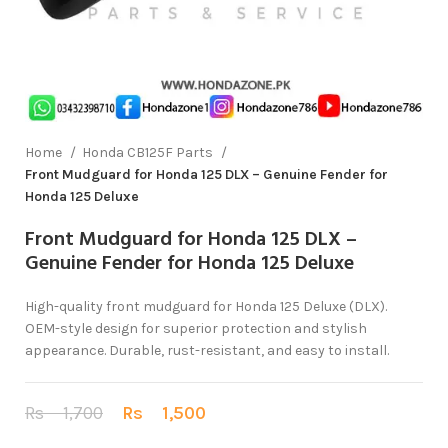
Home
Honda CB125F Parts
Front Mudguard for Honda 125 DLX – Genuine Fender for
Honda 125 Deluxe
Front Mudguard for Honda 125 DLX –
Genuine Fender for Honda 125 Deluxe
High-quality front mudguard for Honda 125 Deluxe (DLX).
OEM-style design for superior protection and stylish
appearance. Durable, rust-resistant, and easy to install.
Rs
1,700
Rs
1,500