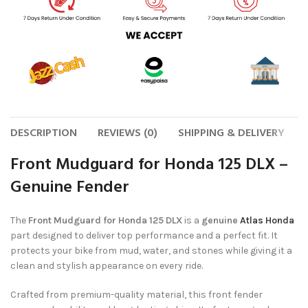
DESCRIPTION
REVIEWS (0)
SHIPPING & DELIVERY
Front Mudguard for Honda 125 DLX –
Genuine Fender
The
Front Mudguard for Honda 125 DLX
is a
genuine
Atlas Honda
part designed to deliver top performance and a perfect fit. It
protects your bike from mud, water, and stones while giving it a
clean and stylish appearance on every ride.
Crafted from premium-quality material, this front fender