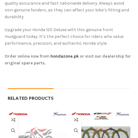
quality assurance and fast nationwide delivery. Always avoid
non-genuine fenders, as they can affect your bike’s fitting and
durability.
Upgrade your Honda 125 Deluxe with this genuine front
mudguard today. It’s the perfect choice for riders who value
performance, precision, and authentic Honda style.
Order online now from
hondazone.pk
or visit our dealership for
original spare parts.
RELATED PRODUCTS