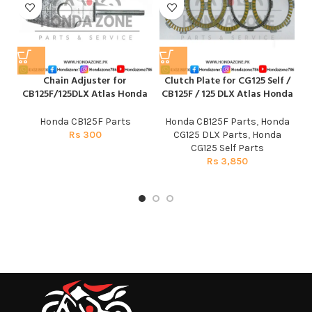
Chain Adjuster for
Clutch Plate for CG125 Self /
CB125F/125DLX Atlas Honda
CB125F / 125 DLX Atlas Honda
Honda CB125F Parts
Honda CB125F Parts
,
Honda
Rs
300
CG125 DLX Parts
,
Honda
CG125 Self Parts
Rs
3,850