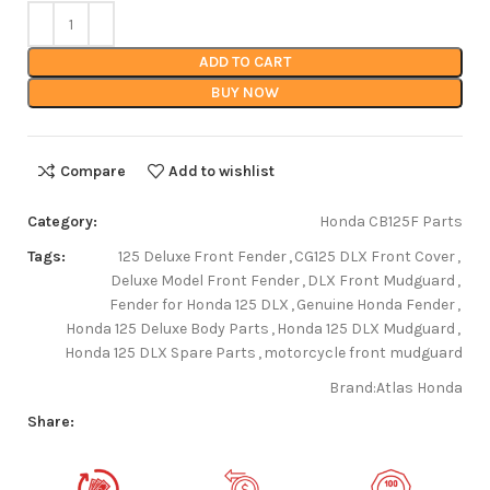
ADD TO CART
BUY NOW
Compare
Add to wishlist
Category:
Honda CB125F Parts
Tags:
125 Deluxe Front Fender
,
CG125 DLX Front Cover
,
Deluxe Model Front Fender
,
DLX Front Mudguard
,
Fender for Honda 125 DLX
,
Genuine Honda Fender
,
Honda 125 Deluxe Body Parts
,
Honda 125 DLX Mudguard
,
Honda 125 DLX Spare Parts
,
motorcycle front mudguard
Brand:
Atlas Honda
Share: