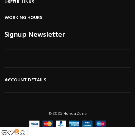
USEFUL LINKS
WORKING HOURS
Signup Newsletter
ACCOUNT DETAILS
© 2025 Honda Zone
0