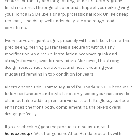
ensures durability and long-lasting shine. Its factory-grade
finish matches the original color and shape of your bike, giving
your Honda 125 Deluxe a sharp, professional look. Unlike cheap
replicas, it holds up well under daily use and rough road
conditions.
Every curve and joint aligns precisely with the bike’s frame. This
precise engineering guarantees a secure fit without any
modification. As a result, installation becomes quick and
straightforward, even for new riders. Moreover, the strong
design resists rust, scratches, and heat, ensuring your
mudguard remains in top condition for years.
Riders choose this
Front Mudguard for Honda 125 DLX
because it
balances function and style. It not only keeps your motorcycle
clean but also adds a premium visual touch. Its glossy surface
enhances the front body, complementing the bike’s overall
design perfectly.
If you’re checking genuine products in pakistan, visit
hondazone.pk
. We offer genuine Atlas Honda products with