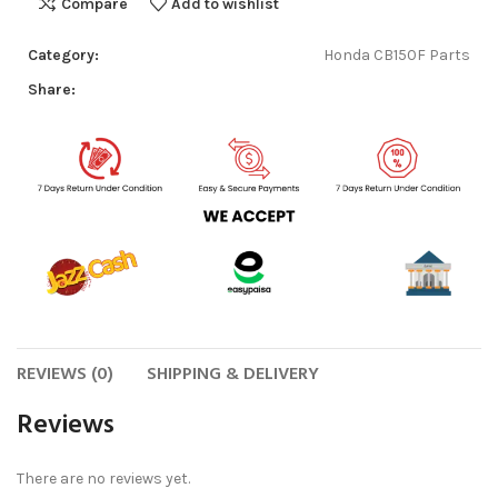
Compare
Add to wishlist
Category:
Honda CB150F Parts
Share:
REVIEWS (0)
SHIPPING & DELIVERY
Reviews
There are no reviews yet.