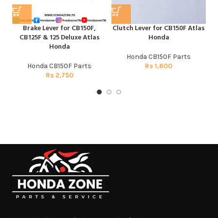
Brake Lever for CB150F,
Clutch Lever for CB150F Atlas
F
CB125F & 125 Deluxe Atlas
Honda
Honda
Honda CB150F Parts
Honda CB150F Parts
Rs
1,600
Rs
2,750