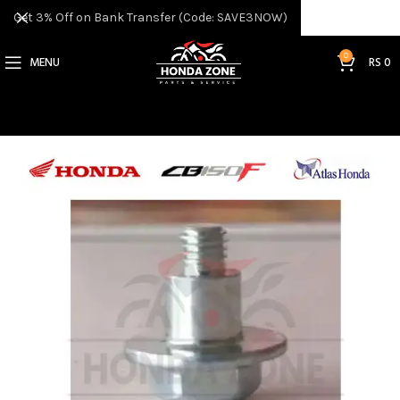
Get 3% Off on Bank Transfer (Code: SAVE3NOW)
0
MENU
RS
0