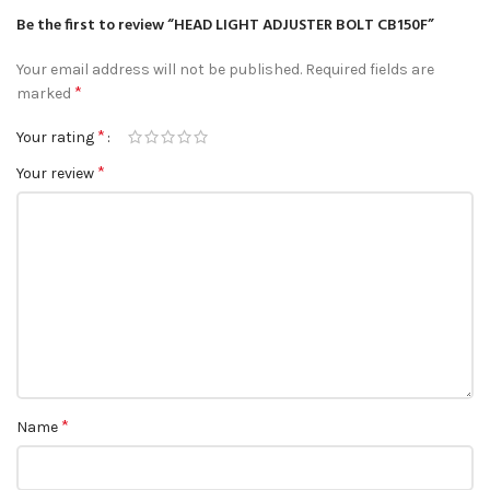
Be the first to review “HEAD LIGHT ADJUSTER BOLT CB150F”
Your email address will not be published.
Required fields are
*
marked
*
Your rating
*
Your review
*
Name