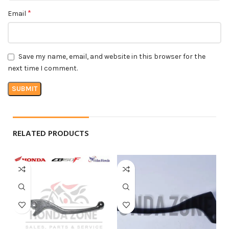
*
Email
Save my name, email, and website in this browser for the
next time I comment.
RELATED PRODUCTS