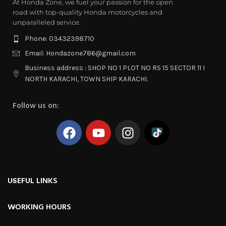
At Honda Zone, we fuel your passion for the open
road with top-quality Honda motorcycles and
unparalleled service.
Phone: 03432398710
Email: Hondazone786@gmail.com
Business address : SHOP NO 1 PLOT NO RS 15 SECTOR 11 I
NORTH KARACHI, TOWN SHIP KARACHI.
Follow us on:
USEFUL LINKS
WORKING HOURS