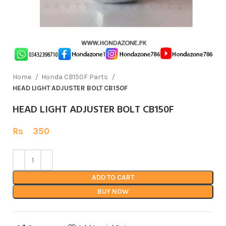
Home
Honda CB150F Parts
HEAD LIGHT ADJUSTER BOLT CB150F
HEAD LIGHT ADJUSTER BOLT CB150F
Rs
350
ADD TO CART
BUY NOW