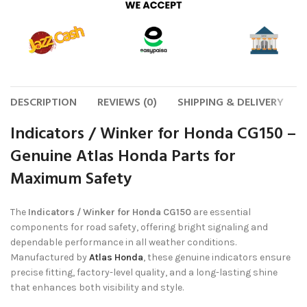
DESCRIPTION
REVIEWS (0)
SHIPPING & DELIVERY
Indicators / Winker for Honda CG150 –
Genuine Atlas Honda Parts for
Maximum Safety
The
Indicators / Winker for Honda CG150
are essential
components for road safety, offering bright signaling and
dependable performance in all weather conditions.
Manufactured by
Atlas Honda
, these genuine indicators ensure
precise fitting, factory-level quality, and a long-lasting shine
that enhances both visibility and style.