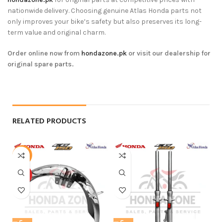
nationwide delivery. Choosing genuine Atlas Honda parts not
only improves your bike’s safety but also preserves its long-
term value and original charm.
Order online now from
hondazone.pk
or visit our dealership for
original spare parts.
RELATED PRODUCTS
-13%
HOT