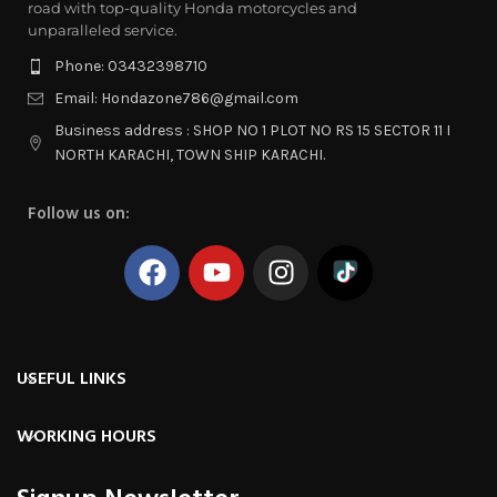
road with top-quality Honda motorcycles and
unparalleled service.
Phone: 03432398710
Email: Hondazone786@gmail.com
Business address : SHOP NO 1 PLOT NO RS 15 SECTOR 11 I
NORTH KARACHI, TOWN SHIP KARACHI.
Follow us on:
USEFUL LINKS
WORKING HOURS