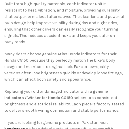
Built from high-quality materials, each indicator unit is
resistant to heat, vibration, and moisture, providing durability
that outperforms local alternatives. The clear lens and powerful
bulb design help improve visibility during day and night rides,
ensuring that other drivers can easily recognize your turning
signals. This reduces accident risks and keeps you safer on
busy roads.
Many riders choose genuine Atlas Honda indicators for their
Honda CG150 because they perfectly match the bike’s body
design and maintain its original look. Fake or low-quality
versions often lose brightness quickly or develop loose fittings,
which can affect both safety and appearance.
Replacing your old or damaged indicator with a
genuine
Indicators / Winker for Honda CG150
set ensures consistent
brightness and electrical reliability. Each piece is factory-tested
to deliver smooth wiring connection and stable performance.
If you are looking for genuine products in Pakistan, visit
hondazone.pk
for original parts at competitive prices with