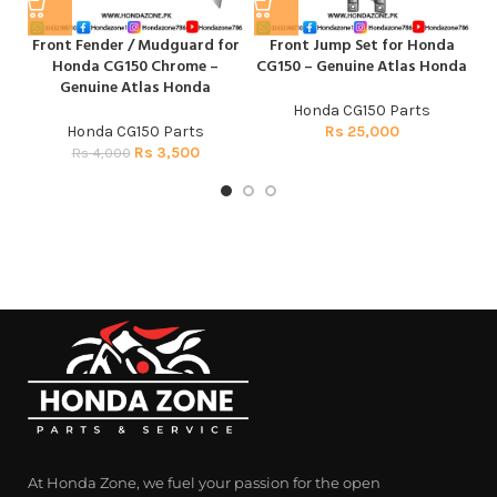
Front Fender / Mudguard for
Front Jump Set for Honda
Mu
Honda CG150 Chrome –
CG150 – Genuine Atlas Honda
Genuine Atlas Honda
Honda CG150 Parts
Honda CG150 Parts
Rs
25,000
Rs
3,500
Rs
4,000
At Honda Zone, we fuel your passion for the open