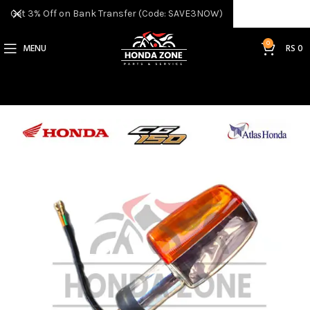
Get 3% Off on Bank Transfer (Code: SAVE3NOW)
0
MENU
RS
0