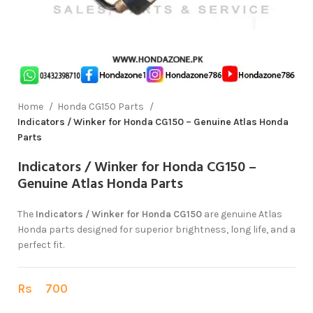
Home
Honda CG150 Parts
Indicators / Winker for Honda CG150 – Genuine Atlas Honda
Parts
Indicators / Winker for Honda CG150 –
Genuine Atlas Honda Parts
The
Indicators / Winker for Honda CG150
are genuine Atlas
Honda parts designed for superior brightness, long life, and a
perfect fit.
Rs
700