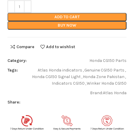
ADD TO CART
BUY NOW
Compare
Add to wishlist
Category:
Honda CG150 Parts
Tags:
Atlas Honda indicators
,
Genuine CG150 Parts
,
Honda CG150 Signal Light
,
Honda Zone Pakistan
,
Indicators CG150
,
Winker Honda CG150
Brand:
Atlas Honda
Share: