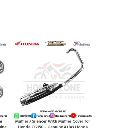
HOT
er
Muffler / Silencer With Muffler Cover for
Pipe Steering/ Ha
ADD TO CART
ADD TO CART
uine
Honda CG150 – Genuine Atlas Honda
Heavy-D