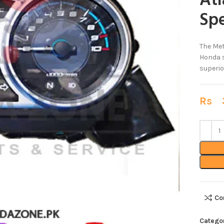
At
Sp
The Met
Honda s
superio
Rs
3
Co
Catego