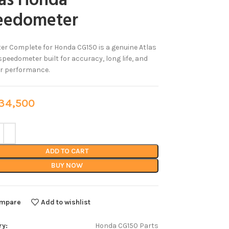
las Honda
eedometer
er Complete for Honda CG150 is a genuine Atlas
peedometer built for accuracy, long life, and
r performance.
4,500
ADD TO CART
BUY NOW
mpare
Add to wishlist
ry:
Honda CG150 Parts