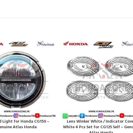
d Light for Honda CG150 –
Lens Winker White / Indicator Cov
T
ADD TO CART
enuine Atlas Honda
White 4 Pcs Set for CG125 Self – Gen
Atlas Honda