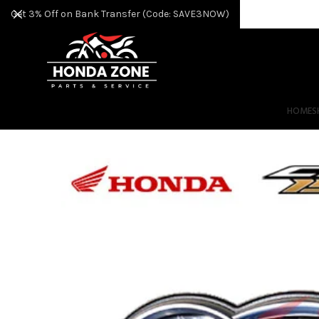
Get 3% Off on Bank Transfer (Code: SAVE3NOW)
HOME
S