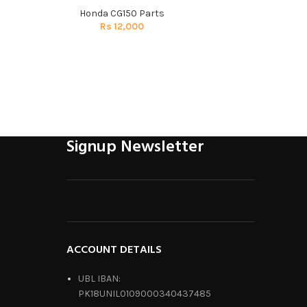
Honda CG150 Parts
Honda 
Rs
12,000
R
Signup Newsletter
ACCOUNT DETAILS
UBL IBAN:
PK18UNIL0109000340437485