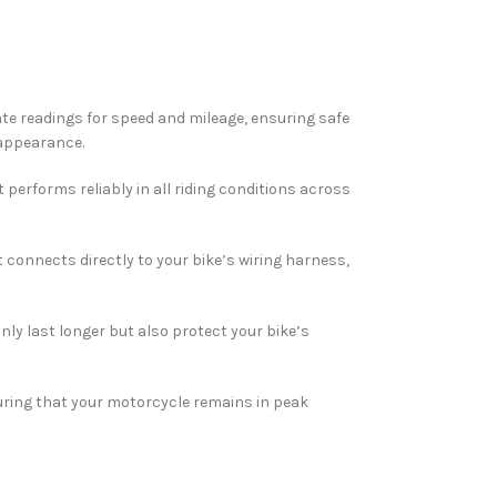
urate readings for speed and mileage, ensuring safe
 appearance.
t performs reliably in all riding conditions across
 connects directly to your bike’s wiring harness,
nly last longer but also protect your bike’s
uring that your motorcycle remains in peak