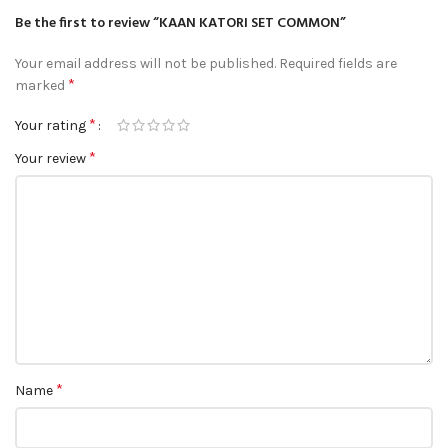
Be the first to review “KAAN KATORI SET COMMON”
Your email address will not be published.
Required fields are
*
marked
*
Your rating
*
Your review
*
Name