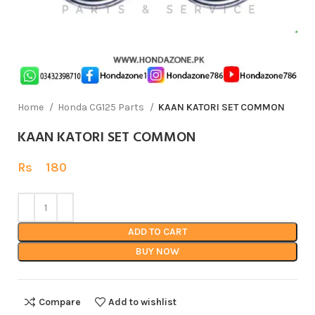
Home
Honda CG125 Parts
KAAN KATORI SET COMMON
KAAN KATORI SET COMMON
Rs
180
ADD TO CART
BUY NOW
Compare
Add to wishlist