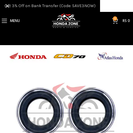
Get 3% Off on Bank Transfer (Code: SAVE3NOW)
0
MENU
RS
0