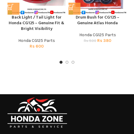
Back Light / Tail Light for
Drum Bush for CG125 –
Honda CG125 – Genuine Fit &
Genuine Atlas Honda
H
Bright Visibility
Honda CG125 Parts
Honda CG125 Parts
Rs
380
Rs
500
Rs
600