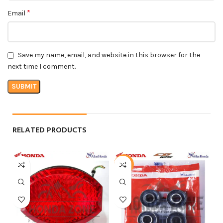
*
Email
Save my name, email, and website in this browser for the
next time I comment.
RELATED PRODUCTS
-24%