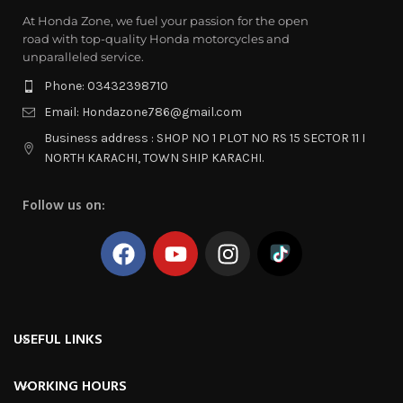
At Honda Zone, we fuel your passion for the open
road with top-quality Honda motorcycles and
unparalleled service.
Phone: 03432398710
Email: Hondazone786@gmail.com
Business address : SHOP NO 1 PLOT NO RS 15 SECTOR 11 I
NORTH KARACHI, TOWN SHIP KARACHI.
Follow us on:
USEFUL LINKS
WORKING HOURS