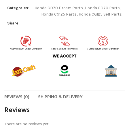
Categories:
Honda CD70 Dream Parts
,
Honda CD70 Parts
,
Honda CG125 Parts
,
Honda CG125 Self Parts
Share:
REVIEWS (0)
SHIPPING & DELIVERY
Reviews
There are no reviews yet.