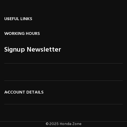
USEFUL LINKS
WORKING HOURS
Signup Newsletter
ACCOUNT DETAILS
© 2025 Honda Zone