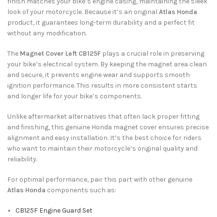
finish matches your bike’s engine casing, maintaining the sleek
look of your motorcycle. Because it’s an original
Atlas Honda
product, it guarantees long-term durability and a perfect fit
without any modification.
The
Magnet Cover Left CB125F
plays a crucial role in preserving
your bike’s electrical system. By keeping the magnet area clean
and secure, it prevents engine wear and supports smooth
ignition performance. This results in more consistent starts
and longer life for your bike’s components.
Unlike aftermarket alternatives that often lack proper fitting
and finishing, this genuine Honda magnet cover ensures precise
alignment and easy installation. It’s the best choice for riders
who want to maintain their motorcycle’s original quality and
reliability.
For optimal performance, pair this part with other genuine
Atlas Honda
components such as:
CB125F Engine Guard Set