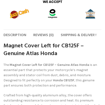
DESCRIPTION
REVIEWS (0)
SHIPPING & DELIVERY
Magnet Cover Left for CB125F –
Genuine Atlas Honda
The
Magnet Cover Left for CB125F – Genuine Atlas Honda
is an
essential part that protects your motorcycle’s magnet
assembly and stator coil from dust, debris, and moisture.
Designed to fit perfectly on your
Honda CB125F
, this genuine
part ensures both protection and performance.
Crafted from high-quality aluminum alloy, the cover offers
outstanding resistance to corrosion and heat. Its premium