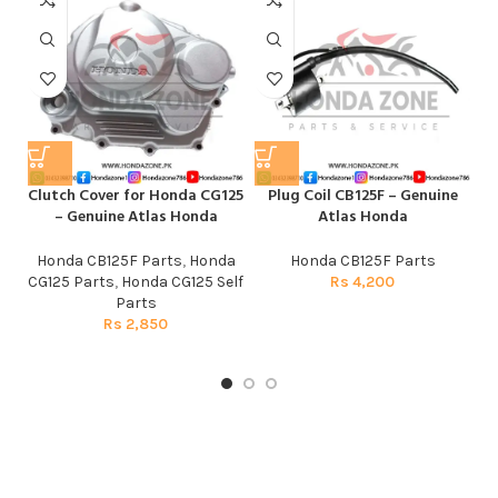
Clutch Cover for Honda CG125
Plug Coil CB125F – Genuine
– Genuine Atlas Honda
Atlas Honda
Honda CB125F Parts
,
Honda
Honda CB125F Parts
CG125 Parts
,
Honda CG125 Self
Rs
4,200
Parts
Rs
2,850