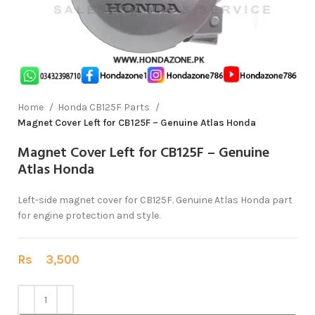
Home
Honda CB125F Parts
Magnet Cover Left for CB125F – Genuine Atlas Honda
Magnet Cover Left for CB125F – Genuine
Atlas Honda
Left-side magnet cover for CB125F. Genuine Atlas Honda part
for engine protection and style.
Rs
3,500