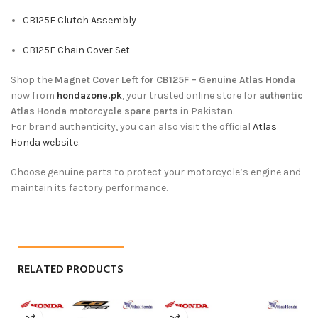
CB125F Clutch Assembly
CB125F Chain Cover Set
Shop the
Magnet Cover Left for CB125F – Genuine Atlas Honda
now from
hondazone.pk
, your trusted online store for
authentic
Atlas Honda motorcycle spare parts
in Pakistan.
For brand authenticity, you can also visit the official
Atlas
Honda website
.
Choose genuine parts to protect your motorcycle’s engine and
maintain its factory performance.
RELATED PRODUCTS