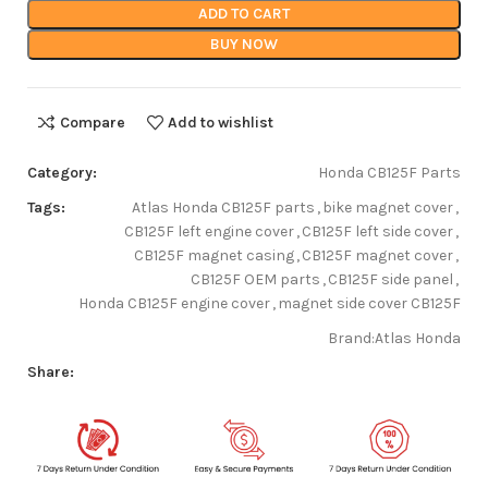
ADD TO CART
BUY NOW
Compare
Add to wishlist
Category:
Honda CB125F Parts
Tags:
Atlas Honda CB125F parts
,
bike magnet cover
,
CB125F left engine cover
,
CB125F left side cover
,
CB125F magnet casing
,
CB125F magnet cover
,
CB125F OEM parts
,
CB125F side panel
,
Honda CB125F engine cover
,
magnet side cover CB125F
Brand:
Atlas Honda
Share: