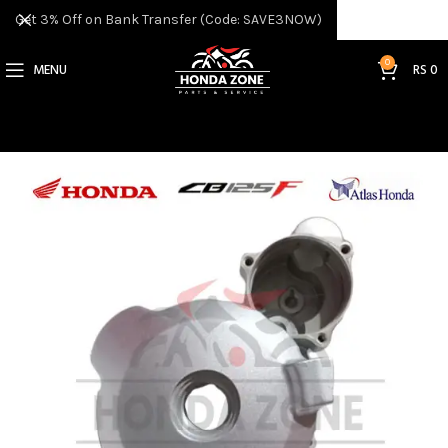
Get 3% Off on Bank Transfer (Code: SAVE3NOW)
0
MENU
RS
0