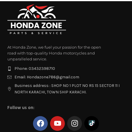
At Honda Zone, we fuel your passion for the open
road with top-quality Honda motorcycles and
unparalleled service.
Phone: 03432398710
Email: Hondazone786@gmail.com
Business address : SHOP NO 1 PLOT NO RS 15 SECTOR 11 I
NORTH KARACHI, TOWN SHIP KARACHI.
Follow us on: