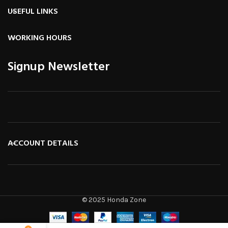
USEFUL LINKS
WORKING HOURS
Signup Newsletter
ACCOUNT DETAILS
© 2025 Honda Zone