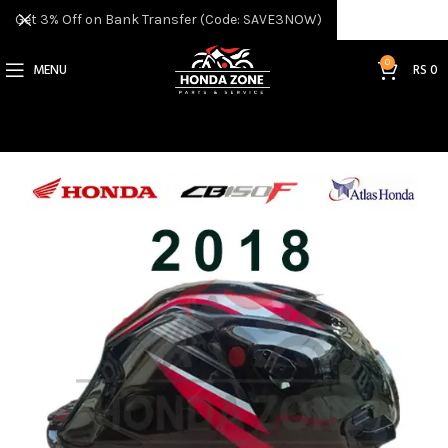
Get 3% Off on Bank Transfer (Code: SAVE3NOW)
0
MENU
RS
0