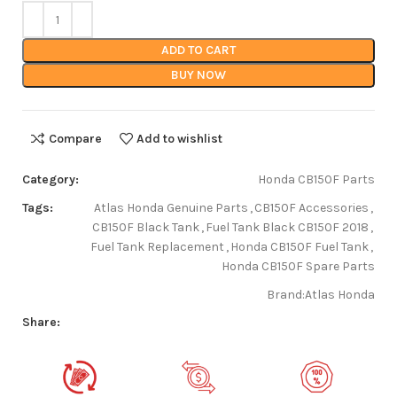
ADD TO CART
BUY NOW
Compare
Add to wishlist
Category:
Honda CB150F Parts
Tags:
Atlas Honda Genuine Parts
,
CB150F Accessories
,
CB150F Black Tank
,
Fuel Tank Black CB150F 2018
,
Fuel Tank Replacement
,
Honda CB150F Fuel Tank
,
Honda CB150F Spare Parts
Brand:
Atlas Honda
Share: