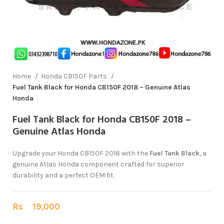
Home
Honda CB150F Parts
Fuel Tank Black for Honda CB150F 2018 – Genuine Atlas
Honda
Fuel Tank Black for Honda CB150F 2018 –
Genuine Atlas Honda
Upgrade your Honda CB150F 2018 with the
Fuel Tank Black
, a
genuine Atlas Honda component crafted for superior
durability and a perfect OEM fit.
Rs
19,000