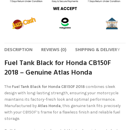
DESCRIPTION
REVIEWS (0)
SHIPPING & DELIVERY
Fuel Tank Black for Honda CB150F
2018 – Genuine Atlas Honda
The
Fuel Tank Black for Honda CB150F 2018
combines sleek
design with long-lasting strength, ensuring your motorcycle
maintains its factory-fresh look and optimal performance.
Manufactured by
Atlas Honda
, this genuine tank fits precisely
with your CB150F’s frame for a flawless finish and reliable fuel
storage.