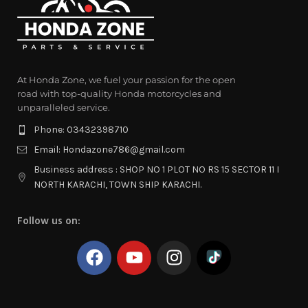
At Honda Zone, we fuel your passion for the open
road with top-quality Honda motorcycles and
unparalleled service.
Phone: 03432398710
Email: Hondazone786@gmail.com
Business address : SHOP NO 1 PLOT NO RS 15 SECTOR 11 I
NORTH KARACHI, TOWN SHIP KARACHI.
Follow us on: