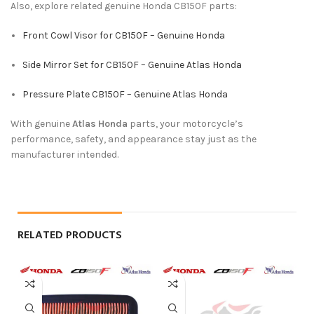
Also, explore related genuine Honda CB150F parts:
Front Cowl Visor for CB150F – Genuine Honda
Side Mirror Set for CB150F – Genuine Atlas Honda
Pressure Plate CB150F – Genuine Atlas Honda
With genuine
Atlas Honda
parts, your motorcycle’s
performance, safety, and appearance stay just as the
manufacturer intended.
RELATED PRODUCTS