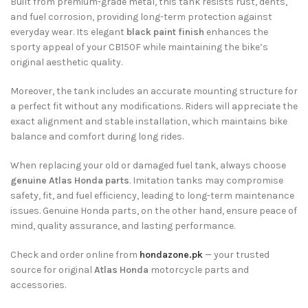
Built from premium-grade metal, this tank resists rust, dents,
and fuel corrosion, providing long-term protection against
everyday wear. Its elegant
black paint finish
enhances the
sporty appeal of your CB150F while maintaining the bike’s
original aesthetic quality.
Moreover, the tank includes an accurate mounting structure for
a perfect fit without any modifications. Riders will appreciate the
exact alignment and stable installation, which maintains bike
balance and comfort during long rides.
When replacing your old or damaged fuel tank, always choose
genuine Atlas Honda parts
. Imitation tanks may compromise
safety, fit, and fuel efficiency, leading to long-term maintenance
issues. Genuine Honda parts, on the other hand, ensure peace of
mind, quality assurance, and lasting performance.
Check and order online from
hondazone.pk
— your trusted
source for original
Atlas Honda
motorcycle parts and
accessories.