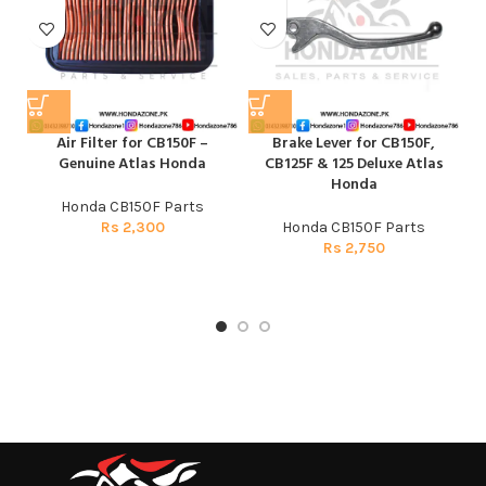
Air Filter for CB150F –
Brake Lever for CB150F,
C
Genuine Atlas Honda
CB125F & 125 Deluxe Atlas
Honda
Honda CB150F Parts
Rs
2,300
Honda CB150F Parts
Rs
2,750