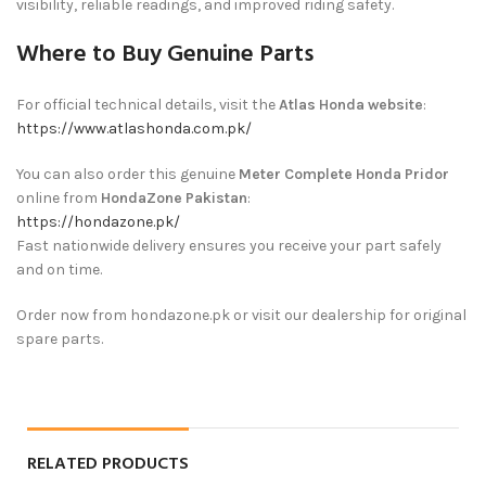
visibility, reliable readings, and improved riding safety.
Where to Buy Genuine Parts
For official technical details, visit the
Atlas Honda website
:
https://www.atlashonda.com.pk/
You can also order this genuine
Meter Complete Honda Pridor
online from
HondaZone Pakistan
:
https://hondazone.pk/
Fast nationwide delivery ensures you receive your part safely
and on time.
Order now from hondazone.pk or visit our dealership for original
spare parts.
RELATED PRODUCTS