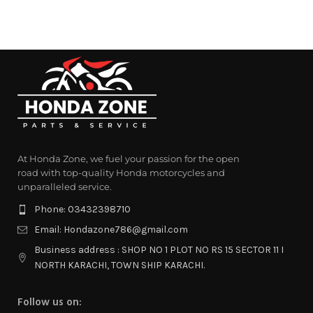
At Honda Zone, we fuel your passion for the open
road with top-quality Honda motorcycles and
unparalleled service.
Phone: 03432398710
Email: Hondazone786@gmail.com
Business address : SHOP NO 1 PLOT NO RS 15 SECTOR 11 I
NORTH KARACHI, TOWN SHIP KARACHI.
Follow us on: