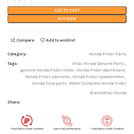
ADD TO CART
BUY NOW
Compare
Add to wishlist
Category:
Honda Pridor Parts
Tags:
Atlas Honda Genuine Parts
,
genuine Honda Pridor meter
,
Honda Pridor dashboard
,
Honda Pridor odometer
,
Honda Pridor speedometer
,
Honda Zone parts
,
Meter Complete Honda Pridor
Brand:
Atlas Honda
Share: