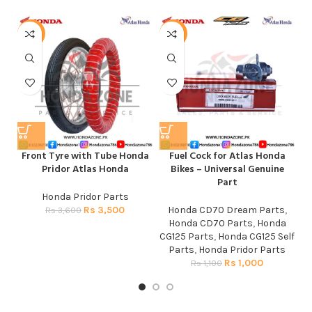
-3%
-9%
Front Tyre with Tube Honda
Fuel Cock for Atlas Honda
M
Pridor Atlas Honda
Bikes – Universal Genuine
Part
Honda Pridor Parts
Rs
3,500
Honda CD70 Dream Parts
,
Rs
3,600
Honda CD70 Parts
,
Honda
CG125 Parts
,
Honda CG125 Self
Parts
,
Honda Pridor Parts
Rs
1,000
Rs
1,100