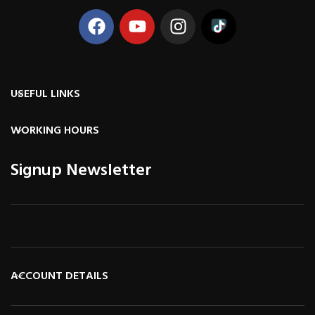
USEFUL LINKS
WORKING HOURS
Signup Newsletter
ACCOUNT DETAILS