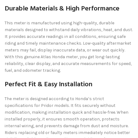
Durable Materials & High Performance
This meter is manufactured using high-quality, durable
materials designed to withstand daily vibrations, heat, and dust.
It provides accurate readings in all conditions, ensuring safe
riding and timely maintenance checks. Low-quality aftermarket
meters may fail, display inaccurate data, or wear out quickly.
With this genuine Atlas Honda meter, you get long-lasting
reliability, clear display, and accurate measurements for speed,
fuel, and odometer tracking.
Perfect Fit & Easy Installation
The meter is designed according to Honda’s strict
specifications for Pridor models. It fits securely without
modification, making installation quick and hassle-free. When
installed properly, it ensures smooth operation, protects
internal wiring, and prevents damage from dust and moisture.
Riders replacing old or faulty meters immediately notice better