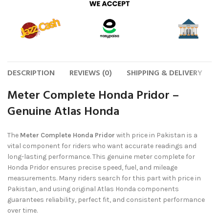
DESCRIPTION
REVIEWS (0)
SHIPPING & DELIVERY
Meter Complete Honda Pridor –
Genuine Atlas Honda
The
Meter Complete Honda Pridor
with price in Pakistan is a
vital component for riders who want accurate readings and
long-lasting performance. This genuine meter complete for
Honda Pridor ensures precise speed, fuel, and mileage
measurements. Many riders search for this part with price in
Pakistan, and using original Atlas Honda components
guarantees reliability, perfect fit, and consistent performance
over time.