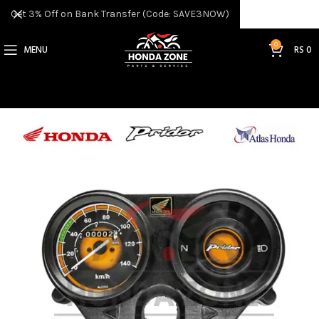
Get 3% Off on Bank Transfer (Code: SAVE3NOW)
0
MENU
RS
0