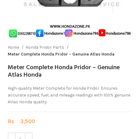
Home
Honda Pridor Parts
Meter Complete Honda Pridor – Genuine Atlas Honda
Meter Complete Honda Pridor – Genuine
Atlas Honda
High-quality Meter Complete for Honda Pridor. Ensures
accurate speed, fuel, and mileage readings with 100% genuine
Atlas Honda quality.
Rs
3,500