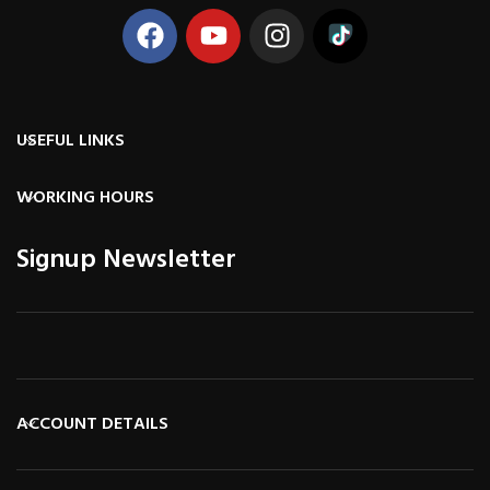
USEFUL LINKS
WORKING HOURS
Signup Newsletter
ACCOUNT DETAILS