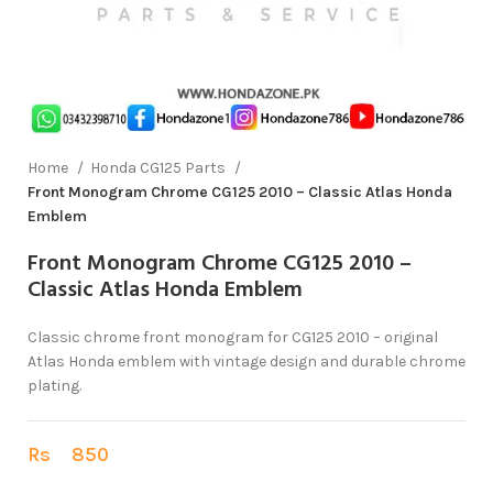
Home
Honda CG125 Parts
Front Monogram Chrome CG125 2010 – Classic Atlas Honda
Emblem
Front Monogram Chrome CG125 2010 –
Classic Atlas Honda Emblem
Classic chrome front monogram for CG125 2010 – original
Atlas Honda emblem with vintage design and durable chrome
plating.
Rs
850