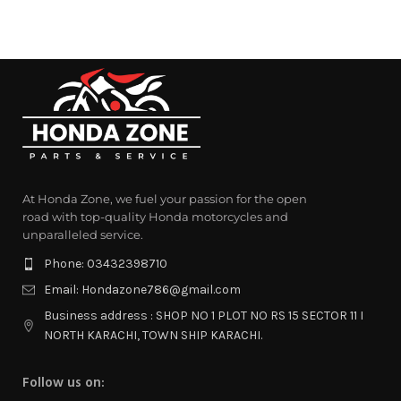
At Honda Zone, we fuel your passion for the open
road with top-quality Honda motorcycles and
unparalleled service.
Phone: 03432398710
Email: Hondazone786@gmail.com
Business address : SHOP NO 1 PLOT NO RS 15 SECTOR 11 I
NORTH KARACHI, TOWN SHIP KARACHI.
Follow us on: