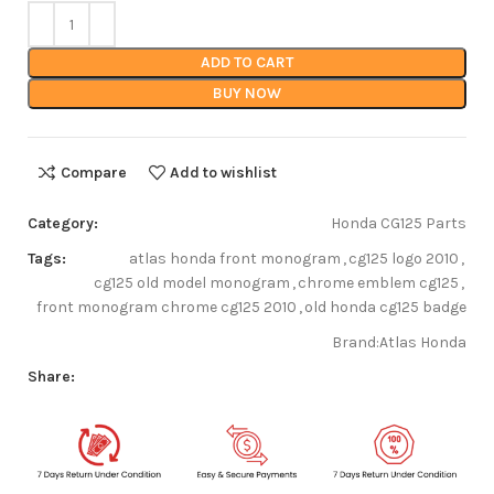
ADD TO CART
BUY NOW
Compare
Add to wishlist
Category:
Honda CG125 Parts
Tags:
atlas honda front monogram
,
cg125 logo 2010
,
cg125 old model monogram
,
chrome emblem cg125
,
front monogram chrome cg125 2010
,
old honda cg125 badge
Brand:
Atlas Honda
Share: