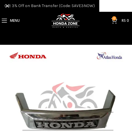
Get 3% Off on Bank Transfer (Code: SAVE3NOW)
0
MENU
RS
0