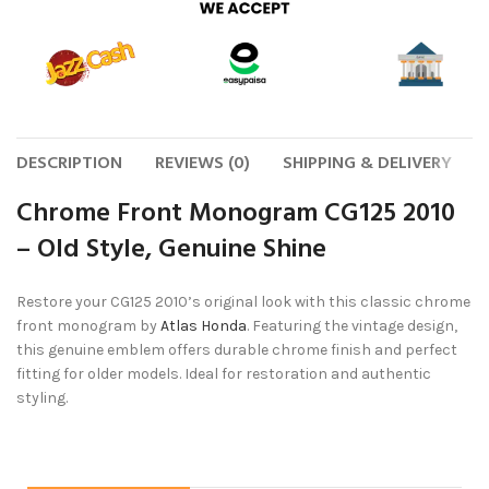
DESCRIPTION
REVIEWS (0)
SHIPPING & DELIVERY
Chrome Front Monogram CG125 2010
– Old Style, Genuine Shine
Restore your CG125 2010’s original look with this classic chrome
front monogram by
Atlas Honda
. Featuring the vintage design,
this genuine emblem offers durable chrome finish and perfect
fitting for older models. Ideal for restoration and authentic
styling.