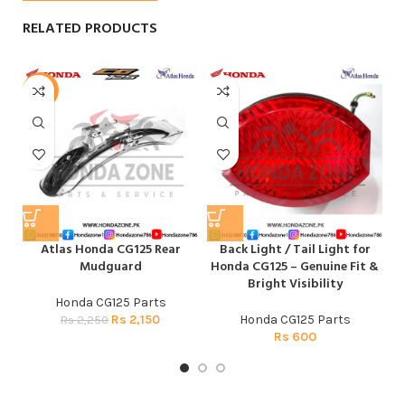
RELATED PRODUCTS
-4%
-
Atlas Honda CG125 Rear
Back Light / Tail Light for
Mudguard
Honda CG125 – Genuine Fit &
Bright Visibility
Honda CG125 Parts
Rs
2,150
Honda CG125 Parts
Rs
2,250
Rs
600