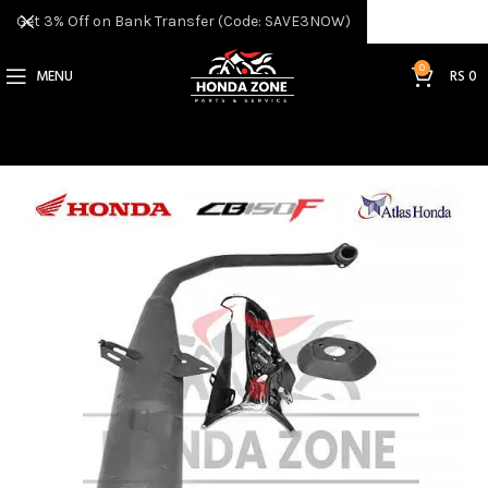
Get 3% Off on Bank Transfer (Code: SAVE3NOW)
0
MENU
RS
0