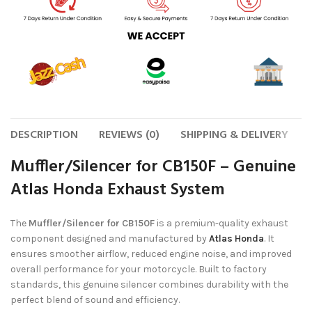
DESCRIPTION
REVIEWS (0)
SHIPPING & DELIVERY
Muffler/Silencer for CB150F – Genuine
Atlas Honda Exhaust System
The
Muffler/Silencer for CB150F
is a premium-quality exhaust
component designed and manufactured by
Atlas Honda
. It
ensures smoother airflow, reduced engine noise, and improved
overall performance for your motorcycle. Built to factory
standards, this genuine silencer combines durability with the
perfect blend of sound and efficiency.