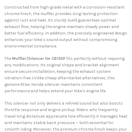
Constructed from high-grade metal with a corrosion-resistant
chrome finish, the muffler provides long-lasting protection
against rust and heat. Its sturdy build guarantees optimal
exhaust flow, helping the engine maintain steady power and
better fuel efficiency. In addition, the precisely engineered design
enhances your bike’s sound output without compromising
environmental compliance.
The
Muffler/Silencer for CB150F
fits perfectly without requiring
any modifications. Its original shape and bracket alignment
ensure secure installation, keeping the exhaust system
vibration-free. Unlike cheap aftermarket alternatives, this
genuine Atlas Honda silencer maintains consistent
performance and helps extend your bike’s engine life.
This silencer not only delivers a refined sound but also boosts
throttle response and engine pickup. Riders who frequently
travel long distances appreciate how efficiently it manages heat
and maintains stable back pressure — both essential for
smooth riding. Moreover, the premium chrome finish keeps your