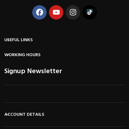
USEFUL LINKS
WORKING HOURS
Signup Newsletter
ACCOUNT DETAILS