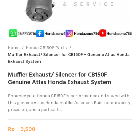
Home
Honda CB150F Parts
Muffler Exhaust/ Silencer for CB150F – Genuine Atlas Honda
Exhaust System
Muffler Exhaust/ Silencer for CB150F –
Genuine Atlas Honda Exhaust System
Enhance your Honda CB150F’s performance and sound with
this genuine Atlas Honda muffler/silencer. Built for durability,
precision, and a perfect fit.
Rs
9,500