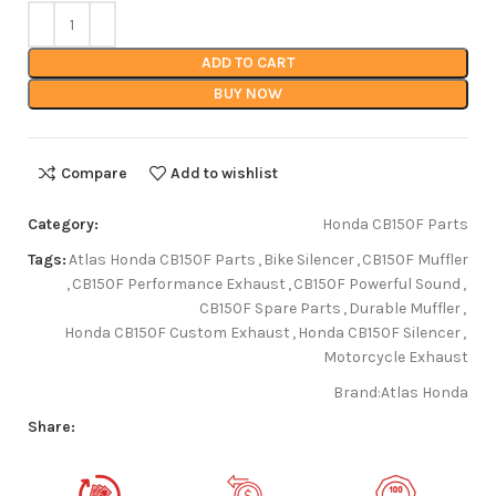
ADD TO CART
BUY NOW
Compare
Add to wishlist
Category:
Honda CB150F Parts
Tags:
Atlas Honda CB150F Parts
,
Bike Silencer
,
CB150F Muffler
,
CB150F Performance Exhaust
,
CB150F Powerful Sound
,
CB150F Spare Parts
,
Durable Muffler
,
Honda CB150F Custom Exhaust
,
Honda CB150F Silencer
,
Motorcycle Exhaust
Brand:
Atlas Honda
Share: