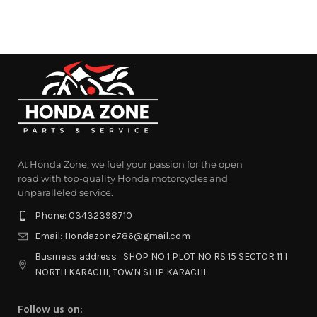
At Honda Zone, we fuel your passion for the open
road with top-quality Honda motorcycles and
unparalleled service.
Phone: 03432398710
Email: Hondazone786@gmail.com
Business address : SHOP NO 1 PLOT NO RS 15 SECTOR 11 I
NORTH KARACHI, TOWN SHIP KARACHI.
Follow us on: