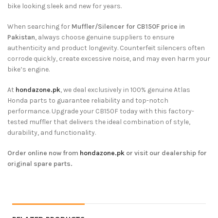
bike looking sleek and new for years.
When searching for
Muffler/Silencer for CB150F price in
Pakistan
, always choose genuine suppliers to ensure
authenticity and product longevity. Counterfeit silencers often
corrode quickly, create excessive noise, and may even harm your
bike’s engine.
At
hondazone.pk
, we deal exclusively in 100% genuine Atlas
Honda parts to guarantee reliability and top-notch
performance. Upgrade your CB150F today with this factory-
tested muffler that delivers the ideal combination of style,
durability, and functionality.
Order online now from
hondazone.pk
or visit our dealership for
original spare parts.