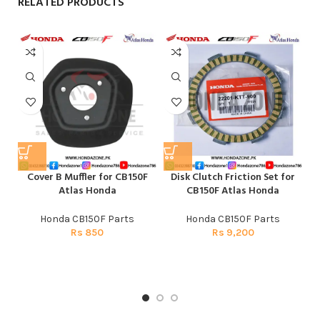
RELATED PRODUCTS
Cover B Muffler for CB150F
Disk Clutch Friction Set for
E
Atlas Honda
CB150F Atlas Honda
Honda CB150F Parts
Honda CB150F Parts
Rs
850
Rs
9,200
H
CG