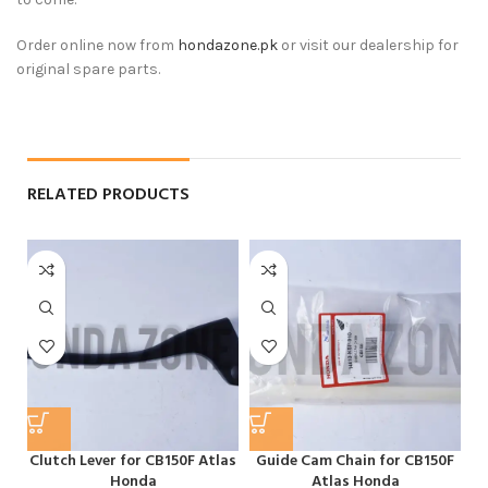
Order online now from
hondazone.pk
or visit our dealership for
original spare parts.
RELATED PRODUCTS
Clutch Lever for CB150F Atlas
Guide Cam Chain for CB150F
H
Honda
Atlas Honda