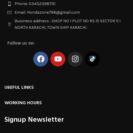
Phone: 03432398710
Email: Hondazone786@gmail.com
Business address : SHOP NO 1 PLOT NO RS 15 SECTOR 11 I
NORTH KARACHI, TOWN SHIP KARACHI.
Follow us on:
USEFUL LINKS
WORKING HOURS
Signup Newsletter