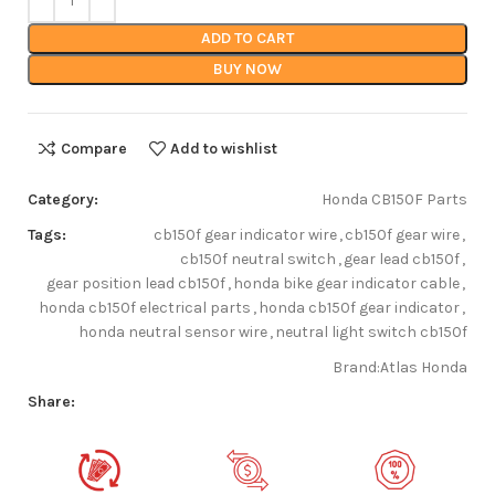
ADD TO CART
BUY NOW
Compare
Add to wishlist
Category:
Honda CB150F Parts
Tags:
cb150f gear indicator wire
,
cb150f gear wire
,
cb150f neutral switch
,
gear lead cb150f
,
gear position lead cb150f
,
honda bike gear indicator cable
,
honda cb150f electrical parts
,
honda cb150f gear indicator
,
honda neutral sensor wire
,
neutral light switch cb150f
Brand:
Atlas Honda
Share: