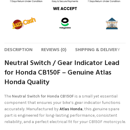
DESCRIPTION
REVIEWS (0)
SHIPPING & DELIVERY
Neutral Switch / Gear Indicator Lead
for Honda CB150F – Genuine Atlas
Honda Quality
The
Neutral Switch for Honda CB150F
is a small yet essential
component that ensures your bike’s gear indicator functions
accurately. Manufactured by
Atlas Honda
, this genuine spare
part is engineered for long-lasting performance, consistent
reliability, and a perfect electrical fit for your CB150F motorcycle.