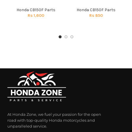
Honda CB150F Parts
Honda CB150F Parts
Rs
1,600
Rs
850
At Honda Zone, we fuel your passion for the open
road with top-quality Honda motorcycles and
unparalleled service.