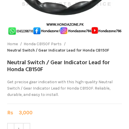
Home
Honda CB150F Parts
Neutral Switch / Gear Indicator Lead for Honda CB150F
Neutral Switch / Gear Indicator Lead for
Honda CB150F
Get precise gear indication with this high-quality Neutral
Switch / Gear Indicator Lead for Honda CB150F. Reliable,
durable, and easy to install.
Rs
3,000