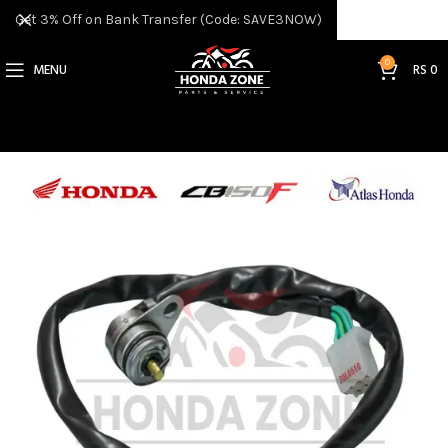
Get 3% Off on Bank Transfer (Code: SAVE3NOW)
0
MENU
RS
0