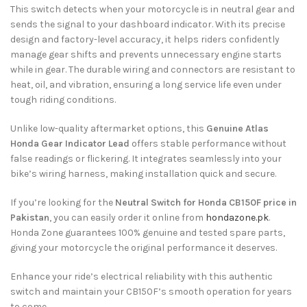
This switch detects when your motorcycle is in neutral gear and
sends the signal to your dashboard indicator. With its precise
design and factory-level accuracy, it helps riders confidently
manage gear shifts and prevents unnecessary engine starts
while in gear. The durable wiring and connectors are resistant to
heat, oil, and vibration, ensuring a long service life even under
tough riding conditions.
Unlike low-quality aftermarket options, this
Genuine Atlas
Honda Gear Indicator Lead
offers stable performance without
false readings or flickering. It integrates seamlessly into your
bike’s wiring harness, making installation quick and secure.
If you’re looking for the
Neutral Switch for Honda CB150F price in
Pakistan
, you can easily order it online from
hondazone.pk
.
Honda Zone guarantees 100% genuine and tested spare parts,
giving your motorcycle the original performance it deserves.
Enhance your ride’s electrical reliability with this authentic
switch and maintain your CB150F’s smooth operation for years
to come.