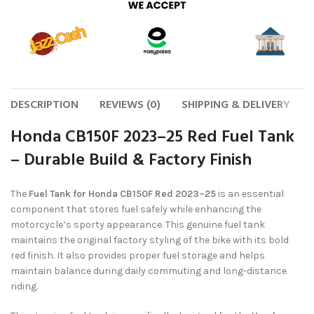
DESCRIPTION
REVIEWS (0)
SHIPPING & DELIVERY
Honda CB150F 2023–25 Red Fuel Tank
– Durable Build & Factory Finish
The
Fuel Tank for Honda CB150F Red 2023–25
is an essential
component that stores fuel safely while enhancing the
motorcycle’s sporty appearance. This genuine fuel tank
maintains the original factory styling of the bike with its bold
red finish. It also provides proper fuel storage and helps
maintain balance during daily commuting and long-distance
riding.