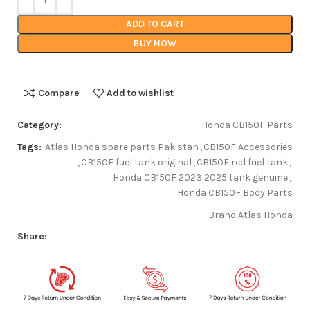
ADD TO CART
BUY NOW
Compare
Add to wishlist
Category:
Honda CB150F Parts
Tags:
Atlas Honda spare parts Pakistan
,
CB150F Accessories
,
CB150F fuel tank original
,
CB150F red fuel tank
,
Honda CB150F 2023 2025 tank genuine
,
Honda CB150F Body Parts
Brand:
Atlas Honda
Share: