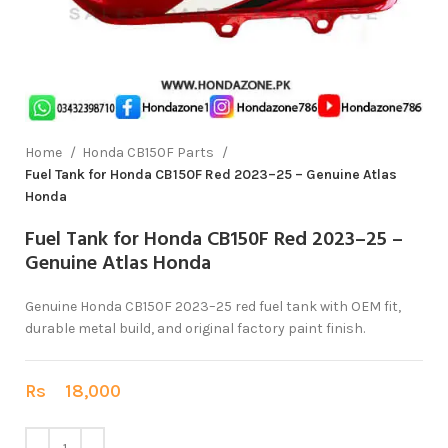
Home
Honda CB150F Parts
Fuel Tank for Honda CB150F Red 2023–25 – Genuine Atlas
Honda
Fuel Tank for Honda CB150F Red 2023–25 –
Genuine Atlas Honda
Genuine Honda CB150F 2023–25 red fuel tank with OEM fit,
durable metal build, and original factory paint finish.
Rs
18,000