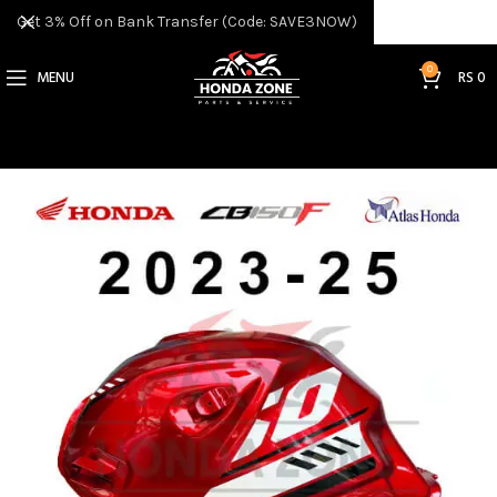
Get 3% Off on Bank Transfer (Code: SAVE3NOW)
0
MENU
RS
0