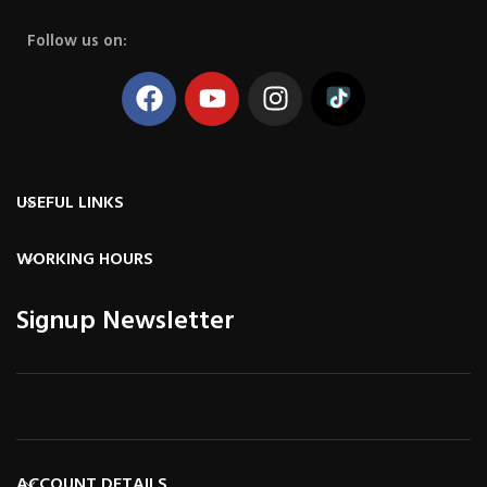
Follow us on:
USEFUL LINKS
WORKING HOURS
Signup Newsletter
ACCOUNT DETAILS