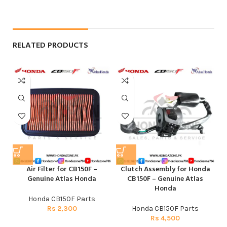
RELATED PRODUCTS
Air Filter for CB150F –
Clutch Assembly for Honda
Genuine Atlas Honda
CB150F – Genuine Atlas
Honda
Honda CB150F Parts
Rs
2,300
Honda CB150F Parts
Rs
4,500