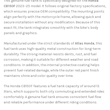
This genuine fuel tank is specifically designed for the
Honda
CB150F
2023–25 model. It follows original factory specifications,
which ensures precise OEM compatibility. The mounting points
align perfectly with the motorcycle frame, allowing quick and
secure installation without any modification. Because of this
exact fit, the tank integrates smoothly with the bike’s body
panels and graphics.
Manufactured under the strict standards of
Atlas Honda
, this
fuel tank uses high-quality metal construction for long-term
durability. The strong material resists dents, rust, and fuel
corrosion, making it suitable for different weather and road
conditions. In addition, the internal protective coating helps
prevent fuel-related damage, while the outer red paint finish
maintains shine and color quality over time.
The Honda CB150F features a fuel tank capacity of around 13
liters, which supports both city commuting and extended rides
comfortably. A genuine fuel tank ensures consistent fuel flow
and reliable performance under different riding conditions.