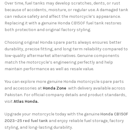
Over time, fuel tanks may develop scratches, dents, or rust
because of accidents, moisture, or regular use. A damaged tank
can reduce safety and affect the motorcycle’s appearance.
Replacing it with a genuine Honda CB150F fuel tank restores
both protection and original factory styling.
Choosing original Honda spare parts always ensures better
durability, precise fitting, and long-term reliability compared to
low-quality aftermarket alternatives. Genuine components
match the motorcycle’s engineering perfectly and help
maintain performance as well as resale value.
You can explore more genuine Honda motorcycle spare parts
and accessories at
Honda Zone
with delivery available across
Pakistan. For official company details and product standards,
visit
Atlas Honda.
Upgrade your motorcycle today with the genuine
Honda CB150F
2023–25 red fuel tank
and enjoy reliable fuel storage, factory
styling, and long-lasting durability.