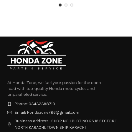
At Honda Zone, we fuel your passion for the open
road with top-quality Honda motorcycles and
unparalleled service.
Phone: 03432398710
Email: Hondazone786@gmail.com
Business address : SHOP NO 1 PLOT NO RS 15 SECTOR 11 I
NORTH KARACHI, TOWN SHIP KARACHI.