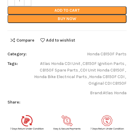
ADD TO CART
BUY NOW
Compare
Add to wishlist
Category:
Honda CB150F Parts
Tags:
Atlas Honda CDI Unit
,
CB150F Ignition Parts
,
CB150F Spare Parts
,
CDI Unit Honda CB150F
,
Honda Bike Electrical Parts
,
Honda CB150F CDI
,
Original CDI CB150F
Brand:
Atlas Honda
Share: