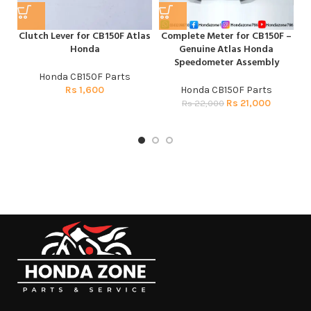
Clutch Lever for CB150F Atlas
Complete Meter for CB150F –
H
Honda
Genuine Atlas Honda
Speedometer Assembly
Honda CB150F Parts
Rs
1,600
Honda CB150F Parts
Rs
21,000
Rs
22,000