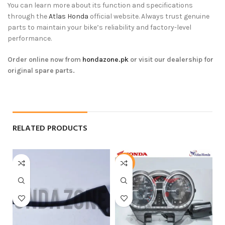
You can learn more about its function and specifications
through the
Atlas Honda
official website. Always trust genuine
parts to maintain your bike’s reliability and factory-level
performance.
Order online now from
hondazone.pk
or visit our dealership for
original spare parts.
RELATED PRODUCTS
-5%