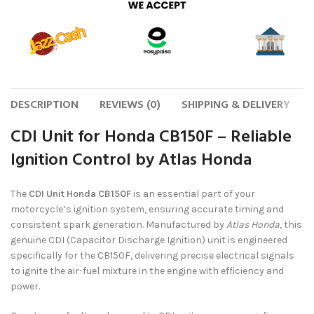
DESCRIPTION
REVIEWS (0)
SHIPPING & DELIVERY
CDI Unit for Honda CB150F – Reliable
Ignition Control by Atlas Honda
The
CDI Unit Honda CB150F
is an essential part of your
motorcycle’s ignition system, ensuring accurate timing and
consistent spark generation. Manufactured by
Atlas Honda
, this
genuine CDI (Capacitor Discharge Ignition) unit is engineered
specifically for the CB150F, delivering precise electrical signals
to ignite the air-fuel mixture in the engine with efficiency and
power.