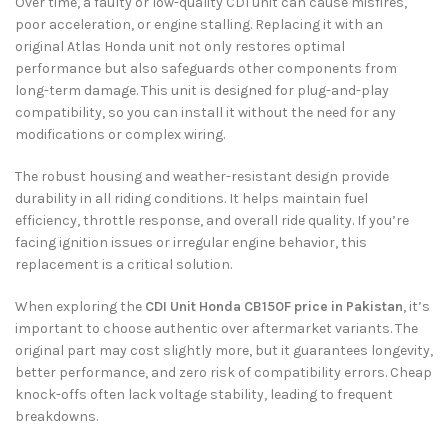
Over time, a faulty or low-quality CDI unit can cause misfires,
poor acceleration, or engine stalling. Replacing it with an
original Atlas Honda unit not only restores optimal
performance but also safeguards other components from
long-term damage. This unit is designed for plug-and-play
compatibility, so you can install it without the need for any
modifications or complex wiring.
The robust housing and weather-resistant design provide
durability in all riding conditions. It helps maintain fuel
efficiency, throttle response, and overall ride quality. If you’re
facing ignition issues or irregular engine behavior, this
replacement is a critical solution.
When exploring the
CDI Unit Honda CB150F price in Pakistan
, it’s
important to choose authentic over aftermarket variants. The
original part may cost slightly more, but it guarantees longevity,
better performance, and zero risk of compatibility errors. Cheap
knock-offs often lack voltage stability, leading to frequent
breakdowns.