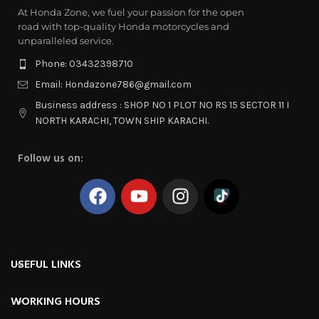
At Honda Zone, we fuel your passion for the open
road with top-quality Honda motorcycles and
unparalleled service.
Phone: 03432398710
Email: Hondazone786@gmail.com
Business address : SHOP NO 1 PLOT NO RS 15 SECTOR 11 I
NORTH KARACHI, TOWN SHIP KARACHI.
Follow us on:
USEFUL LINKS
WORKING HOURS