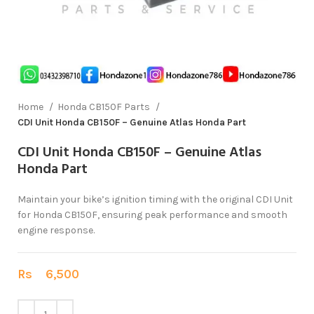
Home
Honda CB150F Parts
CDI Unit Honda CB150F – Genuine Atlas Honda Part
CDI Unit Honda CB150F – Genuine Atlas
Honda Part
Maintain your bike’s ignition timing with the original CDI Unit
for Honda CB150F, ensuring peak performance and smooth
engine response.
Rs
6,500