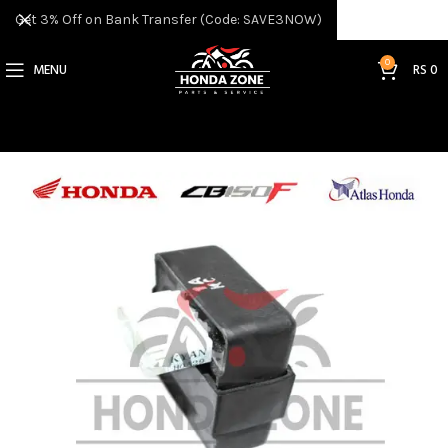
Get 3% Off on Bank Transfer (Code: SAVE3NOW)
0
MENU
RS
0