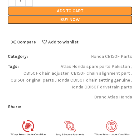
ADD TO CART
BUY NOW
Compare
Add to wishlist
Category:
Honda CB150F Parts
Tags:
Atlas Honda spare parts Pakistan
,
CB150F chain adjuster
,
CB150F chain alignment part
,
CB150F original parts
,
Honda CB150F chain setting genuine
,
Honda CB150F drivetrain parts
Brand:
Atlas Honda
Share: