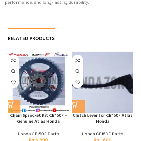
performance, and long-lasting durability.
RELATED PRODUCTS
Chain Sprocket Kit CB150F –
Clutch Lever for CB150F Atlas
F
Genuine Atlas Honda
Honda
Honda CB150F Parts
Honda CB150F Parts
Rs
6,800
Rs
1,600