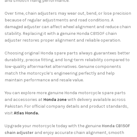
and smooth riding performance.
Over time, chain adjusters may wear out, bend, or lose precision
because of regular adjustments and road conditions. A
damaged adjuster can affect wheel alignment and reduce chain
stability. Replacing it with a genuine Honda CB150F chain
adjuster restores proper alignment and reliable operation.
Choosing original Honda spare parts always guarantees better
durability, precise fitting, and long-term reliability compared to
low-quality aftermarket alternatives. Genuine components
match the motorcycle’s engineering perfectly and help
maintain performance and resale value.
You can explore more genuine Honda motorcycle spare parts
and accessories at
Honda zone
with delivery available across
Pakistan. For official company details and product standards,
visit
Atlas Honda.
Upgrade your motorcycle today with the genuine
Honda CB150F
chain adjuster
and enjoy accurate chain alignment, smooth