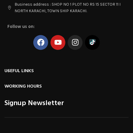
Business address : SHOP NO 1 PLOT NO RS 15 SECTOR 11 I
NORTH KARACHI, TOWN SHIP KARACHI.
Follow us on:
USEFUL LINKS
WORKING HOURS
Signup Newsletter