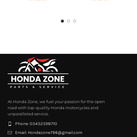
At Honda Zone, we fuel your passion for the open
road with top-quality Honda motorcycles and
unparalleled service.
Phone: 03432398710
Email: Hondazone786@gmail.com