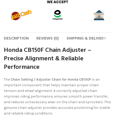
DESCRIPTION
REVIEWS (0)
SHIPPING & DELIVERY
Honda CB150F Chain Adjuster –
Precise Alignment & Reliable
Performance
The
Chain Setting / Adjuster Chain for Honda CB150F
is an
important component that helps maintain proper chain
tension and wheel alignment. A correctly adjusted chain
improves riding performance, ensures smooth power transfer,
and reduces unnecessary wear on the chain and sprockets. This
genuine chain adjuster provides accurate positioning for stable
and reliable riding conditions.