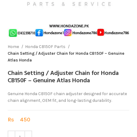
Home
Honda CB150F Parts
Chain Setting / Adjuster Chain for Honda CB150F – Genuine
Atlas Honda
Chain Setting / Adjuster Chain for Honda
CB150F – Genuine Atlas Honda
Genuine Honda CB150F chain adjuster designed for accurate
chain alignment, OEM fit, and long-lasting durability.
Rs
450