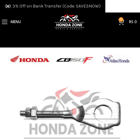
Get 3% Off on Bank Transfer (Code: SAVE3NOW)
0
MENU
RS
0