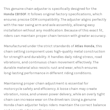
This genuine chain adjuster is specifically designed for the
Honda CB150F
. It follows original factory specifications, which
ensures precise OEM compatibility. The adjuster aligns perfectly
with the rear swing arm and axle assembly, allowing easy
installation without any modification. Because of this exact fit,
riders can maintain proper chain tension with greater accuracy.
Manufactured under the strict standards of
Atlas Honda
, this
chain setting component uses high-quality metal construction
for strength and durability. It handles daily riding stress, road
vibrations, and continuous chain movement effectively. The
durable material also resists rust and wear, which ensures
long-lasting performance in different riding conditions.
Maintaining proper chain adjustment is essential for
motorcycle safety and efficiency. A loose chain may create
vibration, noise, and uneven power delivery, while an overly tight
chain can increase wear on the drivetrain. Using a genuine
Honda chain adjuster helps riders maintain the correct balance