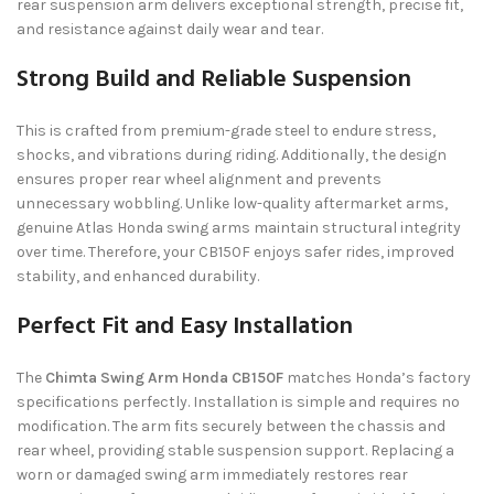
rear suspension arm delivers exceptional strength, precise fit,
and resistance against daily wear and tear.
Strong Build and Reliable Suspension
This is crafted from premium-grade steel to endure stress,
shocks, and vibrations during riding. Additionally, the design
ensures proper rear wheel alignment and prevents
unnecessary wobbling. Unlike low-quality aftermarket arms,
genuine Atlas Honda swing arms maintain structural integrity
over time. Therefore, your CB150F enjoys safer rides, improved
stability, and enhanced durability.
Perfect Fit and Easy Installation
The
Chimta Swing Arm Honda CB150F
matches Honda’s factory
specifications perfectly. Installation is simple and requires no
modification. The arm fits securely between the chassis and
rear wheel, providing stable suspension support. Replacing a
worn or damaged swing arm immediately restores rear