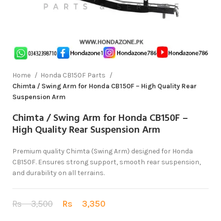
Home
Honda CB150F Parts
Chimta / Swing Arm for Honda CB150F – High Quality Rear
Suspension Arm
Chimta / Swing Arm for Honda CB150F –
High Quality Rear Suspension Arm
Premium quality Chimta (Swing Arm) designed for Honda
CB150F. Ensures strong support, smooth rear suspension,
and durability on all terrains.
Rs
3,500
Rs
3,350