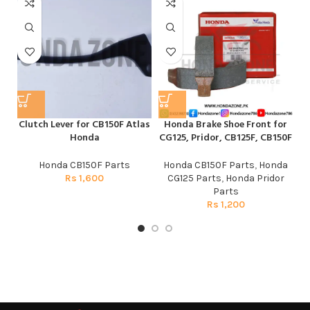
Clutch Lever for CB150F Atlas
Honda Brake Shoe Front for
Honda
CG125, Pridor, CB125F, CB150F
Honda CB150F Parts
Honda CB150F Parts
,
Honda
Rs
1,600
CG125 Parts
,
Honda Pridor
Parts
Rs
1,200