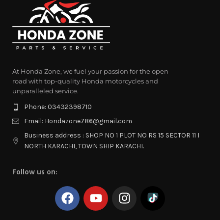
At Honda Zone, we fuel your passion for the open
road with top-quality Honda motorcycles and
unparalleled service.
Phone: 03432398710
Email: Hondazone786@gmail.com
Business address : SHOP NO 1 PLOT NO RS 15 SECTOR 11 I
NORTH KARACHI, TOWN SHIP KARACHI.
Follow us on: