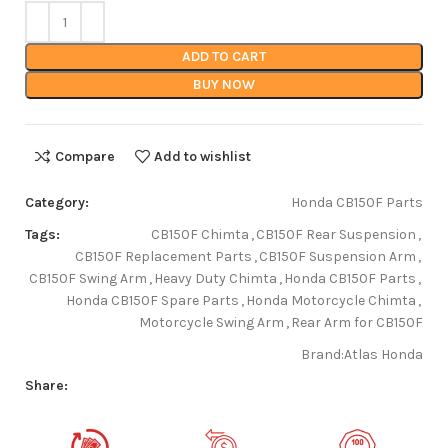
ADD TO CART
BUY NOW
Compare
Add to wishlist
Category:
Honda CB150F Parts
Tags:
CB150F Chimta
,
CB150F Rear Suspension
,
CB150F Replacement Parts
,
CB150F Suspension Arm
,
CB150F Swing Arm
,
Heavy Duty Chimta
,
Honda CB150F Parts
,
Honda CB150F Spare Parts
,
Honda Motorcycle Chimta
,
Motorcycle Swing Arm
,
Rear Arm for CB150F
Brand:
Atlas Honda
Share: