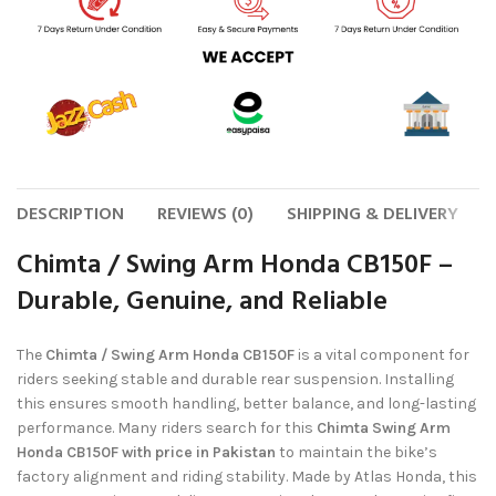
DESCRIPTION
REVIEWS (0)
SHIPPING & DELIVERY
Chimta / Swing Arm Honda CB150F –
Durable, Genuine, and Reliable
The
Chimta / Swing Arm Honda CB150F
is a vital component for
riders seeking stable and durable rear suspension. Installing
this ensures smooth handling, better balance, and long-lasting
performance. Many riders search for this
Chimta Swing Arm
Honda CB150F with price in Pakistan
to maintain the bike’s
factory alignment and riding stability. Made by Atlas Honda, this