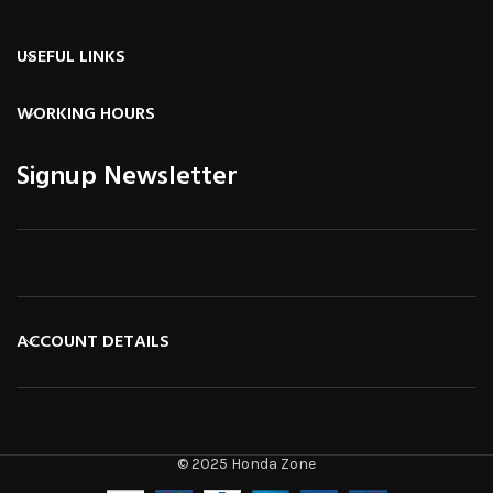
USEFUL LINKS
WORKING HOURS
Signup Newsletter
ACCOUNT DETAILS
© 2025 Honda Zone