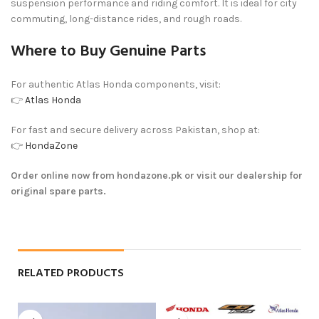
suspension performance and riding comfort. It is ideal for city
commuting, long-distance rides, and rough roads.
Where to Buy Genuine Parts
For authentic Atlas Honda components, visit:
👉
Atlas Honda
For fast and secure delivery across Pakistan, shop at:
👉
HondaZone
Order online now from hondazone.pk or visit our dealership for
original spare parts.
RELATED PRODUCTS