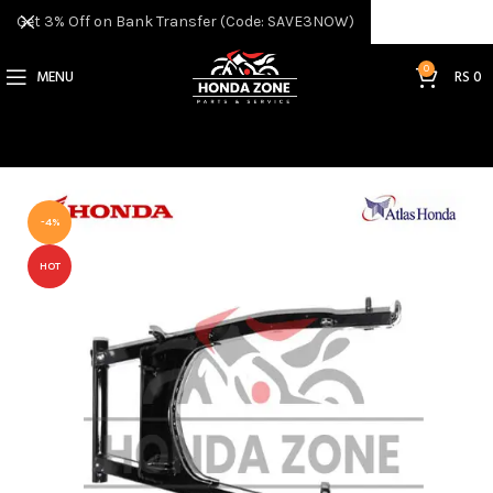
Get 3% Off on Bank Transfer (Code: SAVE3NOW)
0
MENU
RS
0
-4%
HOT