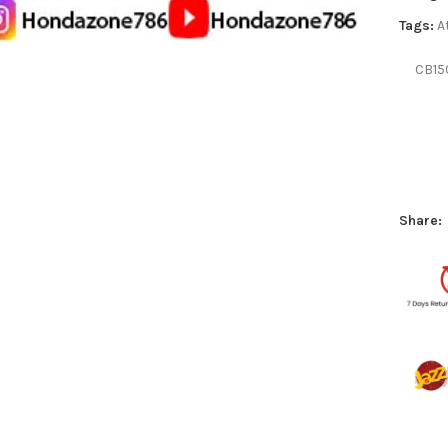
Tags:
A
CB15
Share: