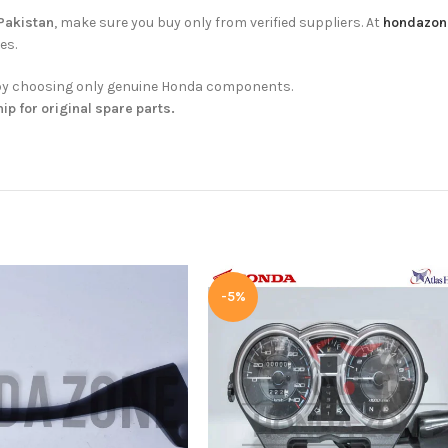
 Pakistan
, make sure you buy only from verified suppliers. At
hondazon
es.
ty by choosing only genuine Honda components.
hip for original spare parts.
-5%