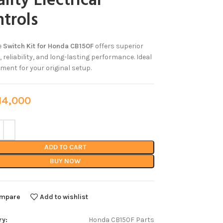
lity Electrical
trols
e
Switch Kit for Honda CB150F
offers superior
, reliability, and long-lasting performance. Ideal
ment for your original setup.
4,000
ADD TO CART
BUY NOW
mpare
Add to wishlist
ry:
Honda CB150F Parts