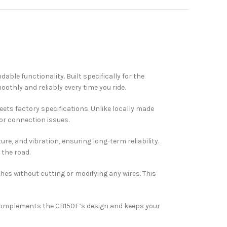
ble functionality. Built specifically for the
thly and reliably every time you ride.
meets factory specifications. Unlike locally made
or connection issues.
ure, and vibration, ensuring long-term reliability.
the road.
ches without cutting or modifying any wires. This
It complements the CB150F’s design and keeps your