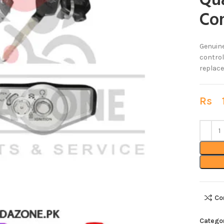
Qua
Con
Genuin
control
replace
Rs
1
Co
Catego