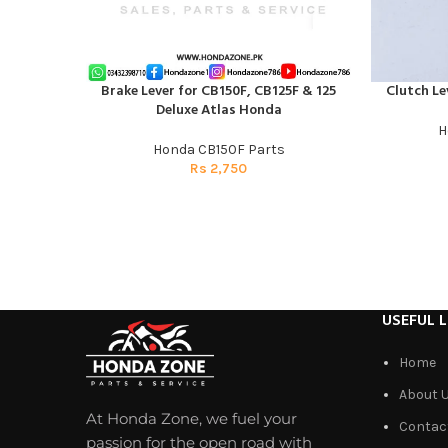
Brake Lever for CB150F, CB125F & 125
Clutch Le
ADD TO CART
ADD TO CAR
Deluxe Atlas Honda
H
Honda CB150F Parts
Rs
2,750
USEFUL L
Home
About 
At Honda Zone, we fuel your
Contac
passion for the open road with