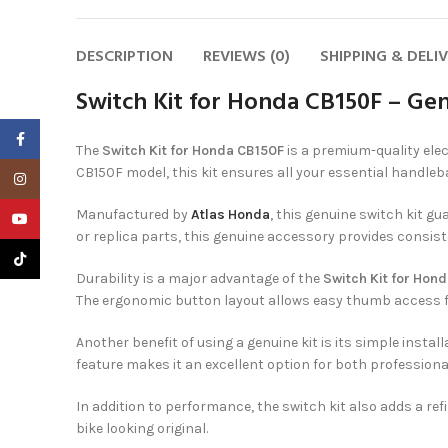
DESCRIPTION
REVIEWS (0)
SHIPPING & DELI
Switch Kit for Honda CB150F – Gen
Facebook
The
Switch Kit for Honda CB150F
is a premium-quality elec
CB150F model, this kit ensures all your essential handle
Instagram
Manufactured by
Atlas Honda
, this genuine switch kit gu
YouTube
or replica parts, this genuine accessory provides consis
TikTok
Durability is a major advantage of the
Switch Kit for Hon
The ergonomic button layout allows easy thumb access fo
Another benefit of using a genuine kit is its simple insta
feature makes it an excellent option for both profession
In addition to performance, the switch kit also adds a r
bike looking original.