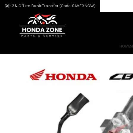
Get 3% Off on Bank Transfer (Code: SAVE3NOW)
HOME
S