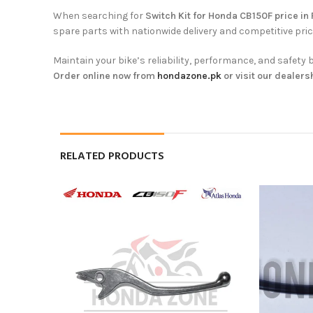
When searching for
Switch Kit for Honda CB150F price in
spare parts with nationwide delivery and competitive pric
Maintain your bike’s reliability, performance, and safe
Order online now from
hondazone.pk
or visit our dealers
RELATED PRODUCTS