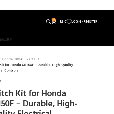
0
RS
0
LOGIN / REGISTER
GALLERY
Honda CB150F Parts
Kit for Honda CB150F – Durable, High-Quality
cal Controls
tch Kit for Honda
50F – Durable, High-