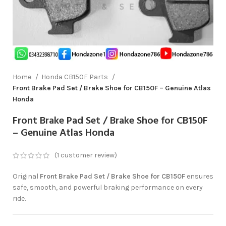
Home
Honda CB150F Parts
Front Brake Pad Set / Brake Shoe for CB150F – Genuine Atlas
Honda
Front Brake Pad Set / Brake Shoe for CB150F
– Genuine Atlas Honda
(
1
customer review)
Original
Front Brake Pad Set / Brake Shoe for CB150F
ensures
safe, smooth, and powerful braking performance on every
ride.