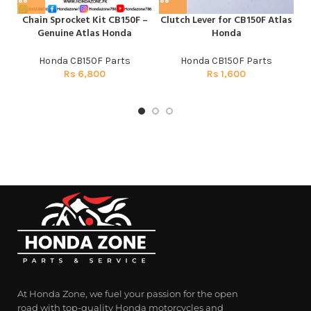
Chain Sprocket Kit CB150F –
Clutch Lever for CB150F Atlas
C
Genuine Atlas Honda
Honda
Honda CB150F Parts
Honda CB150F Parts
Rs
6,800
Rs
1,600
At Honda Zone, we fuel your passion for the open
road with top-quality Honda motorcycles and