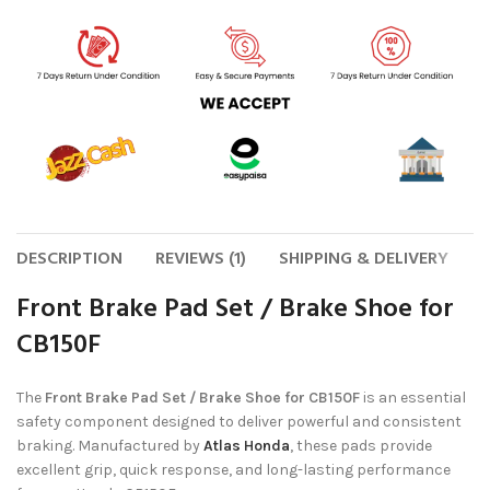
DESCRIPTION
REVIEWS (1)
SHIPPING & DELIVERY
Front Brake Pad Set / Brake Shoe for
CB150F
The
Front Brake Pad Set / Brake Shoe for CB150F
is an essential
safety component designed to deliver powerful and consistent
braking. Manufactured by
Atlas Honda
, these pads provide
excellent grip, quick response, and long-lasting performance