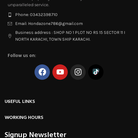
unparalleled service.
Phone: 03432398710
Email: Hondazone786@gmail.com
Business address : SHOP NO 1 PLOT NO RS 15 SECTOR 11 I
NORTH KARACHI, TOWN SHIP KARACHI.
Follow us on:
USEFUL LINKS
WORKING HOURS
Signup Newsletter