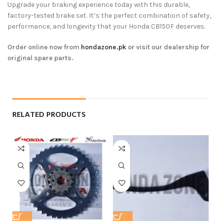
Upgrade your braking experience today with this durable,
factory-tested brake set. It’s the perfect combination of safety,
performance, and longevity that your Honda CB150F deserves.
Order online now from
hondazone.pk
or visit our dealership for
original spare parts.
RELATED PRODUCTS