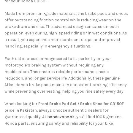
for your Honda CB150F.
Made from premium-grade materials, the brake pads and shoes
offer outstanding friction control while reducing wear on the
brake drum and disc. The advanced design ensures smooth
operation, even during high-speed riding or in wet conditions. As
a result, you experience more confident stops and improved
handling, especially in emergency situations.
Each set is precision-engineered to fit perfectly on your
motorcycle’s braking system without requiring any
modification. This ensures reliable performance, noise
reduction, and longer service life. Additionally, these genuine
Atlas Honda brake pads maintain consistent braking efficiency
while preventing overheating, helping you ride safely every day.
When looking for
Front Brake Pad Set / Brake Shoe for CB150F
price in Pakistan
, always choose authentic dealers for
guaranteed quality. At
hondazone.pk
, you’ll find 100% genuine
Honda parts, ensuring safety and reliability for your bike.