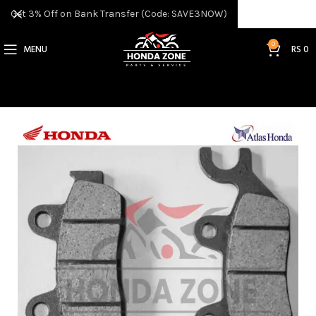
Get 3% Off on Bank Transfer (Code: SAVE3NOW)
0
MENU
RS
0