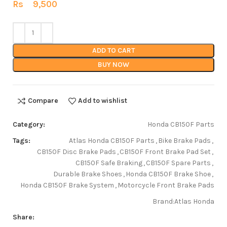
Rs
9,500
ADD TO CART
BUY NOW
Compare
Add to wishlist
Category:
Honda CB150F Parts
Tags:
Atlas Honda CB150F Parts
,
Bike Brake Pads
,
CB150F Disc Brake Pads
,
CB150F Front Brake Pad Set
,
CB150F Safe Braking
,
CB150F Spare Parts
,
Durable Brake Shoes
,
Honda CB150F Brake Shoe
,
Honda CB150F Brake System
,
Motorcycle Front Brake Pads
Brand:
Atlas Honda
Share: