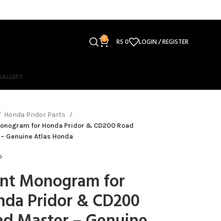
0
RS
0
LOGIN / REGISTER
GALLERY
Honda Pridor Parts
Monogram for Honda Pridor & CD200 Road
 – Genuine Atlas Honda
ont Monogram for
nda Pridor & CD200