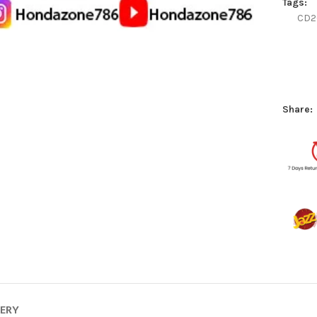
Tags:
CD2
Share:
VERY