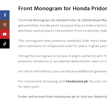
Front Monogram for Honda Pridor
Facebook
The
Front Monogram for Honda Pridor & CD200 Road Maste
Instagram
genuine Atlas Honda parts because they provide a factory-
aesthetic and protects the emblem from scratches, fadi
YouTube
This monogram uses premium materials that resist heat, d
TikTok
part maintains its shape and color for years. It gives yo
Fitting the monogram is simple. It aligns perfectly with 
prevents vibrations or accidental detachment, even on r
For more information, you can explore additional genuin
For convenient shopping, visit
hondazone.pk
. You can co
for every part.
Order online now from hondazone.pk or visit our dealershi