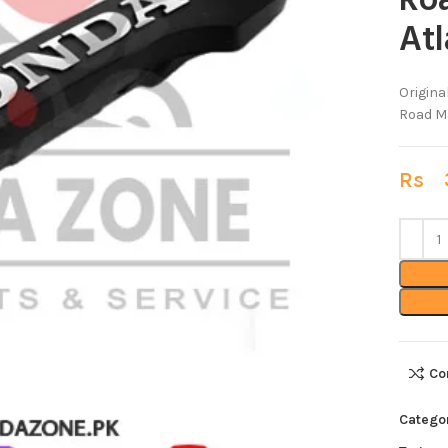
Ro
At
Origin
Road Ma
Rs
3
Co
Catego