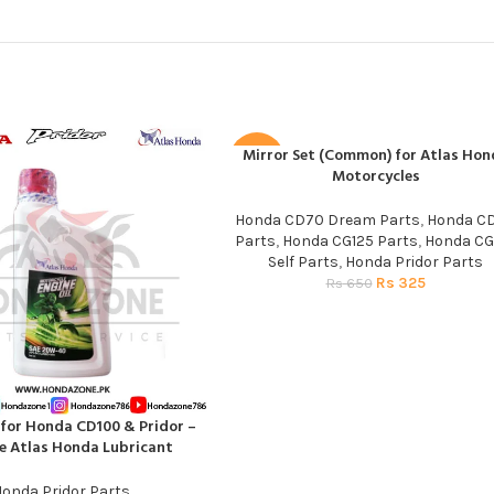
Mirror Set (Common) for Atlas Hon
ADD TO CART
-50%
Motorcycles
Honda CD70 Dream Parts
,
Honda C
Parts
,
Honda CG125 Parts
,
Honda CG
Self Parts
,
Honda Pridor Parts
Rs
325
Rs
650
 for Honda CD100 & Pridor –
T
e Atlas Honda Lubricant
onda Pridor Parts