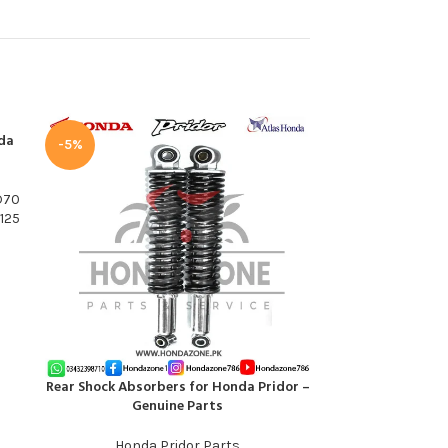
da
-5%
D70
125
Rear Shock Absorbers for Honda Pridor –
Rim Front Wheel 
ADD TO CART
ADD TO CART
Genuine Parts
Honda
Honda Pridor Parts
Honda 