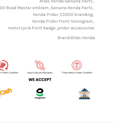
Atlas Honda Genuine Parts
,
00 Road Master emblem
,
Genuine Honda Parts
,
Honda Pridor CD200 branding
,
Honda Pridor front monogram
,
motorcycle front badge
,
pridor accessories
Brand:
Atlas Honda