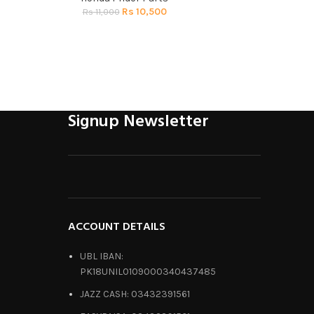
Rs
10,500
R
Rs
11,000
Signup Newsletter
ACCOUNT DETAILS
UBL IBAN:
PK18UNIL0109000340437485
JAZZ CASH: 03432391561