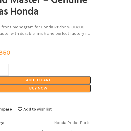
ad Master – Genuine
las Honda
al front monogram for Honda Pridor & CD200
ster with durable finish and perfect factory fit.
50
ADD TO CART
BUY NOW
mpare
Add to wishlist
ry:
Honda Pridor Parts