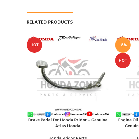
RELATED PRODUCTS
HOT
-5%
HOT
Brake Pedal for Honda Pridor – Genuine
Engine Oil
ADD TO CART
ADD TO CAR
Atlas Honda
Genuin
Honda Pridor Parts
H