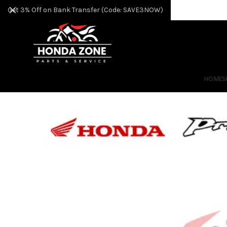
Get 3% Off on Bank Transfer (Code: SAVE3NOW)
HOME
S