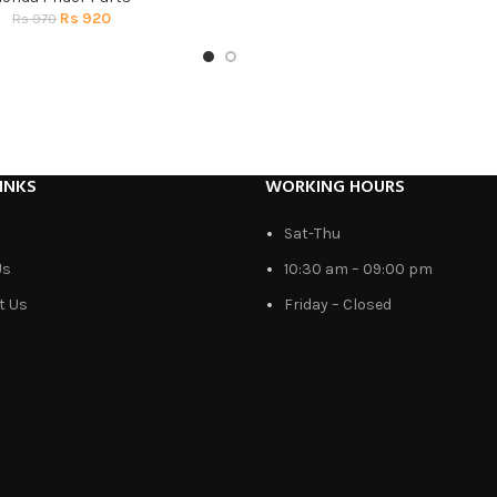
Rs
920
Rs
970
INKS
WORKING HOURS
Sat-Thu
Us
10:30 am – 09:00 pm
t Us
Friday – Closed