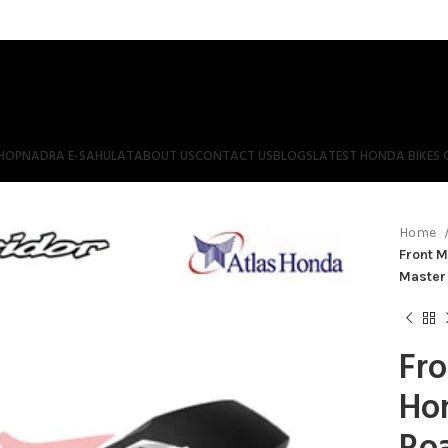
HOP
NADRA E-SAHULAT
ABOUT US
CONTACT US
BLOGS
LATEST HONDA BIKES 
Home
Front 
Master
Fr
Ho