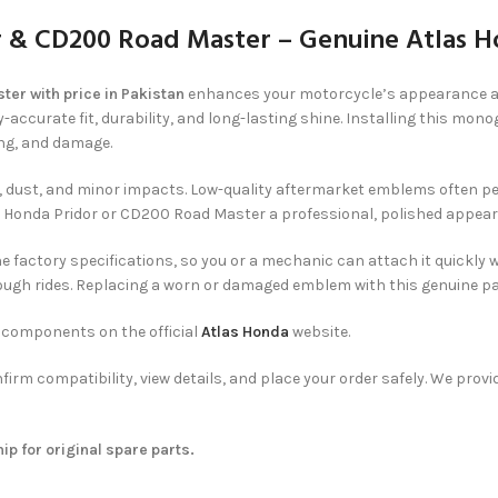
 & CD200 Road Master – Genuine Atlas 
r with price in Pakistan
enhances your motorcycle’s appearance and 
accurate fit, durability, and long-lasting shine. Installing this mo
ng, and damage.
ust, and minor impacts. Low-quality aftermarket emblems often peel, f
ur Honda Pridor or CD200 Road Master a professional, polished appear
the factory specifications, so you or a mechanic can attach it quickly
ough rides. Replacing a worn or damaged emblem with this genuine par
e components on the official
Atlas Honda
website.
nfirm compatibility, view details, and place your order safely. We pro
p for original spare parts.