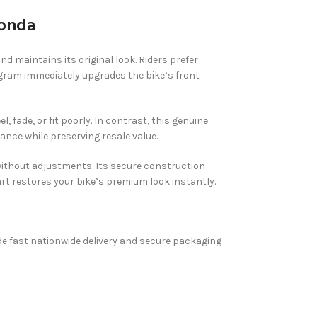
Honda
maintains its original look. Riders prefer
nogram immediately upgrades the bike’s front
ade, or fit poorly. In contrast, this genuine
ance while preserving resale value.
 without adjustments. Its secure construction
t restores your bike’s premium look instantly.
vide fast nationwide delivery and secure packaging