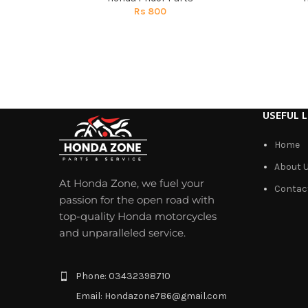
Rs
800
USEFUL L
Home
About 
At Honda Zone, we fuel your
Contac
passion for the open road with
top-quality Honda motorcycles
and unparalleled service.
Phone: 03432398710
Email: Hondazone786@gmail.com