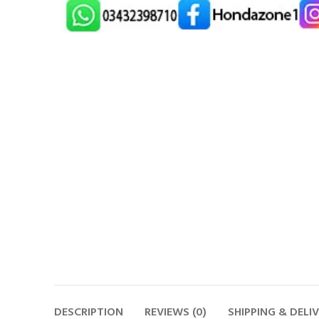
DESCRIPTION
REVIEWS (0)
SHIPPING & DELI