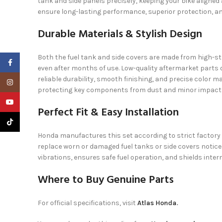
tank and side panels precisely, keeping your bike align
ensure long-lasting performance, superior protection, 
Durable Materials & Stylish Design
Both the fuel tank and side covers are made from high-str
Facebook
even after months of use. Low-quality aftermarket parts o
reliable durability, smooth finishing, and precise color 
Instagram
protecting key components from dust and minor impact
YouTube
Perfect Fit & Easy Installation
TikTok
Honda manufactures this set according to strict factory s
replace worn or damaged fuel tanks or side covers notice
vibrations, ensures safe fuel operation, and shields inter
Where to Buy Genuine Parts
For official specifications, visit
Atlas Honda
.