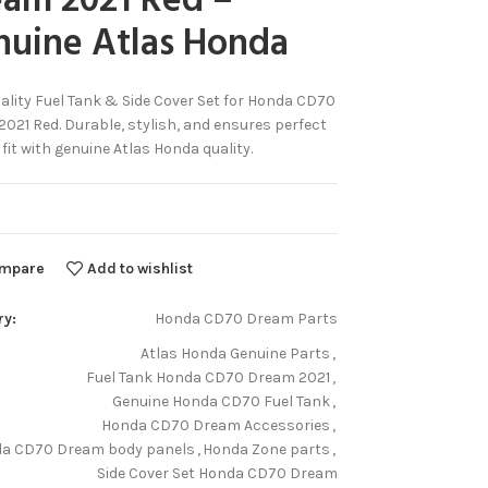
eam 2021 Red –
nuine Atlas Honda
ality Fuel Tank & Side Cover Set for Honda CD70
021 Red. Durable, stylish, and ensures perfect
 fit with genuine Atlas Honda quality.
mpare
Add to wishlist
ry:
Honda CD70 Dream Parts
Atlas Honda Genuine Parts
,
Fuel Tank Honda CD70 Dream 2021
,
Genuine Honda CD70 Fuel Tank
,
Honda CD70 Dream Accessories
,
a CD70 Dream body panels
,
Honda Zone parts
,
Side Cover Set Honda CD70 Dream