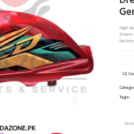
Dr
Ge
High-qu
Dream 2
factory
Co
Catego
Tags:
Hond