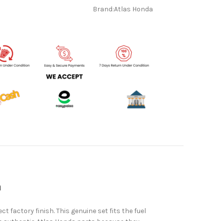
Brand:
Atlas Honda
a
ct factory finish. This genuine set fits the fuel