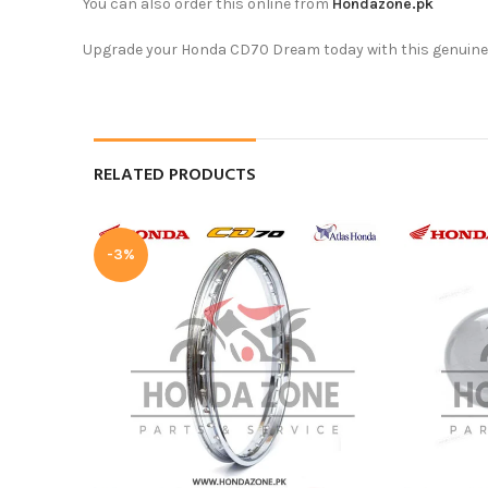
You can also order this online from
Hondazone.pk
Upgrade your Honda CD70 Dream today with this genuine se
RELATED PRODUCTS
-3%