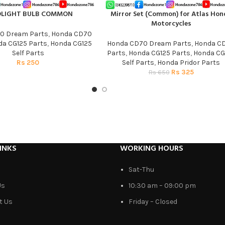
DLIGHT BULB COMMON
Mirror Set (Common) for Atlas Hon
T
ADD TO CART
Motorcycles
0 Dream Parts
,
Honda CD70
a CG125 Parts
,
Honda CG125
Honda CD70 Dream Parts
,
Honda C
Self Parts
Parts
,
Honda CG125 Parts
,
Honda CG
Rs
250
Self Parts
,
Honda Pridor Parts
Rs
325
Rs
650
INKS
WORKING HOURS
Sat-Thu
Us
10:30 am – 09:00 pm
t Us
Friday – Closed