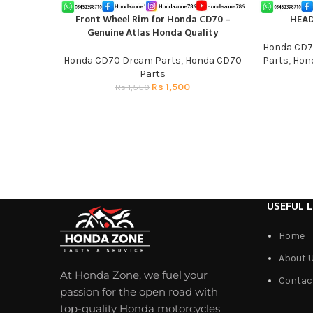
Front Wheel Rim for Honda CD70 –
HEA
ADD TO CART
ADD TO CAR
Genuine Atlas Honda Quality
Honda CD7
Honda CD70 Dream Parts
,
Honda CD70
Parts
,
Hond
Parts
Rs
1,500
Rs
1,550
USEFUL L
Home
About 
At Honda Zone, we fuel your
Contac
passion for the open road with
top-quality Honda motorcycles