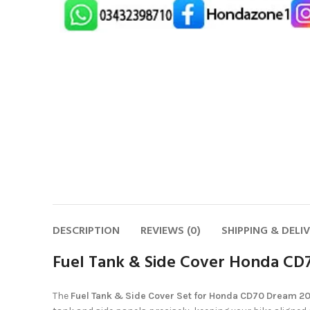
DESCRIPTION
REVIEWS (0)
SHIPPING & DELI
Fuel Tank & Side Cover Honda CD
The
Fuel Tank & Side Cover Set for Honda CD70 Dream 2