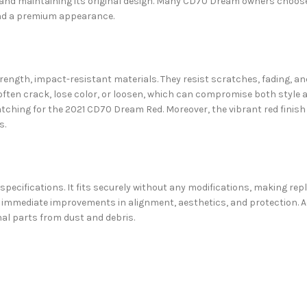
ed and maintaining its original design. Many CD70 Dream owners choo
and a premium appearance.
ength, impact-resistant materials. They resist scratches, fading, an
ften crack, lose color, or loosen, which can compromise both style an
matching for the 2021 CD70 Dream Red. Moreover, the vibrant red finis
s.
pecifications. It fits securely without any modifications, making re
 immediate improvements in alignment, aesthetics, and protection. Ad
nal parts from dust and debris.