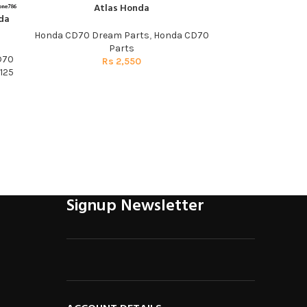
Atlas Honda
da
Visor Plate Tr
ADD TO CART
Genuine
Honda CD70 Dream Parts
,
Honda CD70
Parts
D70
Honda CD7
Rs
2,550
125
R
Signup Newsletter