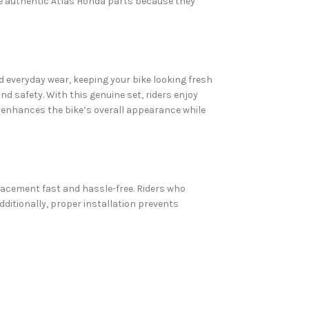
se authentic Atlas Honda parts because they
d everyday wear, keeping your bike looking fresh
d safety. With this genuine set, riders enjoy
h enhances the bike’s overall appearance while
placement fast and hassle-free. Riders who
ditionally, proper installation prevents