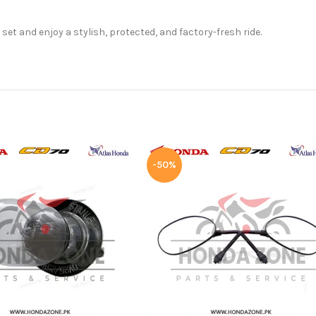
t and enjoy a stylish, protected, and factory-fresh ride.
-50%