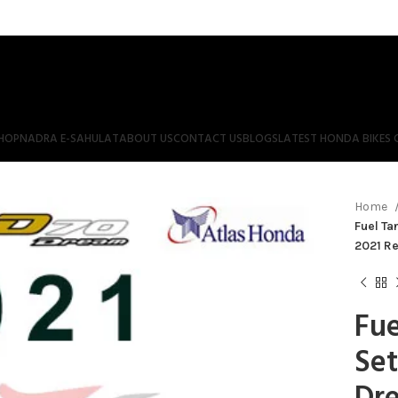
HOP
NADRA E-SAHULAT
ABOUT US
CONTACT US
BLOGS
LATEST HONDA BIKES 
Home
Fuel Ta
2021 Re
Fue
Set