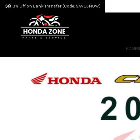
Get 3% Off on Bank Transfer (Code: SAVE3NOW)
HOME
S