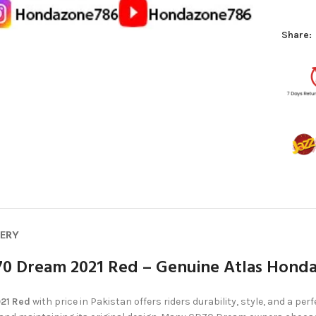
Share:
VERY
70 Dream 2021 Red – Genuine Atlas Hond
021 Red
with price in Pakistan offers riders durability, style, and a perfe