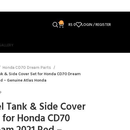
0
RS
0
LOGIN / REGISTER
GALLERY
Honda CD70 Dream Parts
nk & Side Cover Set for Honda CD70 Dream
d – Genuine Atlas Honda
l Tank & Side Cover
 for Honda CD70