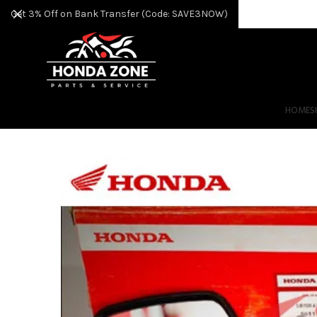
Get 3% Off on Bank Transfer (Code: SAVE3NOW)
HOME
S