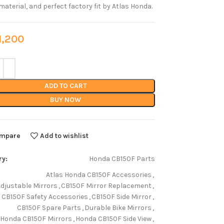
material, and perfect factory fit by Atlas Honda.
,200
ADD TO CART
BUY NOW
mpare
Add to wishlist
ry:
Honda CB150F Parts
Atlas Honda CB150F Accessories
,
Adjustable Mirrors
,
CB150F Mirror Replacement
,
CB150F Safety Accessories
,
CB150F Side Mirror
,
CB150F Spare Parts
,
Durable Bike Mirrors
,
Honda CB150F Mirrors
,
Honda CB150F Side View
,