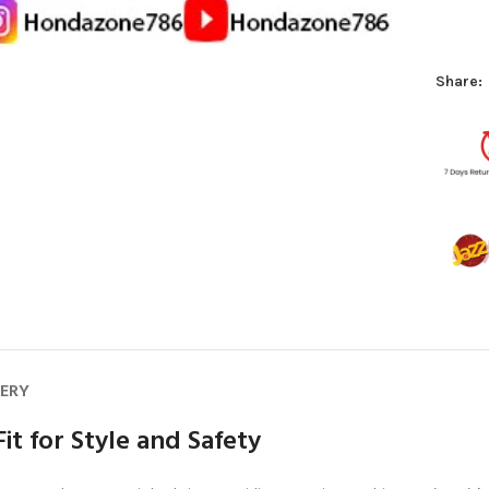
Share:
VERY
it for Style and Safety