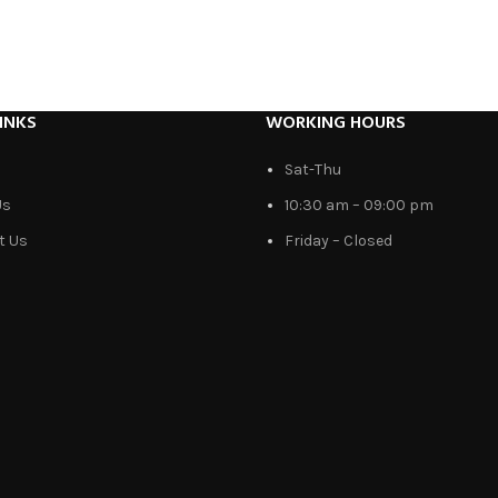
INKS
WORKING HOURS
Sat-Thu
Us
10:30 am – 09:00 pm
t Us
Friday – Closed