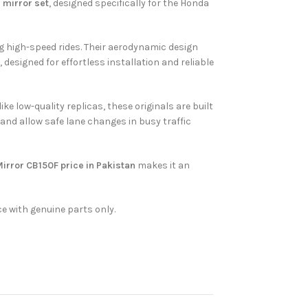
 mirror set
, designed specifically for the Honda
ng high-speed rides. Their aerodynamic design
 designed for effortless installation and reliable
e low-quality replicas, these originals are built
 and allow safe lane changes in busy traffic
irror CB150F price in Pakistan
makes it an
e with genuine parts only.