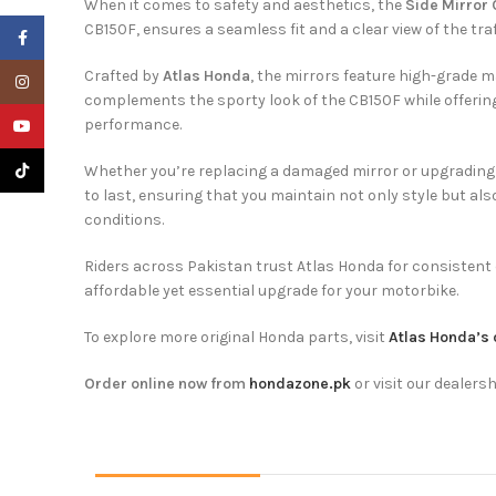
When it comes to safety and aesthetics, the
Side Mirror
CB150F, ensures a seamless fit and a clear view of the traf
Facebook
Crafted by
Atlas Honda
, the mirrors feature high-grade m
Instagram
complements the sporty look of the CB150F while offering ex
performance.
YouTube
TikTok
Whether you’re replacing a damaged mirror or upgrading to
to last, ensuring that you maintain not only style but al
conditions.
Riders across Pakistan trust Atlas Honda for consistent 
affordable yet essential upgrade for your motorbike.
To explore more original Honda parts, visit
Atlas Honda’s 
Order online now from
hondazone.pk
or visit our dealersh