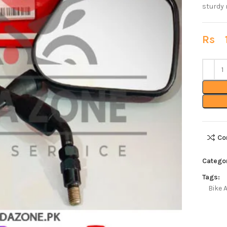
sturdy 
Rs
1
Co
Catego
Tags:
Bike 