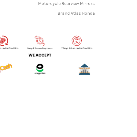
Motorcycle Rearview Mirrors
Brand:
Atlas Honda