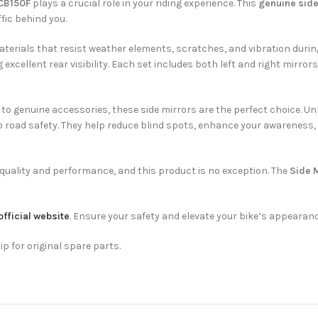
 CB150F
plays a crucial role in your riding experience. This
genuine side
fic behind you.
aterials that resist weather elements, scratches, and vibration duri
cellent rear visibility. Each set includes both left and right mirrors,
 genuine accessories, these side mirrors are the perfect choice. Unlik
so road safety. They help reduce blind spots, enhance your awareness,
quality and performance, and this product is no exception. The
Side M
official website
. Ensure your safety and elevate your bike’s appearanc
ip for original spare parts.