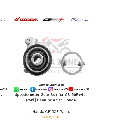
as
Speedometer Gear Box for CB150F with
TENS
ADD TO CART
ADD TO CART
Pati | Genuine Atlas Honda
Honda C
Honda CB150F Parts
R
Rs
2,750