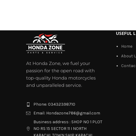
USEFUL L
Home
About 
At Honda Zone, we fuel your
Contac
passion for the open road with
top-quality Honda motorcycles
and unparalleled service.
Phone: 03432398710
Email: Hondazone786@gmail.com
Business address : SHOP NO 1 PLOT
NO RS 15 SECTOR 11 I NORTH
KARACHI, TOWN SHIP KARACHI.