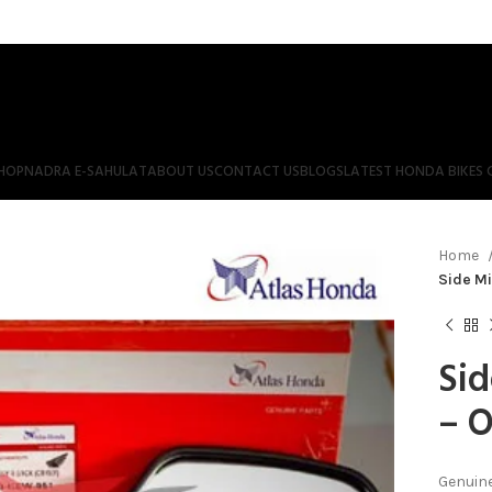
HOP
NADRA E-SAHULAT
ABOUT US
CONTACT US
BLOGS
LATEST HONDA BIKES 
Home
Side Mi
Sid
– O
Genuine 