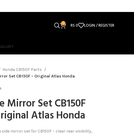
0
RS
0
LOGIN / REGISTER
GALLERY
Honda CB150F Parts
rror Set CB150F – Original Atlas Honda
e Mirror Set CB150F
riginal Atlas Honda
side mirror set for CB150F – clear rear visibility,