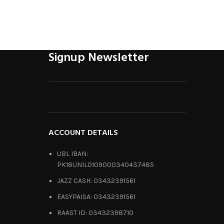
Signup Newsletter
ACCOUNT DETAILS
UBL IBAN:
PK18UNIL0109000340437485
JAZZ CASH: 03432391561
EASYPAISA: 03432391561
RAAST ID: 03432398710