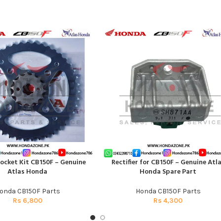
ocket Kit CB150F – Genuine
Rectifier for CB150F – Genuine Atl
T
ADD TO CART
Atlas Honda
Honda Spare Part
onda CB150F Parts
Honda CB150F Parts
Rs
6,800
Rs
4,300