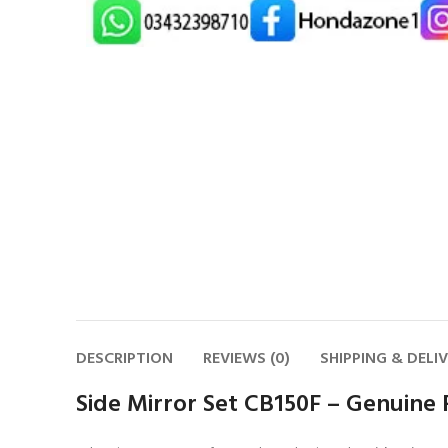
DESCRIPTION
REVIEWS (0)
SHIPPING & DELI
Side Mirror Set CB150F – Genuine F