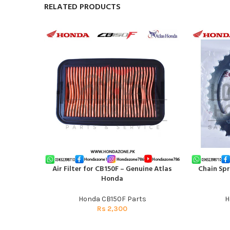
RELATED PRODUCTS
Air Filter for CB150F – Genuine Atlas
Chain Spr
ADD TO CART
ADD TO CAR
Honda
Honda CB150F Parts
H
Rs
2,300