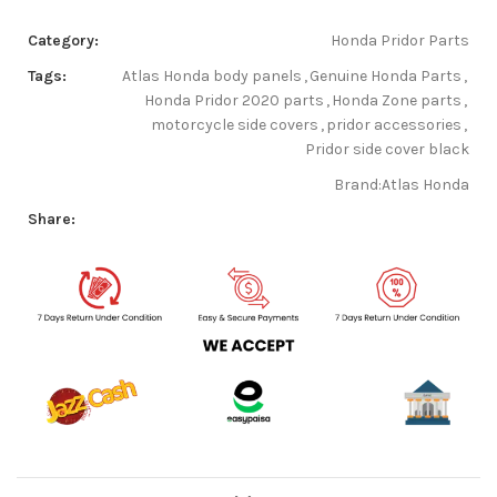
Category:
Honda Pridor Parts
Tags:
Atlas Honda body panels
,
Genuine Honda Parts
,
Honda Pridor 2020 parts
,
Honda Zone parts
,
motorcycle side covers
,
pridor accessories
,
Pridor side cover black
Brand:
Atlas Honda
Share: