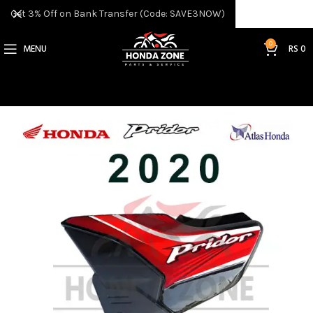
Get 3% Off on Bank Transfer (Code: SAVE3NOW)
0
MENU
RS
0