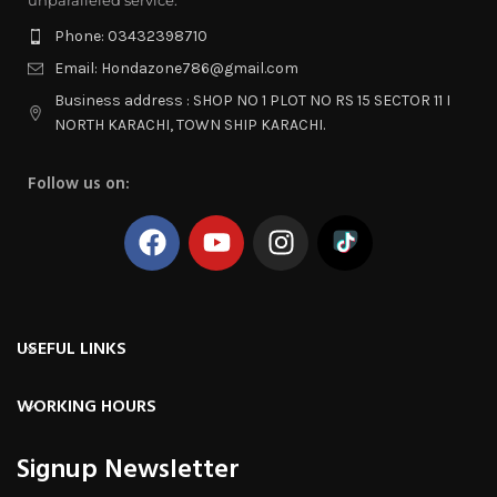
Phone: 03432398710
Email: Hondazone786@gmail.com
Business address : SHOP NO 1 PLOT NO RS 15 SECTOR 11 I
NORTH KARACHI, TOWN SHIP KARACHI.
Follow us on:
USEFUL LINKS
WORKING HOURS
Signup Newsletter