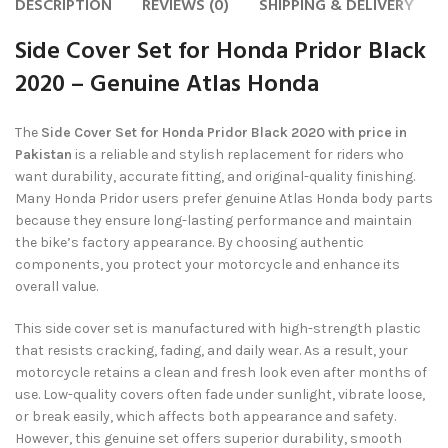
DESCRIPTION
REVIEWS (0)
SHIPPING & DELIVERY
Side Cover Set for Honda Pridor Black
2020 – Genuine Atlas Honda
The
Side Cover Set for Honda Pridor Black 2020 with price in
Pakistan
is a reliable and stylish replacement for riders who
want durability, accurate fitting, and original-quality finishing.
Many Honda Pridor users prefer genuine Atlas Honda body parts
because they ensure long-lasting performance and maintain
the bike’s factory appearance. By choosing authentic
components, you protect your motorcycle and enhance its
overall value.
This side cover set is manufactured with high-strength plastic
that resists cracking, fading, and daily wear. As a result, your
motorcycle retains a clean and fresh look even after months of
use. Low-quality covers often fade under sunlight, vibrate loose,
or break easily, which affects both appearance and safety.
However, this genuine set offers superior durability, smooth