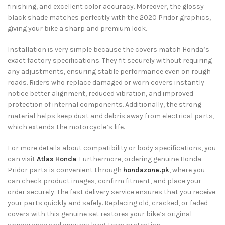
finishing, and excellent color accuracy. Moreover, the glossy
black shade matches perfectly with the 2020 Pridor graphics,
giving your bike a sharp and premium look.
Installation is very simple because the covers match Honda’s
exact factory specifications. They fit securely without requiring
any adjustments, ensuring stable performance even on rough
roads. Riders who replace damaged or worn covers instantly
notice better alignment, reduced vibration, and improved
protection of internal components. Additionally, the strong
material helps keep dust and debris away from electrical parts,
which extends the motorcycle’s life.
For more details about compatibility or body specifications, you
can visit
Atlas Honda
. Furthermore, ordering genuine Honda
Pridor parts is convenient through
hondazone.pk
, where you
can check product images, confirm fitment, and place your
order securely. The fast delivery service ensures that you receive
your parts quickly and safely. Replacing old, cracked, or faded
covers with this genuine set restores your bike’s original