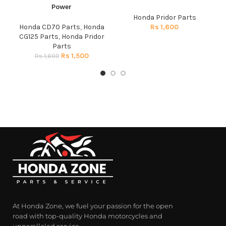
Power
Honda Pridor Parts
Honda CD70 Parts
,
Honda
Rs
1,600
CG125 Parts
,
Honda Pridor
Parts
Rs
1,500
Rs
1,600
At Honda Zone, we fuel your passion for the open
road with top-quality Honda motorcycles and
unparalleled service.