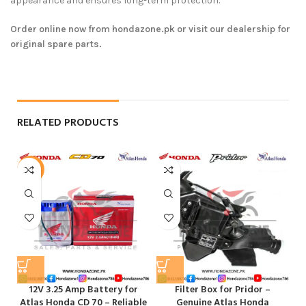
appearance and ensures long-term protection.
Order online now from hondazone.pk or visit our dealership for
original spare parts.
RELATED PRODUCTS
-6%
12V 3.25 Amp Battery for
Filter Box for Pridor –
F
Atlas Honda CD 70 – Reliable
Genuine Atlas Honda