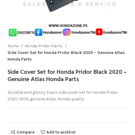
Home
Honda Pridor Parts
Side Cover Set for Honda Pridor Black 2020 – Genuine Atlas
Honda Parts
Side Cover Set for Honda Pridor Black 2020 –
Genuine Atlas Honda Parts
Durable and glossy black side cover set for Honda Pridor
2020. 100% genuine Atlas Honda quality.
Compare
Add to wishlist